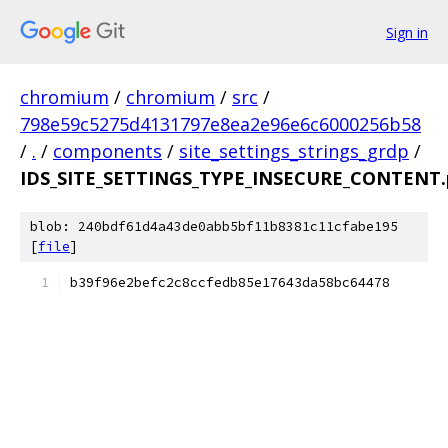
Sign in
chromium
/
chromium
/
src
/
798e59c5275d4131797e8ea2e96e6c6000256b58
/
.
/
components
/
site_settings_strings_grdp
/
IDS_SITE_SETTINGS_TYPE_INSECURE_CONTENT.
blob: 240bdf61d4a43de0abb5bf11b8381c11cfabe195
[
file
]
b39f96e2befc2c8ccfedb85e17643da58bc64478