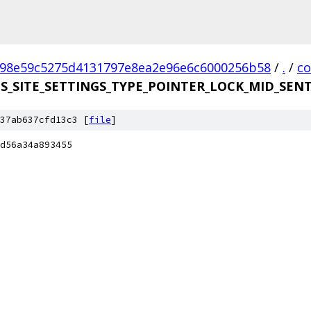
98e59c5275d4131797e8ea2e96e6c6000256b58
/
.
/
c
DS_SITE_SETTINGS_TYPE_POINTER_LOCK_MID_SENT
37ab637cfd13c3 [
file
]
d56a34a893455