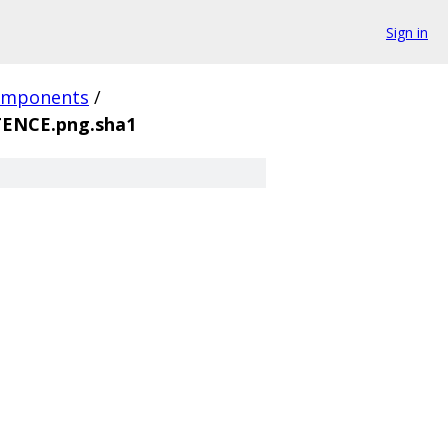
Sign in
omponents
/
ENCE.png.sha1