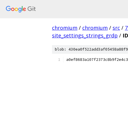
chromium
/
chromium
/
src
/
7
site_settings_strings_grdp
/
I
blob: 430ea0f522add3af05458a88f9
a0ef8683a107f2373c8b9f2e4c3