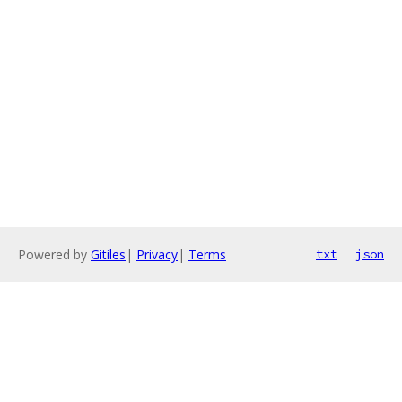
Powered by
Gitiles
|
Privacy
|
Terms
txt
json