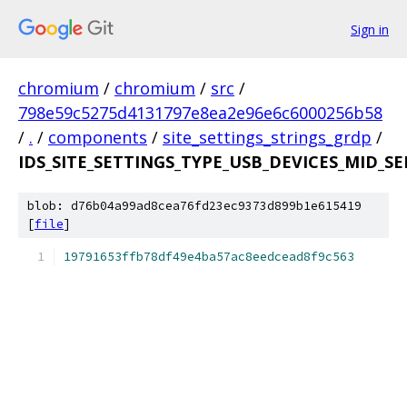
Sign in
chromium
/
chromium
/
src
/
798e59c5275d4131797e8ea2e96e6c6000256b58
/
.
/
components
/
site_settings_strings_grdp
/
IDS_SITE_SETTINGS_TYPE_USB_DEVICES_MID_S
blob: d76b04a99ad8cea76fd23ec9373d899b1e615419
[
file
]
19791653ffb78df49e4ba57ac8eedcead8f9c563