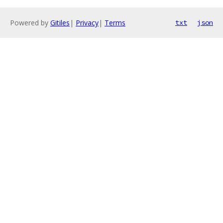
Powered by
Gitiles
|
Privacy
|
Terms
txt
json