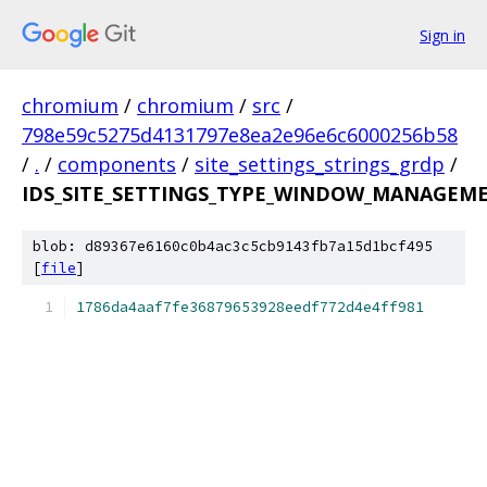
Sign in
chromium
/
chromium
/
src
/
798e59c5275d4131797e8ea2e96e6c6000256b58
/
.
/
components
/
site_settings_strings_grdp
/
IDS_SITE_SETTINGS_TYPE_WINDOW_MANAGEME
blob: d89367e6160c0b4ac3c5cb9143fb7a15d1bcf495
[
file
]
1786da4aaf7fe36879653928eedf772d4e4ff981