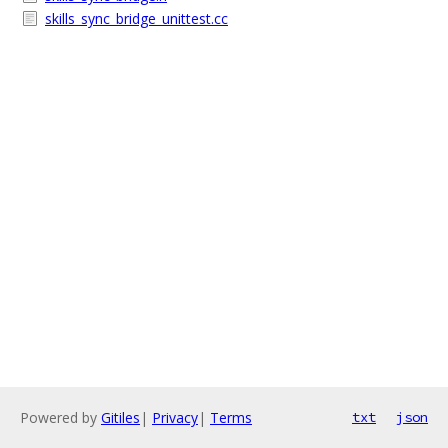
skills_sync_bridge_unittest.cc
Powered by
Gitiles
|
Privacy
|
Terms
txt
json