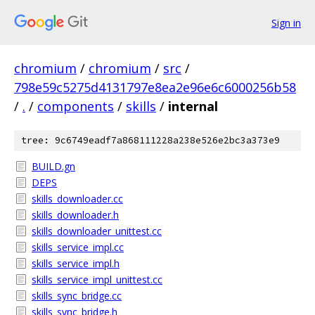
Sign in
chromium
/
chromium
/
src
/
798e59c5275d4131797e8ea2e96e6c6000256b58
/
.
/
components
/
skills
/
internal
tree: 9c6749eadf7a868111228a238e526e2bc3a373e9
BUILD.gn
DEPS
skills_downloader.cc
skills_downloader.h
skills_downloader_unittest.cc
skills_service_impl.cc
skills_service_impl.h
skills_service_impl_unittest.cc
skills_sync_bridge.cc
skills_sync_bridge.h