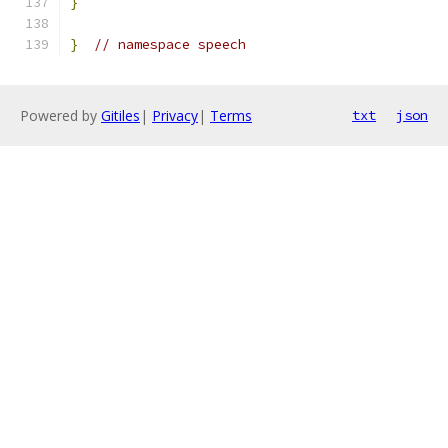
}
}
// namespace speech
Powered by
Gitiles
|
Privacy
|
Terms
txt
json