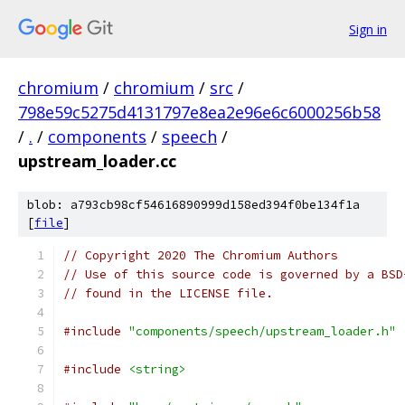
Sign in
chromium
/
chromium
/
src
/
798e59c5275d4131797e8ea2e96e6c6000256b58
/
.
/
components
/
speech
/
upstream_loader.cc
blob: a793cb98cf54616890999d158ed394f0be134f1a
[
file
]
// Copyright 2020 The Chromium Authors
// Use of this source code is governed by a BSD
// found in the LICENSE file.
#include
"components/speech/upstream_loader.h"
#include
<string>