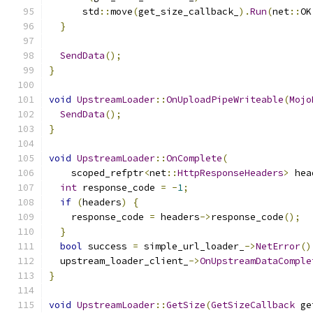
      std
::
move
(
get_size_callback_
).
Run
(
net
::
OK
}
SendData
();
}
void
UpstreamLoader
::
OnUploadPipeWriteable
(
Mojo
SendData
();
}
void
UpstreamLoader
::
OnComplete
(
    scoped_refptr
<
net
::
HttpResponseHeaders
>
 hea
int
 response_code 
=
-
1
;
if
(
headers
)
{
    response_code 
=
 headers
->
response_code
();
}
bool
 success 
=
 simple_url_loader_
->
NetError
()
  upstream_loader_client_
->
OnUpstreamDataComple
}
void
UpstreamLoader
::
GetSize
(
GetSizeCallback
 ge