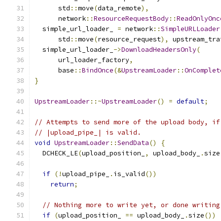
      std
::
move
(
data_remote
),
      network
::
ResourceRequestBody
::
ReadOnlyOnc
  simple_url_loader_ 
=
 network
::
SimpleURLLoader
      std
::
move
(
resource_request
),
 upstream_tra
  simple_url_loader_
->
DownloadHeadersOnly
(
      url_loader_factory
,
      base
::
BindOnce
(&
UpstreamLoader
::
OnComplet
}
UpstreamLoader
::~
UpstreamLoader
()
=
default
;
// Attempts to send more of the upload body, if
// |upload_pipe_| is valid.
void
UpstreamLoader
::
SendData
()
{
  DCHECK_LE
(
upload_position_
,
 upload_body_
.
size
if
(!
upload_pipe_
.
is_valid
())
return
;
// Nothing more to write yet, or done writing
if
(
upload_position_ 
==
 upload_body_
.
size
())