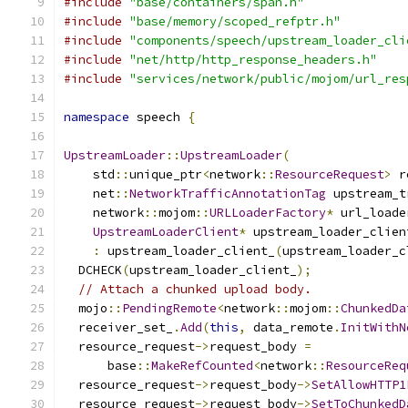
#include
"base/containers/span.h"
#include
"base/memory/scoped_refptr.h"
#include
"components/speech/upstream_loader_cli
#include
"net/http/http_response_headers.h"
#include
"services/network/public/mojom/url_res
namespace
 speech 
{
UpstreamLoader
::
UpstreamLoader
(
    std
::
unique_ptr
<
network
::
ResourceRequest
>
 r
    net
::
NetworkTrafficAnnotationTag
 upstream_t
    network
::
mojom
::
URLLoaderFactory
*
 url_loade
UpstreamLoaderClient
*
 upstream_loader_clien
:
 upstream_loader_client_
(
upstream_loader_c
  DCHECK
(
upstream_loader_client_
);
// Attach a chunked upload body.
  mojo
::
PendingRemote
<
network
::
mojom
::
ChunkedDa
  receiver_set_
.
Add
(
this
,
 data_remote
.
InitWithN
  resource_request
->
request_body 
=
      base
::
MakeRefCounted
<
network
::
ResourceReq
  resource_request
->
request_body
->
SetAllowHTTP1
  resource_request
->
request_body
->
SetToChunkedD