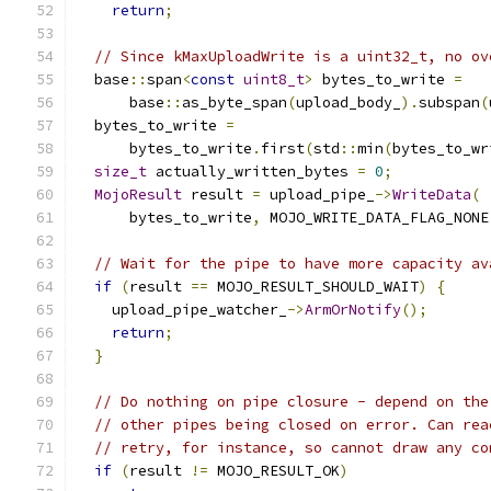
return
;
// Since kMaxUploadWrite is a uint32_t, no ov
  base
::
span
<
const
uint8_t
>
 bytes_to_write 
=
      base
::
as_byte_span
(
upload_body_
).
subspan
(
  bytes_to_write 
=
      bytes_to_write
.
first
(
std
::
min
(
bytes_to_wr
size_t
 actually_written_bytes 
=
0
;
MojoResult
 result 
=
 upload_pipe_
->
WriteData
(
      bytes_to_write
,
 MOJO_WRITE_DATA_FLAG_NONE
// Wait for the pipe to have more capacity av
if
(
result 
==
 MOJO_RESULT_SHOULD_WAIT
)
{
    upload_pipe_watcher_
->
ArmOrNotify
();
return
;
}
// Do nothing on pipe closure - depend on the
// other pipes being closed on error. Can rea
// retry, for instance, so cannot draw any co
if
(
result 
!=
 MOJO_RESULT_OK
)