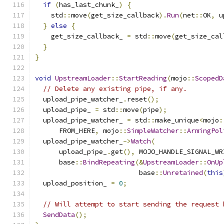
if
(
has_last_chunk_
)
{
    std
::
move
(
get_size_callback
).
Run
(
net
::
OK
,
 u
}
else
{
    get_size_callback_ 
=
 std
::
move
(
get_size_cal
}
}
void
UpstreamLoader
::
StartReading
(
mojo
::
ScopedD
// Delete any existing pipe, if any.
  upload_pipe_watcher_
.
reset
();
  upload_pipe_ 
=
 std
::
move
(
pipe
);
  upload_pipe_watcher_ 
=
 std
::
make_unique
<
mojo
:
      FROM_HERE
,
 mojo
::
SimpleWatcher
::
ArmingPol
  upload_pipe_watcher_
->
Watch
(
      upload_pipe_
.
get
(),
 MOJO_HANDLE_SIGNAL_WR
      base
::
BindRepeating
(&
UpstreamLoader
::
OnUp
                          base
::
Unretained
(
this
  upload_position_ 
=
0
;
// Will attempt to start sending the request 
SendData
();