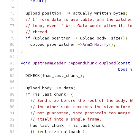
return
;
  upload_position_ 
+=
 actually_written_bytes
;
// If more data is available, arm the watcher
// loop, even if WriteData would allow it, to
// thread.
if
(
upload_position_ 
<
 upload_body_
.
size
())
    upload_pipe_watcher_
->
ArmOrNotify
();
}
void
UpstreamLoader
::
AppendChunkToUpload
(
const
 
bool
 i
  DCHECK
(!
has_last_chunk_
);
  upload_body_ 
+=
 data
;
if
(
is_last_chunk
)
{
// Send size before the rest of the body. W
// the other side receives the size before 
// not guarantee, some protocols can merge 
// itself into a single frame.
    has_last_chunk_ 
=
 is_last_chunk
;
if
(
get_size_callback_
)