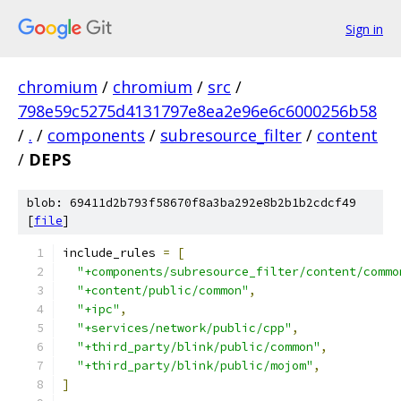
Sign in
chromium
/
chromium
/
src
/
798e59c5275d4131797e8ea2e96e6c6000256b58
/
.
/
components
/
subresource_filter
/
content
/
DEPS
blob: 69411d2b793f58670f8a3ba292e8b2b1b2cdcf49
[
file
]
include_rules 
=
[
"+components/subresource_filter/content/commo
"+content/public/common"
,
"+ipc"
,
"+services/network/public/cpp"
,
"+third_party/blink/public/common"
,
"+third_party/blink/public/mojom"
,
]