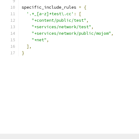
specific_include_rules 
=
{
'.*_[a-z]*test\.cc'
:
[
"+content/public/test"
,
"+services/network/test"
,
"+services/network/public/mojom"
,
"+net"
,
],
}