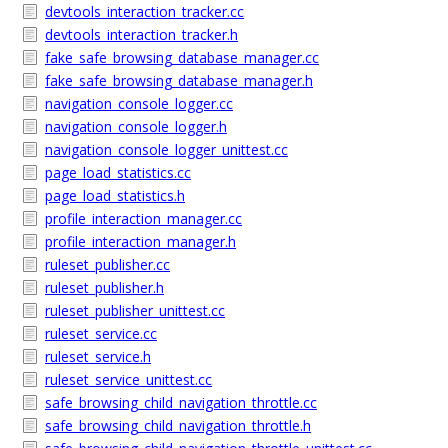
devtools_interaction_tracker.cc
devtools_interaction_tracker.h
fake_safe_browsing_database_manager.cc
fake_safe_browsing_database_manager.h
navigation_console_logger.cc
navigation_console_logger.h
navigation_console_logger_unittest.cc
page_load_statistics.cc
page_load_statistics.h
profile_interaction_manager.cc
profile_interaction_manager.h
ruleset_publisher.cc
ruleset_publisher.h
ruleset_publisher_unittest.cc
ruleset_service.cc
ruleset_service.h
ruleset_service_unittest.cc
safe_browsing_child_navigation_throttle.cc
safe_browsing_child_navigation_throttle.h