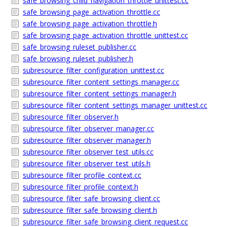
safe_browsing_child_navigation_throttle_unittest.cc
safe_browsing_page_activation_throttle.cc
safe_browsing_page_activation_throttle.h
safe_browsing_page_activation_throttle_unittest.cc
safe_browsing_ruleset_publisher.cc
safe_browsing_ruleset_publisher.h
subresource_filter_configuration_unittest.cc
subresource_filter_content_settings_manager.cc
subresource_filter_content_settings_manager.h
subresource_filter_content_settings_manager_unittest.cc
subresource_filter_observer.h
subresource_filter_observer_manager.cc
subresource_filter_observer_manager.h
subresource_filter_observer_test_utils.cc
subresource_filter_observer_test_utils.h
subresource_filter_profile_context.cc
subresource_filter_profile_context.h
subresource_filter_safe_browsing_client.cc
subresource_filter_safe_browsing_client.h
subresource_filter_safe_browsing_client_request.cc