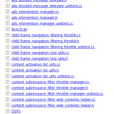
ads_blocked_message_delegate_unittest.cc
ads_intervention_manager.cc
ads_intervention_manager.h
ads_intervention_manager_unittest.cc
BUILD.gn
child_frame_navigation_filtering_throttle.cc
child_frame_navigation_filtering_throttle.h
child_frame_navigation_filtering_throttle_unittest.cc
child_frame_navigation_test_utils.cc
child_frame_navigation_test_utils.h
content_activation_list_utils.cc
content_activation_list_utils.h
content_activation_list_utils_unittest.cc
content_subresource_filter_throttle_manager.cc
content_subresource_filter_throttle_manager.h
content_subresource_filter_throttle_manager_unittest.cc
content_subresource_filter_web_contents_helper.cc
content_subresource_filter_web_contents_helper.h
DEPS