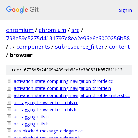
Sign in
chromium
/
chromium
/
src
/
798e59c5275d4131797e8ea2e96e6c6000256b58
/
.
/
components
/
subresource_filter
/
content
/
browser
tree: 6776d5b74009b489ccb88e7e39062fb057611b12
activation_state_computing_navigation_throttle.cc
activation_state_computing_navigation_throttle.h
activation_state_computing_navigation_throttle_unittest.cc
ad_tagging_browser_test_utils.cc
ad_tagging_browser_test_utils.h
ad_tagging_utils.cc
ad_tagging_utils.h
ads_blocked_message_delegate.cc
ads_blocked_message_delegate.h