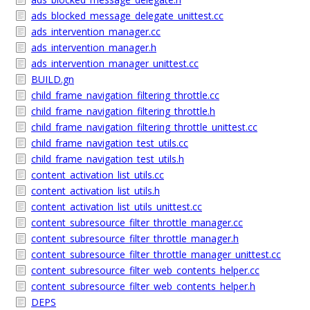
ads_blocked_message_delegate_unittest.cc
ads_intervention_manager.cc
ads_intervention_manager.h
ads_intervention_manager_unittest.cc
BUILD.gn
child_frame_navigation_filtering_throttle.cc
child_frame_navigation_filtering_throttle.h
child_frame_navigation_filtering_throttle_unittest.cc
child_frame_navigation_test_utils.cc
child_frame_navigation_test_utils.h
content_activation_list_utils.cc
content_activation_list_utils.h
content_activation_list_utils_unittest.cc
content_subresource_filter_throttle_manager.cc
content_subresource_filter_throttle_manager.h
content_subresource_filter_throttle_manager_unittest.cc
content_subresource_filter_web_contents_helper.cc
content_subresource_filter_web_contents_helper.h
DEPS