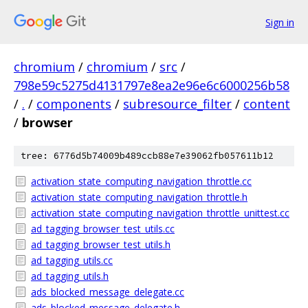
Sign in
chromium
/
chromium
/
src
/
798e59c5275d4131797e8ea2e96e6c6000256b58
/
.
/
components
/
subresource_filter
/
content
/
browser
tree: 6776d5b74009b489ccb88e7e39062fb057611b12
activation_state_computing_navigation_throttle.cc
activation_state_computing_navigation_throttle.h
activation_state_computing_navigation_throttle_unittest.cc
ad_tagging_browser_test_utils.cc
ad_tagging_browser_test_utils.h
ad_tagging_utils.cc
ad_tagging_utils.h
ads_blocked_message_delegate.cc
ads_blocked_message_delegate.h