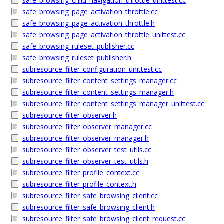
safe_browsing_child_navigation_throttle_unittest.cc
safe_browsing_page_activation_throttle.cc
safe_browsing_page_activation_throttle.h
safe_browsing_page_activation_throttle_unittest.cc
safe_browsing_ruleset_publisher.cc
safe_browsing_ruleset_publisher.h
subresource_filter_configuration_unittest.cc
subresource_filter_content_settings_manager.cc
subresource_filter_content_settings_manager.h
subresource_filter_content_settings_manager_unittest.cc
subresource_filter_observer.h
subresource_filter_observer_manager.cc
subresource_filter_observer_manager.h
subresource_filter_observer_test_utils.cc
subresource_filter_observer_test_utils.h
subresource_filter_profile_context.cc
subresource_filter_profile_context.h
subresource_filter_safe_browsing_client.cc
subresource_filter_safe_browsing_client.h
subresource_filter_safe_browsing_client_request.cc