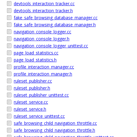
devtools_interaction_tracker.cc
devtools_interaction_tracker.h
fake_safe_browsing_database_manager.cc
fake_safe_browsing_database_manager.h
navigation_console_logger.cc
navigation_console_logger.h
navigation_console_logger_unittest.cc
page_load_statistics.cc
page_load_statistics.h
profile_interaction_manager.cc
profile_interaction_manager.h
ruleset_publisher.cc
ruleset_publisher.h
ruleset_publisher_unittest.cc
ruleset_service.cc
ruleset_service.h
ruleset_service_unittest.cc
safe_browsing_child_navigation_throttle.cc
safe_browsing_child_navigation_throttle.h