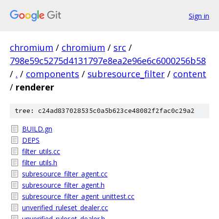
Sign in
chromium
/
chromium
/
src
/
798e59c5275d4131797e8ea2e96e6c6000256b58
/
.
/
components
/
subresource_filter
/
content
/
renderer
tree: c24ad837028535c0a5b623ce48082f2fac0c29a2
BUILD.gn
DEPS
filter_utils.cc
filter_utils.h
subresource_filter_agent.cc
subresource_filter_agent.h
subresource_filter_agent_unittest.cc
unverified_ruleset_dealer.cc
unverified_ruleset_dealer.h