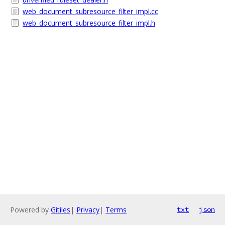
web_document_subresource_filter_impl.cc
web_document_subresource_filter_impl.h
Powered by
Gitiles
|
Privacy
|
Terms
txt
json