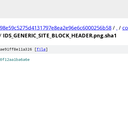
98e59c5275d4131797e8ea2e96e6c6000256b58
/
.
/
c
/
IDS_GENERIC_SITE_BLOCK_HEADER.png.sha1
ae91ff8e11a326 [
file
]
0f12aa1ba6a6e