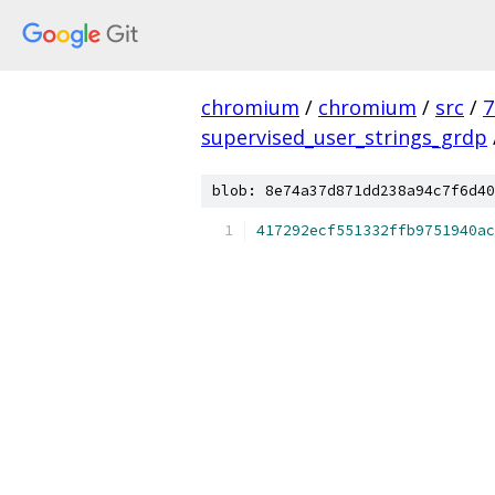
chromium
/
chromium
/
src
/
7
supervised_user_strings_grdp
blob: 8e74a37d871dd238a94c7f6d40
417292ecf551332ffb9751940ac