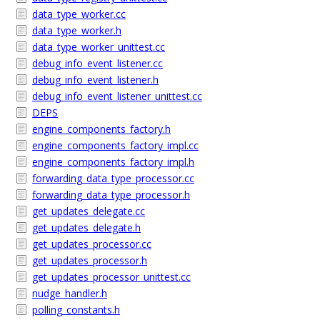
data_type_worker.cc
data_type_worker.h
data_type_worker_unittest.cc
debug_info_event_listener.cc
debug_info_event_listener.h
debug_info_event_listener_unittest.cc
DEPS
engine_components_factory.h
engine_components_factory_impl.cc
engine_components_factory_impl.h
forwarding_data_type_processor.cc
forwarding_data_type_processor.h
get_updates_delegate.cc
get_updates_delegate.h
get_updates_processor.cc
get_updates_processor.h
get_updates_processor_unittest.cc
nudge_handler.h
polling_constants.h