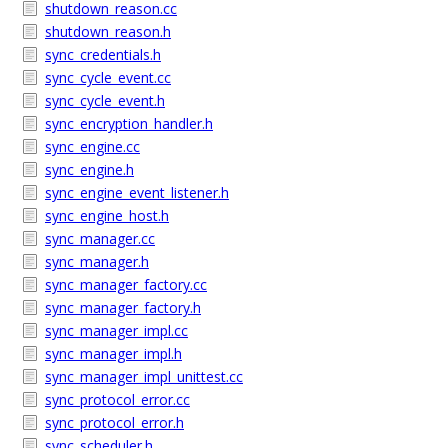
shutdown_reason.cc
shutdown_reason.h
sync_credentials.h
sync_cycle_event.cc
sync_cycle_event.h
sync_encryption_handler.h
sync_engine.cc
sync_engine.h
sync_engine_event_listener.h
sync_engine_host.h
sync_manager.cc
sync_manager.h
sync_manager_factory.cc
sync_manager_factory.h
sync_manager_impl.cc
sync_manager_impl.h
sync_manager_impl_unittest.cc
sync_protocol_error.cc
sync_protocol_error.h
sync_scheduler.h