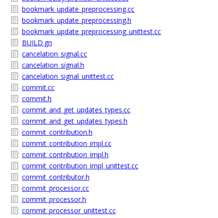
bookmark_update_preprocessing.cc
bookmark_update_preprocessing.h
bookmark_update_preprocessing_unittest.cc
BUILD.gn
cancelation_signal.cc
cancelation_signal.h
cancelation_signal_unittest.cc
commit.cc
commit.h
commit_and_get_updates_types.cc
commit_and_get_updates_types.h
commit_contribution.h
commit_contribution_impl.cc
commit_contribution_impl.h
commit_contribution_impl_unittest.cc
commit_contributor.h
commit_processor.cc
commit_processor.h
commit_processor_unittest.cc