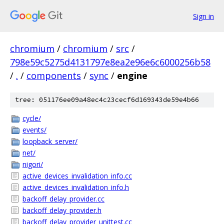
Sign in
chromium
/
chromium
/
src
/
798e59c5275d4131797e8ea2e96e6c6000256b58
/
.
/
components
/
sync
/
engine
tree: 051176ee09a48ec4c23cecf6d169343de59e4b66
cycle/
events/
loopback_server/
net/
nigori/
active_devices_invalidation_info.cc
active_devices_invalidation_info.h
backoff_delay_provider.cc
backoff_delay_provider.h
backoff_delay_provider_unittest.cc