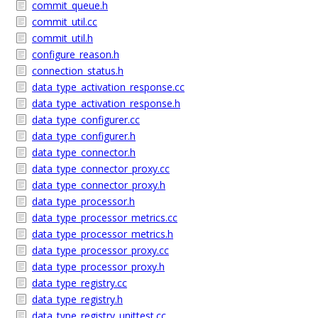
commit_queue.h
commit_util.cc
commit_util.h
configure_reason.h
connection_status.h
data_type_activation_response.cc
data_type_activation_response.h
data_type_configurer.cc
data_type_configurer.h
data_type_connector.h
data_type_connector_proxy.cc
data_type_connector_proxy.h
data_type_processor.h
data_type_processor_metrics.cc
data_type_processor_metrics.h
data_type_processor_proxy.cc
data_type_processor_proxy.h
data_type_registry.cc
data_type_registry.h
data_type_registry_unittest.cc