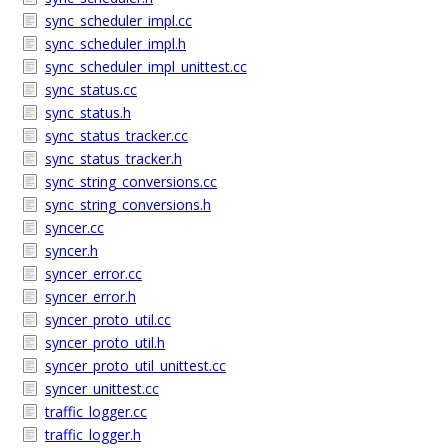
sync_scheduler_impl.cc
sync_scheduler_impl.h
sync_scheduler_impl_unittest.cc
sync_status.cc
sync_status.h
sync_status_tracker.cc
sync_status_tracker.h
sync_string_conversions.cc
sync_string_conversions.h
syncer.cc
syncer.h
syncer_error.cc
syncer_error.h
syncer_proto_util.cc
syncer_proto_util.h
syncer_proto_util_unittest.cc
syncer_unittest.cc
traffic_logger.cc
traffic_logger.h