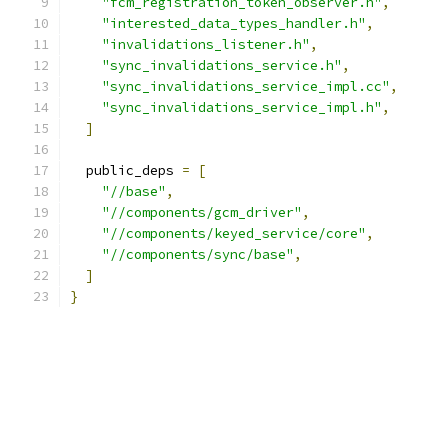
"fcm_registration_token_observer.h"
,
"interested_data_types_handler.h"
,
"invalidations_listener.h"
,
"sync_invalidations_service.h"
,
"sync_invalidations_service_impl.cc"
,
"sync_invalidations_service_impl.h"
,
]
  public_deps 
=
[
"//base"
,
"//components/gcm_driver"
,
"//components/keyed_service/core"
,
"//components/sync/base"
,
]
}