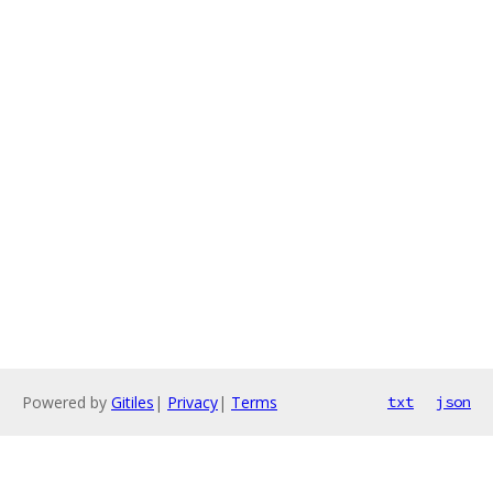
Powered by
Gitiles
|
Privacy
|
Terms
txt
json