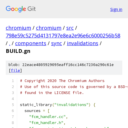
Sign in
chromium
/
chromium
/
src
/
798e59c5275d4131797e8ea2e96e6c6000256b58
/
.
/
components
/
sync
/
invalidations
/
BUILD.gn
blob: 22eace4805929095eaff16cc146c7230a290c61e
[
file
]
# Copyright 2020 The Chromium Authors
# Use of this source code is governed by a BSD-
# found in the LICENSE file.
static_library
(
"invalidations"
)
{
  sources 
=
[
"fcm_handler.cc"
,
"fcm_handler.h"
,