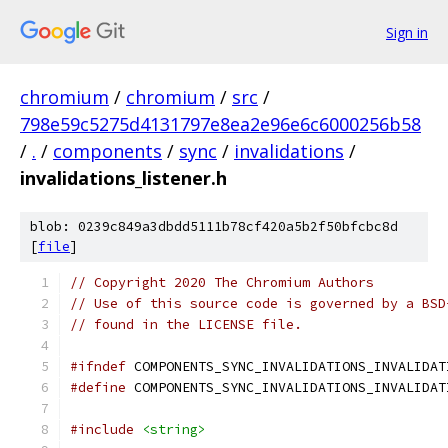
Sign in
chromium
/
chromium
/
src
/
798e59c5275d4131797e8ea2e96e6c6000256b58
/
.
/
components
/
sync
/
invalidations
/
invalidations_listener.h
blob: 0239c849a3dbdd5111b78cf420a5b2f50bfcbc8d
[
file
]
// Copyright 2020 The Chromium Authors
// Use of this source code is governed by a BSD
// found in the LICENSE file.
#ifndef
 COMPONENTS_SYNC_INVALIDATIONS_INVALIDAT
#define
 COMPONENTS_SYNC_INVALIDATIONS_INVALIDAT
#include
<string>