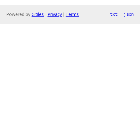
Powered by
Gitiles
|
Privacy
|
Terms
txt
json