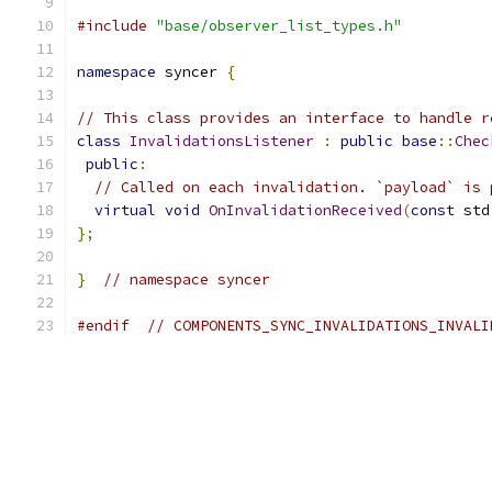
#include
"base/observer_list_types.h"
namespace
 syncer 
{
// This class provides an interface to handle r
class
InvalidationsListener
:
public
base
::
Chec
public
:
// Called on each invalidation. `payload` is 
virtual
void
OnInvalidationReceived
(
const
 std
};
}
// namespace syncer
#endif
// COMPONENTS_SYNC_INVALIDATIONS_INVALI