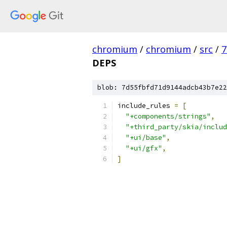
chromium
/
chromium
/
src
/
7
DEPS
blob: 7d55fbfd71d9144adcb43b7e22
include_rules 
=
[
"+components/strings"
,
"+third_party/skia/includ
"+ui/base"
,
"+ui/gfx"
,
]