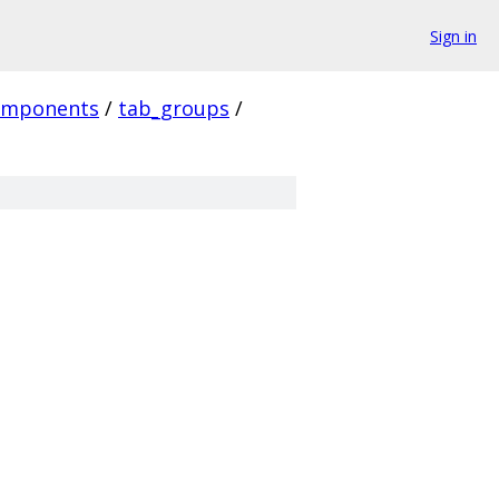
Sign in
omponents
/
tab_groups
/