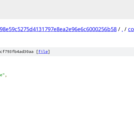
98e59c5275d4131797e8ea2e96e6c6000256b58
/
.
/
c
cf793fb4ad30aa [
file
]
e"
,