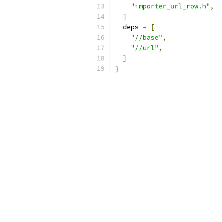
"importer_url_row.h"
,
]
  deps 
=
[
"//base"
,
"//url"
,
]
}