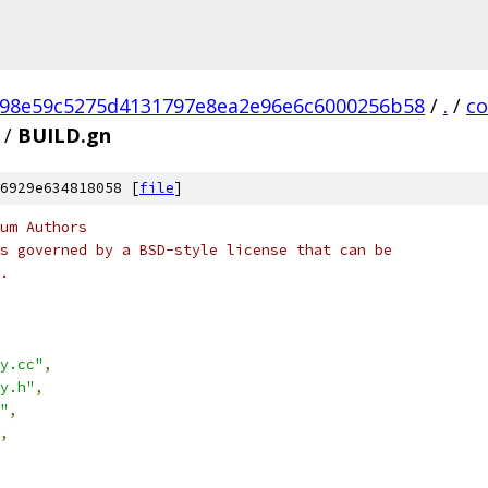
98e59c5275d4131797e8ea2e96e6c6000256b58
/
.
/
c
/
BUILD.gn
6929e634818058 [
file
]
um Authors
s governed by a BSD-style license that can be
.
y.cc"
,
y.h"
,
"
,
,