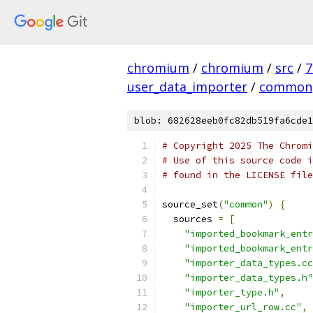
chromium
/
chromium
/
src
/
7
user_data_importer
/
common
blob: 682628eeb0fc82db519fa6cde1
# Copyright 2025 The Chromi
# Use of this source code i
# found in the LICENSE file
source_set
(
"common"
)
{
  sources 
=
[
"imported_bookmark_entr
"imported_bookmark_entr
"importer_data_types.cc
"importer_data_types.h"
"importer_type.h"
,
"importer_url_row.cc"
,