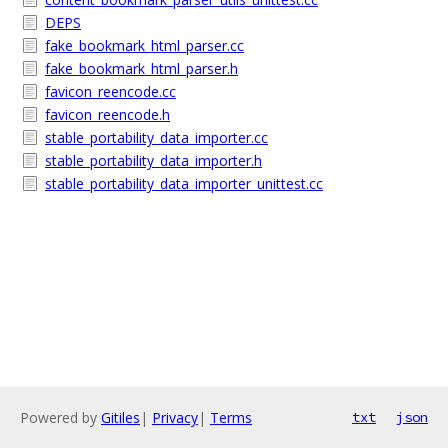
DEPS
fake_bookmark_html_parser.cc
fake_bookmark_html_parser.h
favicon_reencode.cc
favicon_reencode.h
stable_portability_data_importer.cc
stable_portability_data_importer.h
stable_portability_data_importer_unittest.cc
Powered by
Gitiles
|
Privacy
|
Terms
txt
json