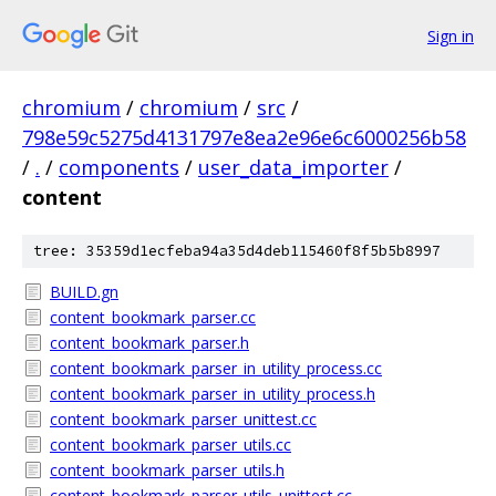
Sign in
chromium
/
chromium
/
src
/
798e59c5275d4131797e8ea2e96e6c6000256b58
/
.
/
components
/
user_data_importer
/
content
tree: 35359d1ecfeba94a35d4deb115460f8f5b5b8997
BUILD.gn
content_bookmark_parser.cc
content_bookmark_parser.h
content_bookmark_parser_in_utility_process.cc
content_bookmark_parser_in_utility_process.h
content_bookmark_parser_unittest.cc
content_bookmark_parser_utils.cc
content_bookmark_parser_utils.h
content_bookmark_parser_utils_unittest.cc