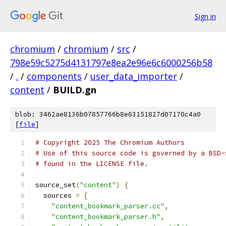
Sign in
chromium
/
chromium
/
src
/
798e59c5275d4131797e8ea2e96e6c6000256b58
/
.
/
components
/
user_data_importer
/
content
/
BUILD.gn
blob: 3462ae8136b07857766b8e63151827d07170c4a0
[
file
]
# Copyright 2025 The Chromium Authors
# Use of this source code is governed by a BSD-
# found in the LICENSE file.
source_set
(
"content"
)
{
  sources 
=
[
"content_bookmark_parser.cc"
,
"content_bookmark_parser.h"
,