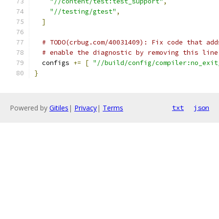
"//content/test:test_support"
,
"//testing/gtest"
,
]
# TODO(crbug.com/40031409): Fix code that add
# enable the diagnostic by removing this line
  configs 
+=
[
"//build/config/compiler:no_exit
}
Powered by
Gitiles
|
Privacy
|
Terms
txt
json