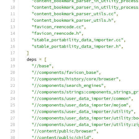
"content_bookmark_parser_in_utility_process
"content_bookmark_parser_in_utility_process
"content_bookmark_parser_utils.cc"
,
"content_bookmark_parser_utils.h"
,
"favicon_reencode.cc"
,
"favicon_reencode.h"
,
"stable_portability_data_importer.cc"
,
"stable_portability_data_importer.h"
,
]
  deps 
=
[
"//base"
,
"//components/favicon_base"
,
"//components/history/core/browser"
,
"//components/search_engines"
,
"//components/strings:components_strings_gr
"//components/user_data_importer/common"
,
"//components/user_data_importer/mojom"
,
"//components/user_data_importer/utility"
,
"//components/user_data_importer/utility:bo
"//components/user_data_importer/utility:zi
"//content/public/browser"
,
"//content/public/child"
,