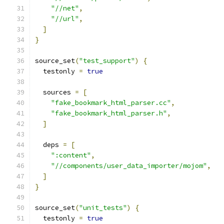
"//net"
,
"//url"
,
]
}
source_set
(
"test_support"
)
{
  testonly 
=
true
  sources 
=
[
"fake_bookmark_html_parser.cc"
,
"fake_bookmark_html_parser.h"
,
]
  deps 
=
[
":content"
,
"//components/user_data_importer/mojom"
,
]
}
source_set
(
"unit_tests"
)
{
  testonly 
=
true