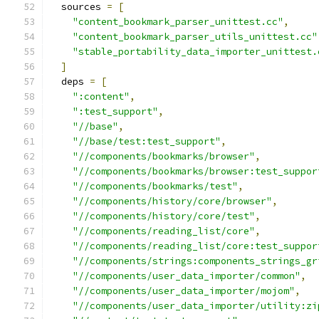
  sources 
=
[
"content_bookmark_parser_unittest.cc"
,
"content_bookmark_parser_utils_unittest.cc"
"stable_portability_data_importer_unittest.
]
  deps 
=
[
":content"
,
":test_support"
,
"//base"
,
"//base/test:test_support"
,
"//components/bookmarks/browser"
,
"//components/bookmarks/browser:test_suppor
"//components/bookmarks/test"
,
"//components/history/core/browser"
,
"//components/history/core/test"
,
"//components/reading_list/core"
,
"//components/reading_list/core:test_suppor
"//components/strings:components_strings_gr
"//components/user_data_importer/common"
,
"//components/user_data_importer/mojom"
,
"//components/user_data_importer/utility:zi