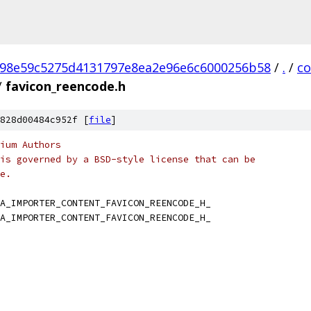
98e59c5275d4131797e8ea2e96e6c6000256b58
/
.
/
c
/
favicon_reencode.h
828d00484c952f [
file
]
ium Authors
is governed by a BSD-style license that can be
e.
A_IMPORTER_CONTENT_FAVICON_REENCODE_H_
A_IMPORTER_CONTENT_FAVICON_REENCODE_H_