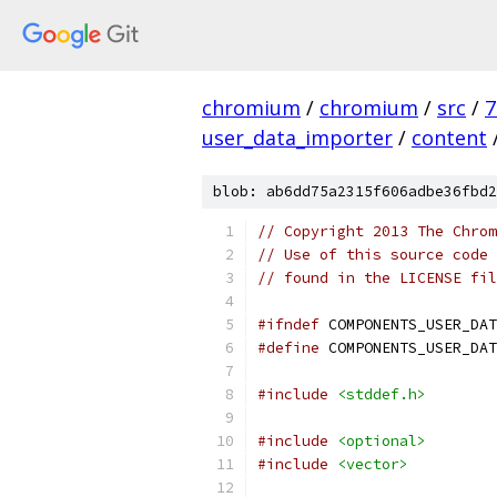
chromium
/
chromium
/
src
/
7
user_data_importer
/
content
blob: ab6dd75a2315f606adbe36fbd2
// Copyright 2013 The Chrom
// Use of this source code 
// found in the LICENSE fil
#ifndef
 COMPONENTS_USER_DAT
#define
 COMPONENTS_USER_DAT
#include
<stddef.h>
#include
<optional>
#include
<vector>