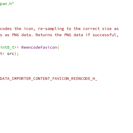
pan.h"
codes the icon, re-sampling to the correct size as
s as PNG data. Returns the PNG data if successful,
int8_t>
>
ReencodeFavicon
(
t
>
 src
);
DATA_IMPORTER_CONTENT_FAVICON_REENCODE_H_