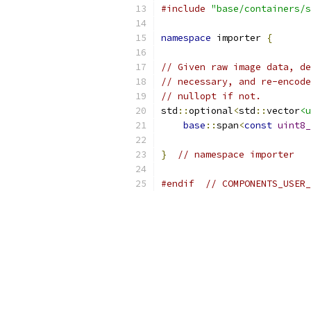
#include
"base/containers/s
namespace
 importer 
{
// Given raw image data, de
// necessary, and re-encode
// nullopt if not.
std
::
optional
<
std
::
vector
<u
base
::
span
<
const
uint8_
}
// namespace importer
#endif
// COMPONENTS_USER_