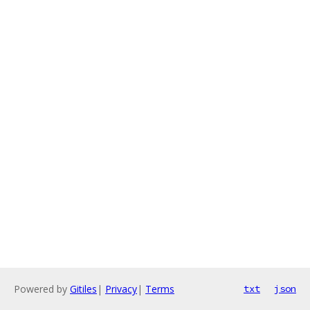
Powered by
Gitiles
|
Privacy
|
Terms
txt
json