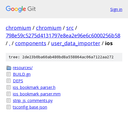
Sign in
chromium
/
chromium
/
src
/
798e59c5275d4131797e8ea2e96e6c6000256b58
/
.
/
components
/
user_data_importer
/
ios
tree: 2de23b0ba60ab480bd8a558864ac06a7122aa272
resources/
BUILD.gn
DEPS
ios_bookmark_parser.h
ios_bookmark_parser.mm
strip_js_comments.py
tsconfig_base.json