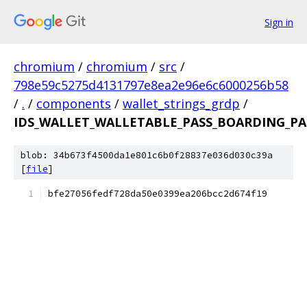
Sign in
chromium
/
chromium
/
src
/
798e59c5275d4131797e8ea2e96e6c6000256b58
/
.
/
components
/
wallet_strings_grdp
/
IDS_WALLET_WALLETABLE_PASS_BOARDING_PAS
blob: 34b673f4500da1e801c6b0f28837e036d030c39a
[
file
]
bfe27056fedf728da50e0399ea206bcc2d674f19