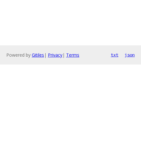
Powered by
Gitiles
|
Privacy
|
Terms
txt
json