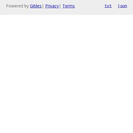
Powered by
Gitiles
|
Privacy
|
Terms
txt
json