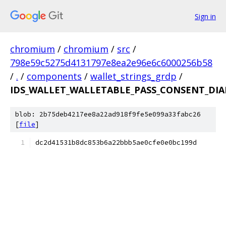
Sign in
chromium
/
chromium
/
src
/
798e59c5275d4131797e8ea2e96e6c6000256b58
/
.
/
components
/
wallet_strings_grdp
/
IDS_WALLET_WALLETABLE_PASS_CONSENT_DIA
blob: 2b75deb4217ee8a22ad918f9fe5e099a33fabc26
[
file
]
dc2d41531b8dc853b6a22bbb5ae0cfe0e0bc199d