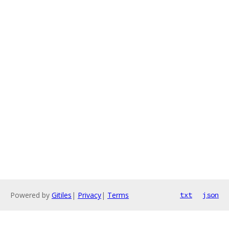
Powered by
Gitiles
|
Privacy
|
Terms
txt
json