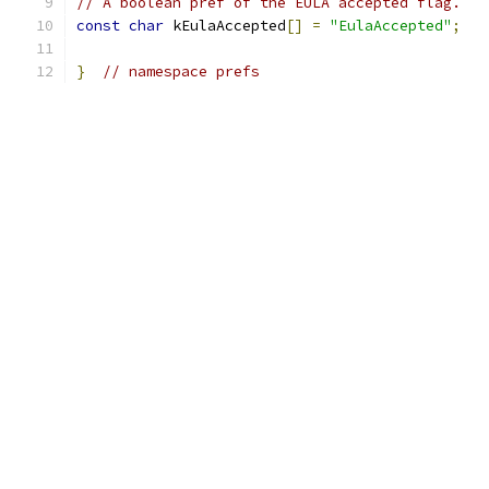
// A boolean pref of the EULA accepted flag.
const
char
 kEulaAccepted
[]
=
"EulaAccepted"
;
}
// namespace prefs