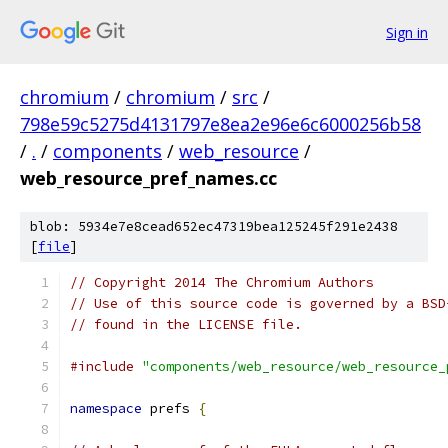
Sign in
chromium
/
chromium
/
src
/
798e59c5275d4131797e8ea2e96e6c6000256b58
/
.
/
components
/
web_resource
/
web_resource_pref_names.cc
blob: 5934e7e8cead652ec47319bea125245f291e2438
[
file
]
// Copyright 2014 The Chromium Authors
// Use of this source code is governed by a BSD
// found in the LICENSE file.
#include
"components/web_resource/web_resource_
namespace
 prefs 
{