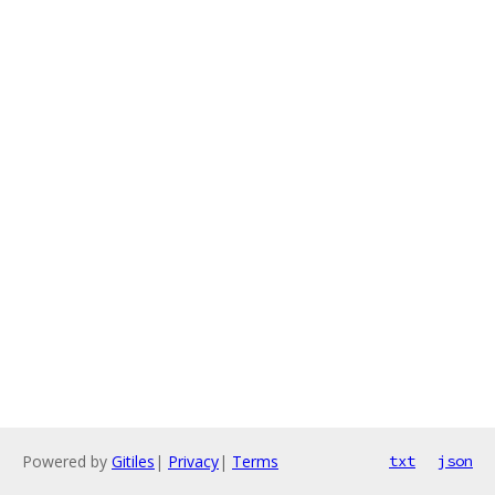
Powered by
Gitiles
|
Privacy
|
Terms
txt
json