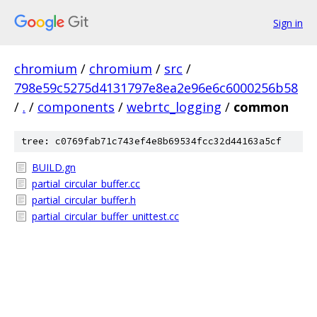
Sign in
chromium
/
chromium
/
src
/
798e59c5275d4131797e8ea2e96e6c6000256b58
/
.
/
components
/
webrtc_logging
/
common
tree: c0769fab71c743ef4e8b69534fcc32d44163a5cf
BUILD.gn
partial_circular_buffer.cc
partial_circular_buffer.h
partial_circular_buffer_unittest.cc