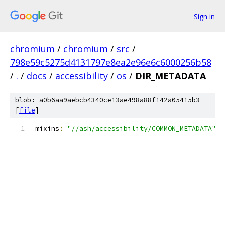
Sign in
chromium
/
chromium
/
src
/
798e59c5275d4131797e8ea2e96e6c6000256b58
/
.
/
docs
/
accessibility
/
os
/
DIR_METADATA
blob: a0b6aa9aebcb4340ce13ae498a88f142a05415b3
[
file
]
mixins
:
"//ash/accessibility/COMMON_METADATA"