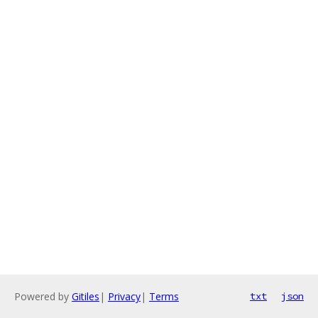
Powered by
Gitiles
|
Privacy
|
Terms
txt
json