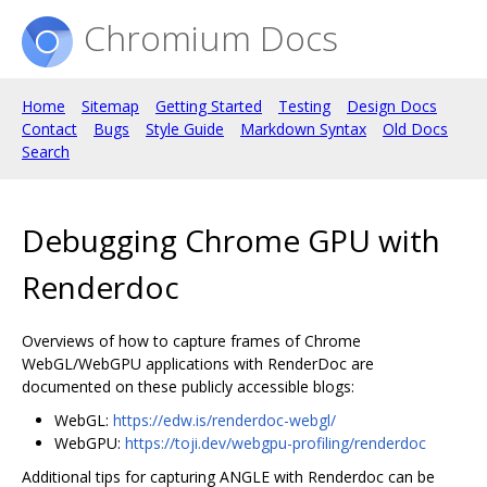
Chromium Docs
Home
Sitemap
Getting Started
Testing
Design Docs
Contact
Bugs
Style Guide
Markdown Syntax
Old Docs
Search
Debugging Chrome GPU with
Renderdoc
Overviews of how to capture frames of Chrome
WebGL/WebGPU applications with RenderDoc are
documented on these publicly accessible blogs:
WebGL:
https://edw.is/renderdoc-webgl/
WebGPU:
https://toji.dev/webgpu-profiling/renderdoc
Additional tips for capturing ANGLE with Renderdoc can be