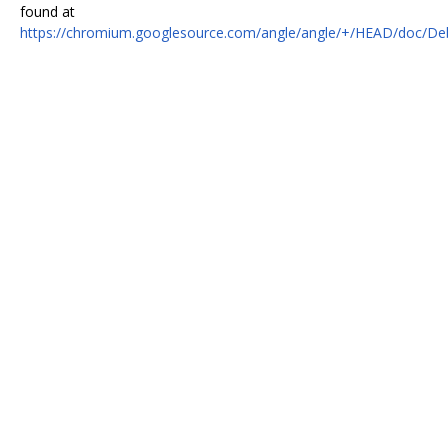
found at
https://chromium.googlesource.com/angle/angle/+/HEAD/doc/De