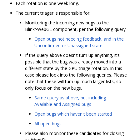
Each rotation is one week long.
The current triager is responsible for:
Monitoring the incoming new bugs to the
Blink>WebGL component, per the following query:
Open bugs not needing feedback, and in the
Unconfirmed or Unassigned state
If the query above doesn‘t turn up anything, it’s
possible that the bug was already moved into a
different state by the GPU triage rotation. In this
case please look into the following queries. Please
note that these will turn up much larger lists, so
only focus on the new bugs.
Same query as above, but including
Available and Assigned bugs
Open bugs which haven't been started
All open bugs
Please also monitor these candidates for closing
as WontFix: