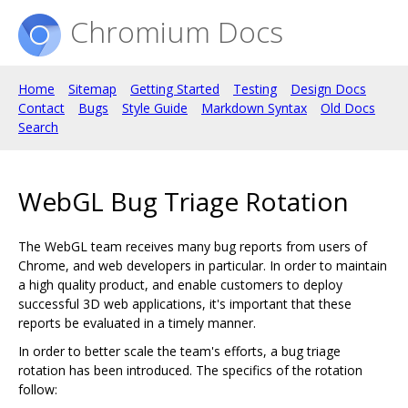
Chromium Docs
Home
Sitemap
Getting Started
Testing
Design Docs
Contact
Bugs
Style Guide
Markdown Syntax
Old Docs
Search
WebGL Bug Triage Rotation
The WebGL team receives many bug reports from users of
Chrome, and web developers in particular. In order to maintain
a high quality product, and enable customers to deploy
successful 3D web applications, it's important that these
reports be evaluated in a timely manner.
In order to better scale the team's efforts, a bug triage
rotation has been introduced. The specifics of the rotation
follow: