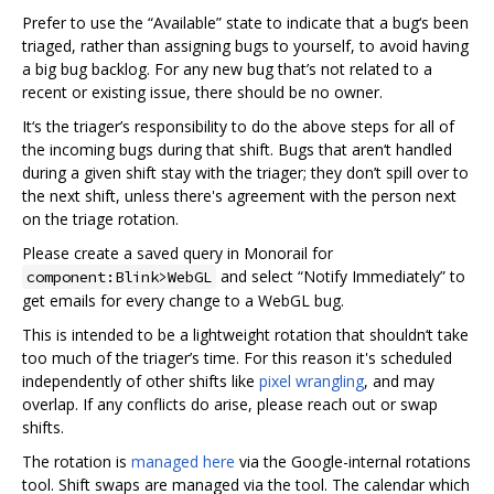
Prefer to use the “Available” state to indicate that a bug‘s been
triaged, rather than assigning bugs to yourself, to avoid having
a big bug backlog. For any new bug that’s not related to a
recent or existing issue, there should be no owner.
It‘s the triager’s responsibility to do the above steps for all of
the incoming bugs during that shift. Bugs that aren‘t handled
during a given shift stay with the triager; they don’t spill over to
the next shift, unless there's agreement with the person next
on the triage rotation.
Please create a saved query in Monorail for
and select “Notify Immediately” to
component:Blink>WebGL
get emails for every change to a WebGL bug.
This is intended to be a lightweight rotation that shouldn‘t take
too much of the triager’s time. For this reason it's scheduled
independently of other shifts like
pixel wrangling
, and may
overlap. If any conflicts do arise, please reach out or swap
shifts.
The rotation is
managed here
via the Google-internal rotations
tool. Shift swaps are managed via the tool. The calendar which