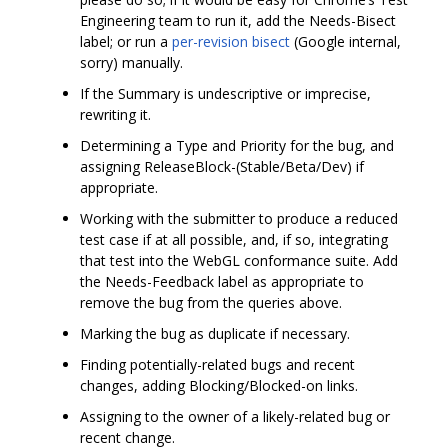
Engineering team to run it, add the Needs-Bisect
label; or run a
per-revision bisect
(Google internal,
sorry) manually.
If the Summary is undescriptive or imprecise,
rewriting it.
Determining a Type and Priority for the bug, and
assigning ReleaseBlock-(Stable/Beta/Dev) if
appropriate.
Working with the submitter to produce a reduced
test case if at all possible, and, if so, integrating
that test into the WebGL conformance suite. Add
the Needs-Feedback label as appropriate to
remove the bug from the queries above.
Marking the bug as duplicate if necessary.
Finding potentially-related bugs and recent
changes, adding Blocking/Blocked-on links.
Assigning to the owner of a likely-related bug or
recent change.