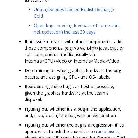
Untriaged bugs labeled Hotlist-Recharge-
Cold
Open bugs needing feedback of some sort,
not updated in the last 30 days
If an issue interacts with other components, add
those components. (e.g. V8 via Blink>JavaScript or
sub-components, media usually via
Internals>GPU>Video or Internals>Media>Video)
Determining on what graphics hardware the bug
occurs, and assigning GPU- and OS- labels.
Reproducing these bugs, as best as possible,
given the graphics hardware at the team's
disposal.
Figuring out whether it's a bug in the application,
and, if so, closing the bug with an explanation.
Figuring out whether the bug is a regression. If it‘s
appropriate to ask the submitter to
run a bisect
,
please do so; if it would be easy for Chrome’s Test