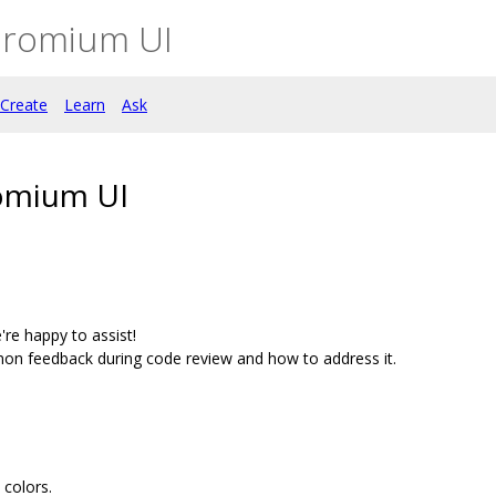
hromium UI
Create
Learn
Ask
omium UI
're happy to assist!
on feedback during code review and how to address it.
colors.