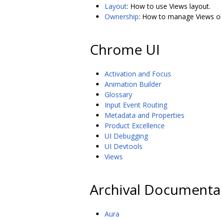
Layout
: How to use Views layout.
Ownership
: How to manage Views obj
Chrome UI
Activation and Focus
Animation Builder
Glossary
Input Event Routing
Metadata and Properties
Product Excellence
UI Debugging
UI Devtools
Views
Archival Documenta
Aura