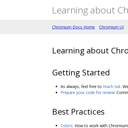
Learning about C
Chromium Docs Home
Chromium UI
Learning about Chr
Getting Started
As always, feel free to
reach out
. We
Prepare your code for review
: Comm
Best Practices
Colors
: How to work with Chromium 