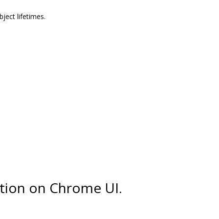
ect lifetimes.
tion on Chrome UI.