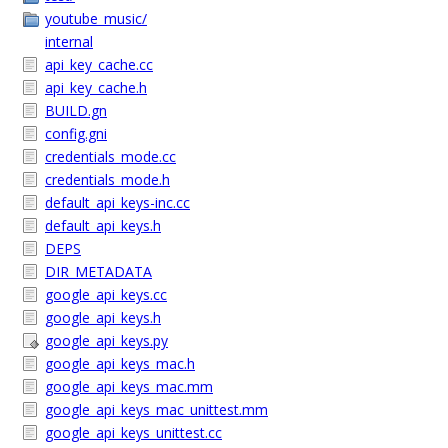
youtube_music/
internal
api_key_cache.cc
api_key_cache.h
BUILD.gn
config.gni
credentials_mode.cc
credentials_mode.h
default_api_keys-inc.cc
default_api_keys.h
DEPS
DIR_METADATA
google_api_keys.cc
google_api_keys.h
google_api_keys.py
google_api_keys_mac.h
google_api_keys_mac.mm
google_api_keys_mac_unittest.mm
google_api_keys_unittest.cc