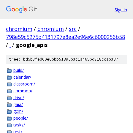
Sign in
chromium
/
chromium
/
src
/
798e59c5275d4131797e8ea2e96e6c6000256b58
/
.
/
google_apis
tree: bd5b3fed00e06bb518a563c1a469bd318cca6387
build/
calendar/
classroom/
common/
drive/
gaia/
gcm/
people/
tasks/
test/