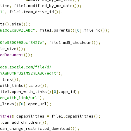
time
,
 file1
.
modified_by_me_date
());
1"
,
 file1
.
team_drive_id
());
ts
().
size
());
W1OcExsUVZLABC"
,
 file1
.
parents
()[
0
].
file_id
());
04e9800998ecf8427e"
,
 file1
.
md5_checksum
());
le_size
());
edDocument
());
ocs.google.com/file/d/"
YAWHUmRrU2lMS2hLABC/edit"
),
_link
());
with_links
().
size
());
ile1
.
open_with_links
()[
0
].
app_id
);
en_with_link/url"
),
_links
()[
0
].
open_url
);
ities
&
 capabilities 
=
 file1
.
capabilities
();
.
can_add_children
());
can_change_restricted_download
());