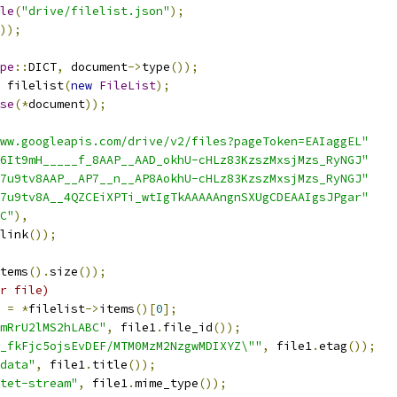
le
(
"drive/filelist.json"
);
));
pe
::
DICT
,
 document
->
type
());
 filelist
(
new
FileList
);
se
(*
document
));
ww.googleapis.com/drive/v2/files?pageToken=EAIaggEL"
6It9mH_____f_8AAP__AAD_okhU-cHLz83KzszMxsjMzs_RyNGJ"
7u9tv8AAP__AP7__n__AP8AokhU-cHLz83KzszMxsjMzs_RyNGJ"
7u9tv8A__4QZCEiXPTi_wtIgTkAAAAAngnSXUgCDEAAIgsJPgar"
C"
),
link
());
tems
().
size
());
r file)
 
=
*
filelist
->
items
()[
0
];
mRrU2lMS2hLABC"
,
 file1
.
file_id
());
7_fkFjc5ojsEvDEF/MTM0MzM2NzgwMDIXYZ\""
,
 file1
.
etag
());
data"
,
 file1
.
title
());
ctet-stream"
,
 file1
.
mime_type
());