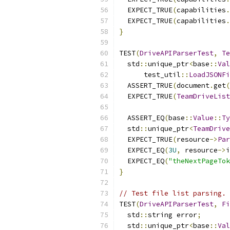
  EXPECT_TRUE
(
capabilities
.
  EXPECT_TRUE
(
capabilities
.
}
TEST
(
DriveAPIParserTest
,
Te
  std
::
unique_ptr
<
base
::
Val
      test_util
::
LoadJSONFi
  ASSERT_TRUE
(
document
.
get
(
  EXPECT_TRUE
(
TeamDriveList
  ASSERT_EQ
(
base
::
Value
::
Ty
  std
::
unique_ptr
<
TeamDrive
  EXPECT_TRUE
(
resource
->
Par
  EXPECT_EQ
(
3U
,
 resource
->
i
  EXPECT_EQ
(
"theNextPageTok
}
// Test file list parsing.
TEST
(
DriveAPIParserTest
,
Fi
  std
::
string error
;
  std
::
unique_ptr
<
base
::
Val