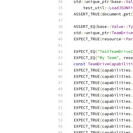
  std
::
unique_ptr
<
base
::
Val
      test_util
::
LoadJSONFi
  ASSERT_TRUE
(
document
.
get
(
  ASSERT_EQ
(
base
::
Value
::
Ty
  std
::
unique_ptr
<
TeamDrive
  EXPECT_TRUE
(
resource
->
Par
  EXPECT_EQ
(
"TestTeamDriveI
  EXPECT_EQ
(
"My Team"
,
 reso
const
TeamDriveCapabiliti
  EXPECT_TRUE
(
capabilities
.
  EXPECT_TRUE
(
capabilities
.
  EXPECT_TRUE
(
capabilities
.
  EXPECT_TRUE
(
capabilities
.
  EXPECT_TRUE
(
capabilities
.
  EXPECT_TRUE
(
capabilities
.
  EXPECT_TRUE
(
capabilities
.
  EXPECT_TRUE
(
capabilities
.
  EXPECT_TRUE
(
capabilities
.
  EXPECT_TRUE
(
capabilities
.
  EXPECT_TRUE
(
capabilities
.