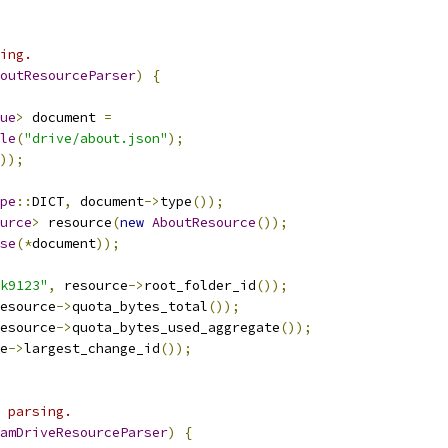
ing.
outResourceParser
)
{
ue
>
 document 
=
le
(
"drive/about.json"
);
));
pe
::
DICT
,
 document
->
type
());
urce
>
 resource
(
new
AboutResource
());
se
(*
document
));
k9123"
,
 resource
->
root_folder_id
());
esource
->
quota_bytes_total
());
esource
->
quota_bytes_used_aggregate
());
e
->
largest_change_id
());
 parsing.
amDriveResourceParser
)
{