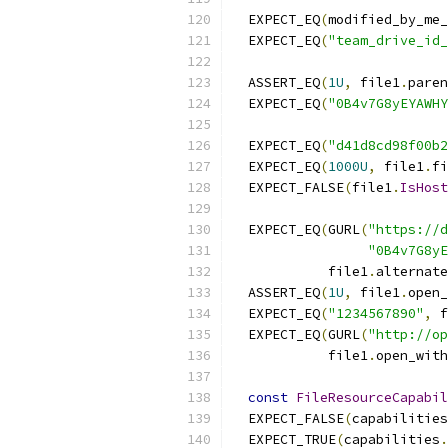
  EXPECT_EQ
(
modified_by_me_
  EXPECT_EQ
(
"team_drive_id_
  ASSERT_EQ
(
1U
,
 file1
.
paren
  EXPECT_EQ
(
"0B4v7G8yEYAWHY
  EXPECT_EQ
(
"d41d8cd98f00b2
  EXPECT_EQ
(
1000U
,
 file1
.
fi
  EXPECT_FALSE
(
file1
.
IsHost
  EXPECT_EQ
(
GURL
(
"https://d
"0B4v7G8yE
            file1
.
alternate
  ASSERT_EQ
(
1U
,
 file1
.
open_
  EXPECT_EQ
(
"1234567890"
,
 f
  EXPECT_EQ
(
GURL
(
"http://op
            file1
.
open_with
const
FileResourceCapabil
  EXPECT_FALSE
(
capabilities
  EXPECT_TRUE
(
capabilities
.