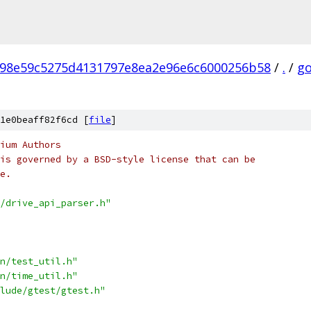
98e59c5275d4131797e8ea2e96e6c6000256b58
/
.
/
go
1e0beaff82f6cd [
file
]
ium Authors
is governed by a BSD-style license that can be
e.
/drive_api_parser.h"
n/test_util.h"
n/time_util.h"
lude/gtest/gtest.h"