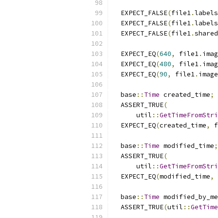
  EXPECT_FALSE
(
file1
.
labels
  EXPECT_FALSE
(
file1
.
labels
  EXPECT_FALSE
(
file1
.
shared
  EXPECT_EQ
(
640
,
 file1
.
imag
  EXPECT_EQ
(
480
,
 file1
.
imag
  EXPECT_EQ
(
90
,
 file1
.
image
  base
::
Time
 created_time
;
  ASSERT_TRUE
(
      util
::
GetTimeFromStri
  EXPECT_EQ
(
created_time
,
 f
  base
::
Time
 modified_time
;
  ASSERT_TRUE
(
      util
::
GetTimeFromStri
  EXPECT_EQ
(
modified_time
,
 
  base
::
Time
 modified_by_me
  ASSERT_TRUE
(
util
::
GetTime