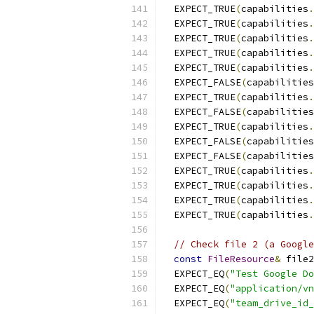
  EXPECT_TRUE
(
capabilities
.
  EXPECT_TRUE
(
capabilities
.
  EXPECT_TRUE
(
capabilities
.
  EXPECT_TRUE
(
capabilities
.
  EXPECT_TRUE
(
capabilities
.
  EXPECT_FALSE
(
capabilities
  EXPECT_TRUE
(
capabilities
.
  EXPECT_FALSE
(
capabilities
  EXPECT_TRUE
(
capabilities
.
  EXPECT_FALSE
(
capabilities
  EXPECT_FALSE
(
capabilities
  EXPECT_TRUE
(
capabilities
.
  EXPECT_TRUE
(
capabilities
.
  EXPECT_TRUE
(
capabilities
.
  EXPECT_TRUE
(
capabilities
.
// Check file 2 (a Google
const
FileResource
&
 file2
  EXPECT_EQ
(
"Test Google D
  EXPECT_EQ
(
"application/vn
  EXPECT_EQ
(
"team_drive_id_