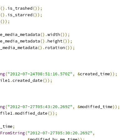
().
is_trashed
());
().
is_starred
());
());
e_media_metadata
().
width
());
e_media_metadata
().
height
());
_media_metadata
().
rotation
());
ng
(
"2012-07-24T08:51:16.570Z"
,
&
created_time
));
ile1
.
created_date
());
ng
(
"2012-07-27T05:43:20.269Z"
,
&
modified_time
));
file1
.
modified_date
());
_time
;
FromString
(
"2012-07-27T05:30:20.269Z"
,
&
modified_by_me_time
));