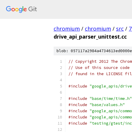
chromium
/
chromium
/
src
/
7
drive_api_parser_unittest.cc
blob: 057117a2984a4734613ed0000e
// Copyright 2012 The Chrom
// Use of this source code 
// found in the LICENSE fil
#include
"google_apis/drive
#include
"base/time/time.h"
#include
"base/values.h"
#include
"google_apis/commo
#include
"google_apis/commo
#include
"testing/gtest/inc