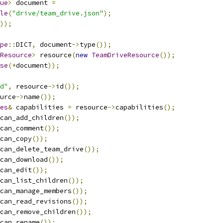
ue
>
 document 
=
le
(
"drive/team_drive.json"
);
));
pe
::
DICT
,
 document
->
type
());
Resource
>
 resource
(
new
TeamDriveResource
());
se
(*
document
));
d"
,
 resource
->
id
());
urce
->
name
());
es
&
 capabilities 
=
 resource
->
capabilities
();
can_add_children
());
can_comment
());
can_copy
());
can_delete_team_drive
());
can_download
());
can_edit
());
can_list_children
());
can_manage_members
());
can_read_revisions
());
can_remove_children
());
can_rename
());