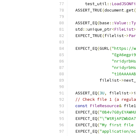
      test_util
::
LoadJSONFi
  ASSERT_TRUE
(
document
.
get
(
  ASSERT_EQ
(
base
::
Value
::
Ty
  std
::
unique_ptr
<
FileList
>
  EXPECT_TRUE
(
filelist
->
Par
  EXPECT_EQ
(
GURL
(
"https://w
"EgA6egpi9
"nridyrbHs
"nridyrbHs
"t10AAAAAB
            filelist
->
next_
  ASSERT_EQ
(
3U
,
 filelist
->
i
// Check file 1 (a regula
const
FileResource
&
 file1
  EXPECT_EQ
(
"0B4v7G8yEYAWHU
  EXPECT_EQ
(
"\"WtRjAPZWbDA
  EXPECT_EQ
(
"My first file 
  EXPECT_EQ
(
"application/o