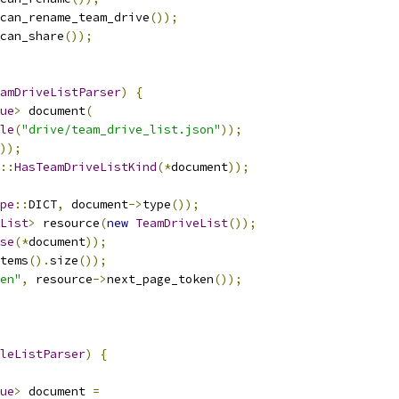
can_rename_team_drive
());
can_share
());
amDriveListParser
)
{
ue
>
 document
(
le
(
"drive/team_drive_list.json"
));
));
::
HasTeamDriveListKind
(*
document
));
pe
::
DICT
,
 document
->
type
());
List
>
 resource
(
new
TeamDriveList
());
se
(*
document
));
tems
().
size
());
en"
,
 resource
->
next_page_token
());
leListParser
)
{
ue
>
 document 
=