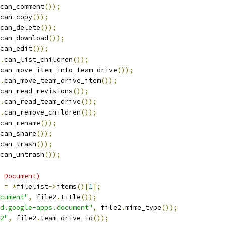
can_comment
());
can_copy
());
can_delete
());
can_download
());
can_edit
());
.
can_list_children
());
can_move_item_into_team_drive
());
.
can_move_team_drive_item
());
can_read_revisions
());
.
can_read_team_drive
());
.
can_remove_children
());
can_rename
());
can_share
());
can_trash
());
can_untrash
());
 Document)
 
=
*
filelist
->
items
()[
1
];
ocument"
,
 file2
.
title
());
d.google-apps.document"
,
 file2
.
mime_type
());
2"
,
 file2
.
team_drive_id
());