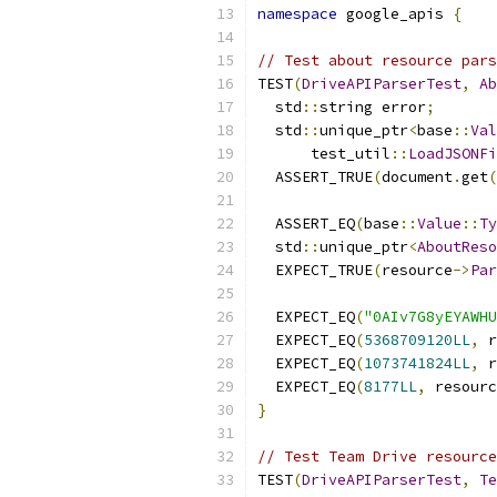
namespace
 google_apis 
{
// Test about resource pars
TEST
(
DriveAPIParserTest
,
Ab
  std
::
string error
;
  std
::
unique_ptr
<
base
::
Val
      test_util
::
LoadJSONFi
  ASSERT_TRUE
(
document
.
get
(
  ASSERT_EQ
(
base
::
Value
::
Ty
  std
::
unique_ptr
<
AboutReso
  EXPECT_TRUE
(
resource
->
Par
  EXPECT_EQ
(
"0AIv7G8yEYAWHU
  EXPECT_EQ
(
5368709120LL
,
 r
  EXPECT_EQ
(
1073741824LL
,
 r
  EXPECT_EQ
(
8177LL
,
 resourc
}
// Test Team Drive resource
TEST
(
DriveAPIParserTest
,
Te