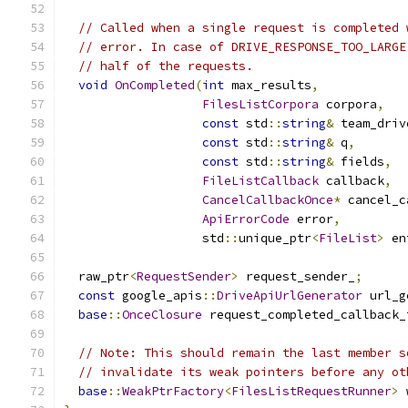
// Called when a single request is completed 
// error. In case of DRIVE_RESPONSE_TOO_LARGE
// half of the requests.
void
OnCompleted
(
int
 max_results
,
FilesListCorpora
 corpora
,
const
 std
::
string
&
 team_driv
const
 std
::
string
&
 q
,
const
 std
::
string
&
 fields
,
FileListCallback
 callback
,
CancelCallbackOnce
*
 cancel_c
ApiErrorCode
 error
,
                   std
::
unique_ptr
<
FileList
>
 en
  raw_ptr
<
RequestSender
>
 request_sender_
;
const
 google_apis
::
DriveApiUrlGenerator
 url_g
base
::
OnceClosure
 request_completed_callback_
// Note: This should remain the last member s
// invalidate its weak pointers before any ot
base
::
WeakPtrFactory
<
FilesListRequestRunner
>
 