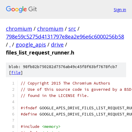
Sign in
chromium
/
chromium
/
src
/
798e59c5275d4131797e8ea2e96e6c6000256b58
/
.
/
google_apis
/
drive
/
files_list_request_runner.h
blob: 98fb82b750282d7576ab49c45f8f63bf7678fcb7
[
file
]
// Copyright 2015 The Chromium Authors
// Use of this source code is governed by a BSD
// found in the LICENSE file.
#ifndef
 GOOGLE_APIS_DRIVE_FILES_LIST_REQUEST_RU
#define
 GOOGLE_APIS_DRIVE_FILES_LIST_REQUEST_RU
#include
<memory>