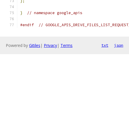
};
}
// namespace google_apis
#endif
// GOOGLE_APIS_DRIVE_FILES_LIST_REQUEST
Powered by
Gitiles
|
Privacy
|
Terms
txt
json