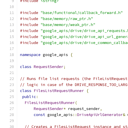
#include
<string>
#include
"base/functional/callback_forward.h"
#include
"base/memory/raw_ptr.h"
#include
"base/memory/weak_ptr.h"
#include
"google_apis/drive/drive_api_requests.
#include
"google_apis/drive/drive_api_url_gener
#include
"google_apis/drive/drive_common_callba
namespace
 google_apis 
{
class
RequestSender
;
// Runs file list requests (the FileListRequest
// logic in case of the DRIVE_RESPONSE_TOO_LARG
class
FilesListRequestRunner
{
public
:
FilesListRequestRunner
(
RequestSender
*
 request_sender
,
const
 google_apis
::
DriveApiUrlGenerator
&
 
// Creates a FilesListRequest instance and st