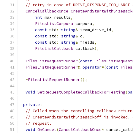
// retry in case of DRIVE_RESPONSE_TOO_LARGE 
CancelCallbackOnce
CreateAndStartWithSizeBack
int
 max_results
,
FilesListCorpora
 corpora
,
const
 std
::
string
&
 team_drive_id
,
const
 std
::
string
&
 q
,
const
 std
::
string
&
 fields
,
FileListCallback
 callback
);
FilesListRequestRunner
(
const
FilesListRequest
FilesListRequestRunner
&
operator
=(
const
Files
~
FilesListRequestRunner
();
void
SetRequestCompletedCallbackForTesting
(
ba
private
:
// Called when the cancelling callback return
// CreateAndStartWithSizeBackoff is invoked. 
// request.
void
OnCancel
(
CancelCallbackOnce
*
 cancel_call