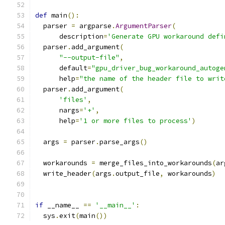
def
 main
():
  parser 
=
 argparse
.
ArgumentParser
(
      description
=
'Generate GPU workaround defi
  parser
.
add_argument
(
"--output-file"
,
      default
=
"gpu_driver_bug_workaround_autoge
      help
=
"the name of the header file to writ
  parser
.
add_argument
(
'files'
,
      nargs
=
'+'
,
      help
=
'1 or more files to process'
)
  args 
=
 parser
.
parse_args
()
  workarounds 
=
 merge_files_into_workarounds
(
ar
  write_header
(
args
.
output_file
,
 workarounds
)
if
 __name__ 
==
'__main__'
:
  sys
.
exit
(
main
())