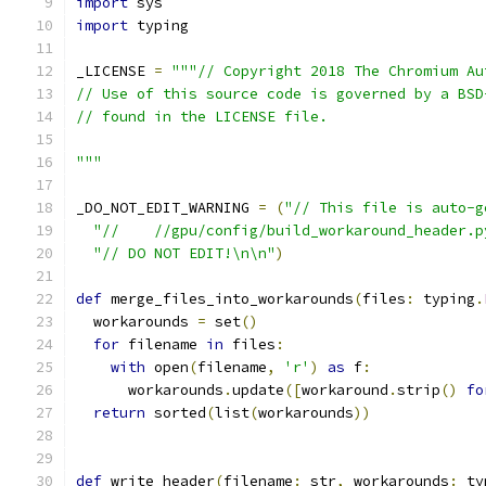
import
 sys
import
 typing
_LICENSE 
=
"""// Copyright 2018 The Chromium Au
// Use of this source code is governed by a BSD
// found in the LICENSE file.
"""
_DO_NOT_EDIT_WARNING 
=
(
"// This file is auto-g
"//    //gpu/config/build_workaround_header.p
"// DO NOT EDIT!\n\n"
)
def
 merge_files_into_workarounds
(
files
:
 typing
.
  workarounds 
=
 set
()
for
 filename 
in
 files
:
with
 open
(
filename
,
'r'
)
as
 f
:
      workarounds
.
update
([
workaround
.
strip
()
fo
return
 sorted
(
list
(
workarounds
))
def
 write_header
(
filename
:
 str
,
 workarounds
:
 ty