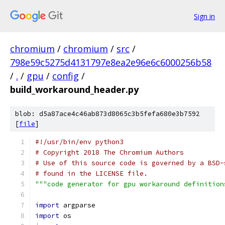
Sign in
chromium
/
chromium
/
src
/
798e59c5275d4131797e8ea2e96e6c6000256b58
/
.
/
gpu
/
config
/
build_workaround_header.py
blob: d5a87ace4c46ab873d8065c3b5fefa680e3b7592
[
file
]
#!/usr/bin/env python3
# Copyright 2018 The Chromium Authors
# Use of this source code is governed by a BSD-
# found in the LICENSE file.
"""code generator for gpu workaround definition
import
 argparse
import
 os