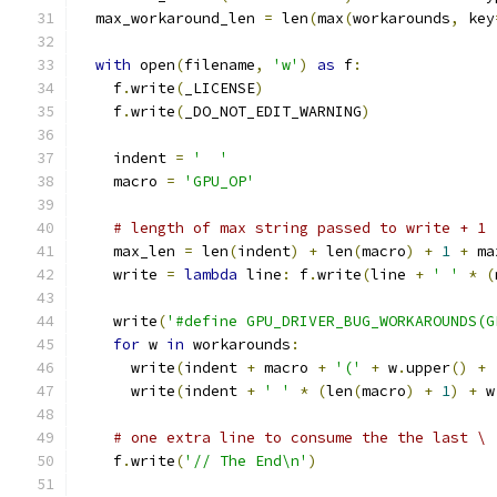
  max_workaround_len 
=
 len
(
max
(
workarounds
,
 key
with
 open
(
filename
,
'w'
)
as
 f
:
    f
.
write
(
_LICENSE
)
    f
.
write
(
_DO_NOT_EDIT_WARNING
)
    indent 
=
'  '
    macro 
=
'GPU_OP'
# length of max string passed to write + 1
    max_len 
=
 len
(
indent
)
+
 len
(
macro
)
+
1
+
 ma
    write 
=
lambda
 line
:
 f
.
write
(
line 
+
' '
*
(
    write
(
'#define GPU_DRIVER_BUG_WORKAROUNDS(G
for
 w 
in
 workarounds
:
      write
(
indent 
+
 macro 
+
'('
+
 w
.
upper
()
+
      write
(
indent 
+
' '
*
(
len
(
macro
)
+
1
)
+
 w
# one extra line to consume the the last \
    f
.
write
(
'// The End\n'
)