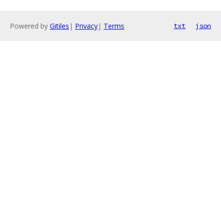
Powered by
Gitiles
|
Privacy
|
Terms
txt
json