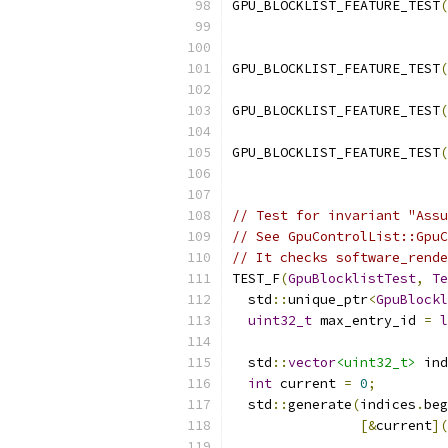
GPU_BLOCKLIST_FEATURE_TEST
(
                           
GPU_BLOCKLIST_FEATURE_TEST
(
GPU_BLOCKLIST_FEATURE_TEST
(
GPU_BLOCKLIST_FEATURE_TEST
(
                           
// Test for invariant "Assu
// See GpuControlList::GpuC
// It checks software_rende
TEST_F
(
GpuBlocklistTest
,
Te
  std
::
unique_ptr
<
GpuBlockl
uint32_t
 max_entry_id 
=
l
  std
::
vector
<uint32_t>
 ind
int
 current 
=
0
;
  std
::
generate
(
indices
.
beg
[&
current
](