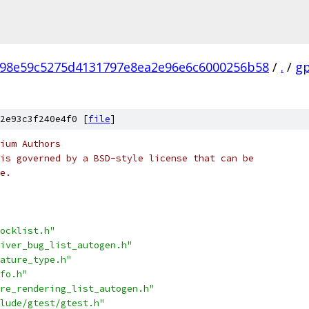
98e59c5275d4131797e8ea2e96e6c6000256b58
/
.
/
g
2e93c3f240e4f0 [
file
]
ium Authors
is governed by a BSD-style license that can be
e.
ocklist.h"
iver_bug_list_autogen.h"
ature_type.h"
fo.h"
re_rendering_list_autogen.h"
lude/gtest/gtest.h"