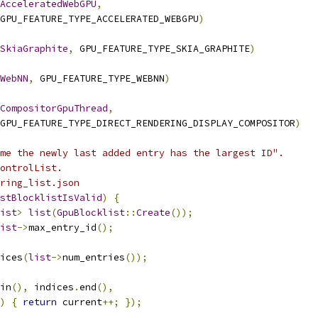
AcceleratedWebGPU
,
GPU_FEATURE_TYPE_ACCELERATED_WEBGPU
)
SkiaGraphite
,
 GPU_FEATURE_TYPE_SKIA_GRAPHITE
)
WebNN
,
 GPU_FEATURE_TYPE_WEBNN
)
CompositorGpuThread
,
GPU_FEATURE_TYPE_DIRECT_RENDERING_DISPLAY_COMPOSITOR
)
me the newly last added entry has the largest ID".
ontrolList.
ring_list.json
stBlocklistIsValid
)
{
ist
>
list
(
GpuBlocklist
::
Create
());
ist
->
max_entry_id
();
ices
(
list
->
num_entries
());
in
(),
 indices
.
end
(),
)
{
return
 current
++;
});