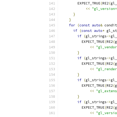
        EXPECT_TRUE
(
RE2
(
gl_
<<
"gl_version=
}
}
for
(
const
auto
&
 condit
if
(
const
auto
*
 gl_st
if
(
gl_strings
->
gl_
          EXPECT_TRUE
(
RE2
(
g
<<
"gl_vendor
}
if
(
gl_strings
->
gl_
          EXPECT_TRUE
(
RE2
(
g
<<
"gl_render
}
if
(
gl_strings
->
gl_
          EXPECT_TRUE
(
RE2
(
g
<<
"gl_extens
}
if
(
gl_strings
->
gl_
          EXPECT_TRUE
(
RE2
(
g
<<
"gl_versio