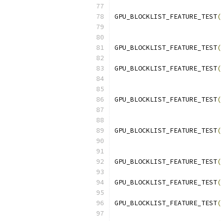
GPU_BLOCKLIST_FEATURE_TEST
(
                           
GPU_BLOCKLIST_FEATURE_TEST
(
GPU_BLOCKLIST_FEATURE_TEST
(
                           
GPU_BLOCKLIST_FEATURE_TEST
(
                           
GPU_BLOCKLIST_FEATURE_TEST
(
                           
GPU_BLOCKLIST_FEATURE_TEST
(
GPU_BLOCKLIST_FEATURE_TEST
(
GPU_BLOCKLIST_FEATURE_TEST
(