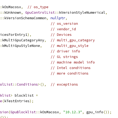
:
kOsMacosx
,
// os_type
::
kUnknown
,
GpuControlList
::
kVersionStyleNumerical
,
::
kVersionSchemaCommon
,
nullptr
,
// os_version
// vendor_id
icesForEntry1
),
// Devices
:
kMultiGpuCategoryAny
,
// multi_gpu_category
:
kMultiGpuStyleNone
,
// multi_gpu_style
// driver info
// GL strings
// machine model info
// Intel conditions
// more conditions
olList
::
Conditions
>(),
// exceptions
klist
>
 blocklist 
=
e
(
kTestEntries
);
sion
(
GpuBlocklist
::
kOsMacosx
,
"10.12.3"
,
 gpu_info
());
());