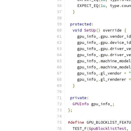
    EXPECT_EQ
(
1u
,
 type
.
coun
}
protected
:
void
SetUp
()
 override 
{
    gpu_info_
.
gpu
.
vendor_id
    gpu_info_
.
gpu
.
device_id
    gpu_info_
.
gpu
.
driver_ve
    gpu_info_
.
gpu
.
driver_ve
    gpu_info_
.
machine_model
    gpu_info_
.
machine_model
    gpu_info_
.
gl_vendor 
=
"
    gpu_info_
.
gl_renderer 
=
}
private
:
GPUInfo
 gpu_info_
;
};
#define
 GPU_BLOCKLIST_FEATU
  TEST_F
(
GpuBlocklistTest
,
 