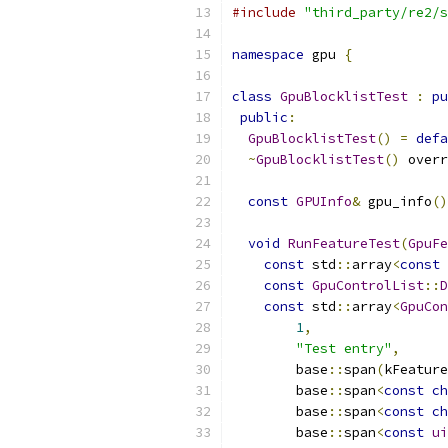
#include
"third_party/re2/s
namespace
 gpu 
{
class
GpuBlocklistTest
:
pu
public
:
GpuBlocklistTest
()
=
defa
~
GpuBlocklistTest
()
 overr
const
GPUInfo
&
 gpu_info
()
void
RunFeatureTest
(
GpuFe
const
 std
::
array
<
const
const
GpuControlList
::
D
const
 std
::
array
<
GpuCon
1
,
"Test entry"
,
        base
::
span
(
kFeature
        base
::
span
<
const
ch
        base
::
span
<
const
ch
        base
::
span
<
const
ui