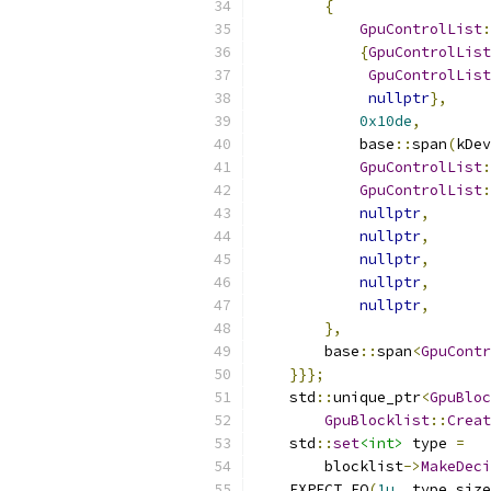
{
GpuControlList
:
{
GpuControlList
GpuControlList
nullptr
},
0x10de
,
            base
::
span
(
kDev
GpuControlList
:
GpuControlList
:
nullptr
,
nullptr
,
nullptr
,
nullptr
,
nullptr
,
},
        base
::
span
<
GpuContr
}}};
    std
::
unique_ptr
<
GpuBloc
GpuBlocklist
::
Creat
    std
::
set
<int>
 type 
=
        blocklist
->
MakeDeci
    EXPECT_EQ
(
1u
,
 type
.
size