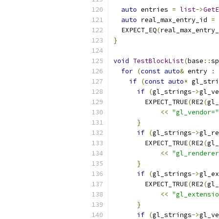
auto
 entries 
=
list
->
GetE
auto
 real_max_entry_id 
=
  EXPECT_EQ
(
real_max_entry_
}
void
TestBlockList
(
base
::
sp
for
(
const
auto
&
 entry 
:
 
if
(
const
auto
*
 gl_stri
if
(
gl_strings
->
gl_ve
        EXPECT_TRUE
(
RE2
(
gl_
<<
"gl_vendor="
}
if
(
gl_strings
->
gl_re
        EXPECT_TRUE
(
RE2
(
gl_
<<
"gl_renderer
}
if
(
gl_strings
->
gl_ex
        EXPECT_TRUE
(
RE2
(
gl_
<<
"gl_extensio
}
if
(
gl_strings
->
gl_ve