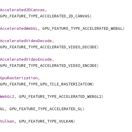
Accelerated2DCanvas
,
GPU_FEATURE_TYPE_ACCELERATED_2D_CANVAS
)
AcceleratedWebGL
,
 GPU_FEATURE_TYPE_ACCELERATED_WEBGL
)
AcceleratedVideoDecode
,
GPU_FEATURE_TYPE_ACCELERATED_VIDEO_DECODE
)
AcceleratedVideoEncode
,
GPU_FEATURE_TYPE_ACCELERATED_VIDEO_ENCODE
)
GpuRasterization
,
GPU_FEATURE_TYPE_GPU_TILE_RASTERIZATION
)
WebGL2
,
 GPU_FEATURE_TYPE_ACCELERATED_WEBGL2
)
GL
,
 GPU_FEATURE_TYPE_ACCELERATED_GL
)
Vulkan
,
 GPU_FEATURE_TYPE_VULKAN
)