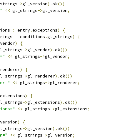
strings
->
gl_version
).
ok
())
"
<<
 gl_strings
->
gl_version
;
ions 
:
 entry
.
exceptions
)
{
rings 
=
 conditions
.
gl_strings
)
{
vendor
)
{
l_strings
->
gl_vendor
).
ok
())
="
<<
 gl_strings
->
gl_vendor
;
renderer
)
{
l_strings
->
gl_renderer
).
ok
())
er="
<<
 gl_strings
->
gl_renderer
;
extensions
)
{
l_strings
->
gl_extensions
).
ok
())
ions="
<<
 gl_strings
->
gl_extensions
;
version
)
{
l_strings
->
gl_version
).
ok
())
n="
<<
 gl_strings
->
gl_version
;