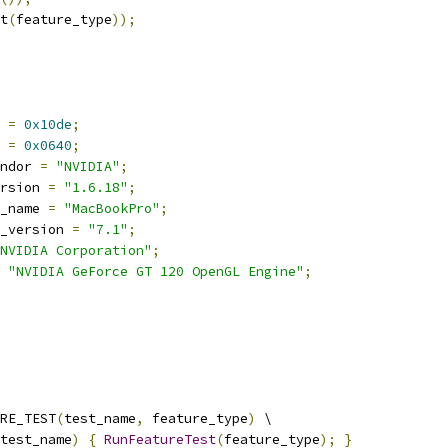
t
(
feature_type
));
 
=
0x10de
;
 
=
0x0640
;
ndor 
=
"NVIDIA"
;
rsion 
=
"1.6.18"
;
_name 
=
"MacBookPro"
;
_version 
=
"7.1"
;
NVIDIA Corporation"
;
"NVIDIA GeForce GT 120 OpenGL Engine"
;
RE_TEST
(
test_name
,
 feature_type
)
 \
test_name
)
{
RunFeatureTest
(
feature_type
);
}