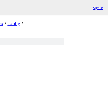
Sign in
pu
/
config
/