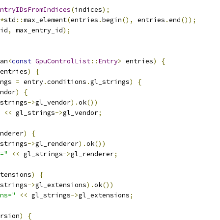
ntryIDsFromIndices
(
indices
);
*
std
::
max_element
(
entries
.
begin
(),
 entries
.
end
());
id
,
 max_entry_id
);
an
<
const
GpuControlList
::
Entry
>
 entries
)
{
entries
)
{
ngs 
=
 entry
.
conditions
.
gl_strings
)
{
ndor
)
{
strings
->
gl_vendor
).
ok
())
<<
 gl_strings
->
gl_vendor
;
nderer
)
{
strings
->
gl_renderer
).
ok
())
="
<<
 gl_strings
->
gl_renderer
;
tensions
)
{
strings
->
gl_extensions
).
ok
())
ns="
<<
 gl_strings
->
gl_extensions
;
rsion
)
{