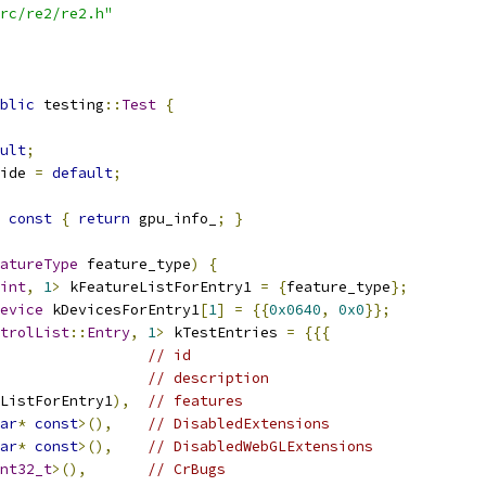
rc/re2/re2.h"
blic
 testing
::
Test
{
ult
;
ide 
=
default
;
const
{
return
 gpu_info_
;
}
atureType
 feature_type
)
{
int
,
1
>
 kFeatureListForEntry1 
=
{
feature_type
};
evice
 kDevicesForEntry1
[
1
]
=
{{
0x0640
,
0x0
}};
trolList
::
Entry
,
1
>
 kTestEntries 
=
{{{
// id
// description
ListForEntry1
),
// features
ar
*
const
>(),
// DisabledExtensions
ar
*
const
>(),
// DisabledWebGLExtensions
nt32_t
>(),
// CrBugs