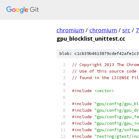
chromium
/
chromium
/
src
/
7
gpu_blocklist_unittest.cc
blob: c1cb39b4615879cdef42afe1c3
// Copyright 2013 The Chrom
// Use of this source code 
// found in the LICENSE fil
#include
<vector>
#include
"gpu/config/gpu_bl
#include
"gpu/config/gpu_dr
#include
"gpu/config/gpu_fe
#include
"gpu/config/gpu_in
#include
"gpu/config/softwa
#include
"testing/gtest/inc