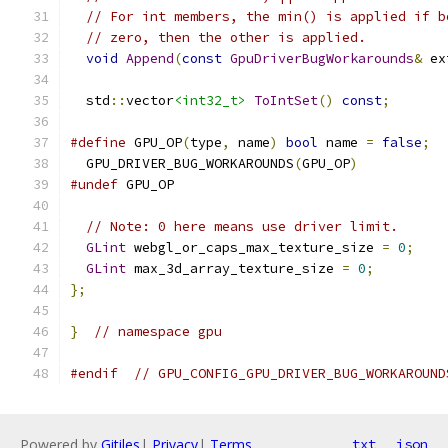
// For int members, the min() is applied if b
// zero, then the other is applied.
void
Append
(
const
GpuDriverBugWorkarounds
&
 ex
  std
::
vector
<int32_t>
ToIntSet
()
const
;
#define
 GPU_OP
(
type
,
 name
)
bool
 name 
=
false
;
  GPU_DRIVER_BUG_WORKAROUNDS
(
GPU_OP
)
#undef
 GPU_OP
// Note: 0 here means use driver limit.
GLint
 webgl_or_caps_max_texture_size 
=
0
;
GLint
 max_3d_array_texture_size 
=
0
;
};
}
// namespace gpu
#endif
// GPU_CONFIG_GPU_DRIVER_BUG_WORKAROUND
Powered by
Gitiles
|
Privacy
|
Terms
txt
json