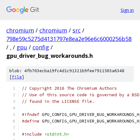
Sign in
chromium
/
chromium
/
src
/
798e59c5275d4131797e8ea2e96e6c6000256b58
/
.
/
gpu
/
config
/
gpu_driver_bug_workarounds.h
blob: 4fb703ecba19fc4d1c91321b9fee7921503a6348
[
file
]
// Copyright 2016 The Chromium Authors
// Use of this source code is governed by a BSD
// found in the LICENSE file.
#ifndef
 GPU_CONFIG_GPU_DRIVER_BUG_WORKAROUNDS_H
#define
 GPU_CONFIG_GPU_DRIVER_BUG_WORKAROUNDS_H
#include
<stdint.h>