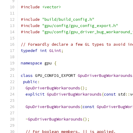
#include
<vector>
#include
"build/build_config.h"
#include
"gpu/config/gpu_config_export.h"
#include
"gpu/config/gpu_driver_bug_workaround_
// Forwardly declare a few GL types to avoid in
typedef
int
GLint
;
namespace
 gpu 
{
class
 GPU_CONFIG_EXPORT 
GpuDriverBugWorkarounds
public
:
GpuDriverBugWorkarounds
();
explicit
GpuDriverBugWorkarounds
(
const
 std
::
v
GpuDriverBugWorkarounds
(
const
GpuDriverBugWor
~
GpuDriverBugWorkarounds
();
// For boolean members, || is applied.