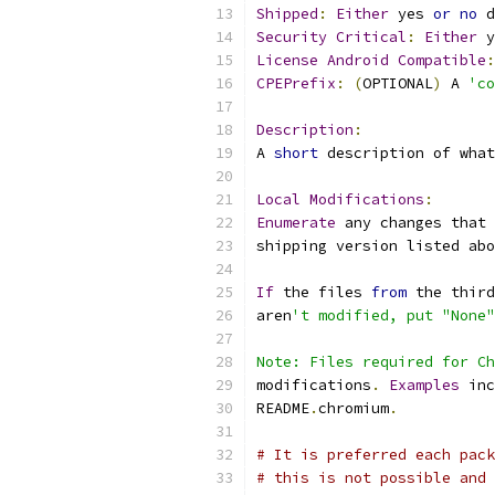
Shipped
:
Either
 yes 
or
no
 d
Security
Critical
:
Either
 y
License
Android
Compatible
:
CPEPrefix
:
(
OPTIONAL
)
 A 
'co
Description
:
A 
short
 description of what
Local
Modifications
:
Enumerate
 any changes that 
shipping version listed abo
If
 the files 
from
 the third
aren
't modified, put "None"
Note: Files required for Ch
modifications
.
Examples
 inc
README
.
chromium
.
# It is preferred each pack
# this is not possible and 