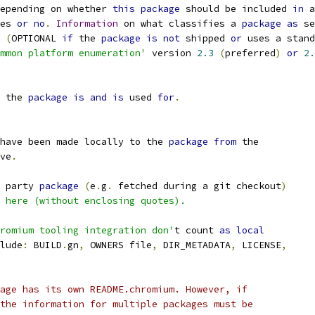
epending on whether 
this
package
 should be included 
in
 a
es 
or
no
.
Information
 on what classifies a 
package
as
 se
(
OPTIONAL 
if
 the 
package
is
not
 shipped 
or
 uses a stand
mmon platform enumeration'
 version 
2.3
(
preferred
)
or
2.
 the 
package
is
and
is
 used 
for
.
have been made locally to the 
package
from
 the
ve
.
 party 
package
(
e
.
g
.
 fetched during a git checkout
)
 here (without enclosing quotes).
romium tooling integration don'
t count 
as
local
lude
:
 BUILD
.
gn
,
 OWNERS file
,
 DIR_METADATA
,
 LICENSE
,
age has its own README.chromium. However, if
the information for multiple packages must be