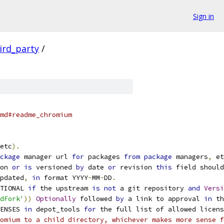
Sign in
ird_party
/
md#readme_chromium
etc
).
ckage
 manager url 
for
 packages 
from
package
 managers
,
 et
on 
or
is
 versioned 
by
 date 
or
 revision 
this
 field should
pdated
,
in
 format YYYY
-
MM
-
DD
.
TIONAL 
if
 the upstream 
is
not
 a git repository 
and
Versi
dFork'
))
Optionally
 followed 
by
 a link to approval 
in
 th
ENSES 
in
 depot_tools 
for
 the full list of allowed licens
omium to a child directory, whichever makes more sense f