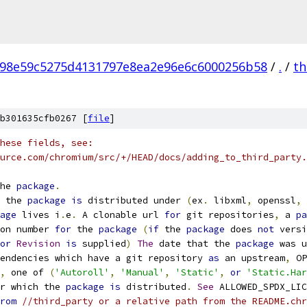
98e59c5275d4131797e8ea2e96e6c6000256b58
/
.
/
th
b301635cfb0267 [
file
]
hese fields, see:
urce.com/chromium/src/+/HEAD/docs/adding_to_third_party.
he 
package
.
 the 
package
is
 distributed under 
(
ex
.
 libxml
,
 openssl
,
 
age
 lives i
.
e
.
 A clonable url 
for
 git repositories
,
 a 
pa
on number 
for
 the 
package
(
if
 the 
package
 does 
not
 versi
or
Revision
is
 supplied
)
The
 date that the 
package
 was u
endencies which have a git repository 
as
 an upstream
,
 OP
,
 one of 
(
'Autoroll'
,
'Manual'
,
'Static'
,
or
'Static.Har
r which the 
package
is
 distributed
.
See
 ALLOWED_SPDX_LIC
rom
//third_party or a relative path from the README.chr