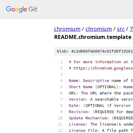
chromium
/
chromium
/
src
/
7
README.chromium.template
blob: 4c3d066feb0074c02fd0f19261
# For more information on t
# https://chromium.googleso
Name
:
Descriptive
 name of t
Short
Name
(
OPTIONAL
):
Name
URL
:
The
 URL 
where
 the 
pack
Version
:
 A searchable versi
Date
:
(
OPTIONAL 
if
Version
Revision
:
(
REQUIRED 
for
 dep
Update
Mechanism
:
(
REQUIRED
License
:
The
 license
/
s unde
License
File
:
 A file path 
f