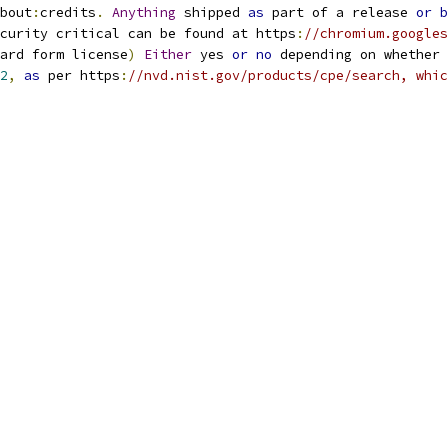
bout
:
credits
.
Anything
 shipped 
as
 part of a release 
or
b
curity critical can be found at https
:
//chromium.googles
ard form license
)
Either
 yes 
or
no
 depending on whether 
2
,
as
 per https
:
//nvd.nist.gov/products/cpe/search, whic