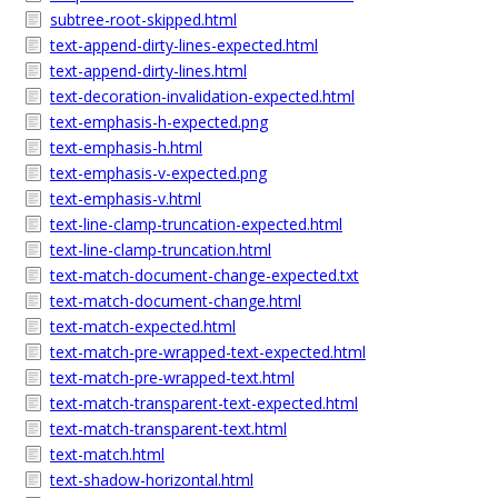
subtree-root-skipped.html
text-append-dirty-lines-expected.html
text-append-dirty-lines.html
text-decoration-invalidation-expected.html
text-emphasis-h-expected.png
text-emphasis-h.html
text-emphasis-v-expected.png
text-emphasis-v.html
text-line-clamp-truncation-expected.html
text-line-clamp-truncation.html
text-match-document-change-expected.txt
text-match-document-change.html
text-match-expected.html
text-match-pre-wrapped-text-expected.html
text-match-pre-wrapped-text.html
text-match-transparent-text-expected.html
text-match-transparent-text.html
text-match.html
text-shadow-horizontal.html