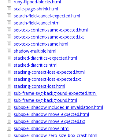
ruby-flipped-blocks.html
scale-page-shrink.html
search-field-cancel-expected.html
search-field-cancel.html
set-text-content-same-expected.html
set-text-content-same-expected.txt
set-text-content-same.html
shadow-multiple.html
stacked-diacritics-expected.html
stacked-diacritics.html
stacking-context-lost-expected.html
stacking-context-lost-expected.txt
stacking-context-lost.html
sub-frame-svg-background-expected.html
sub-frame-svg-background.html
subpixel-shadow-included-in-invalidation.html
subpixel-shadow-move-expected.html
subpixel-shadow-move-expected.txt
subpixel-shadow-move.html
subpixel-shadow-zero-size-box-crash.html