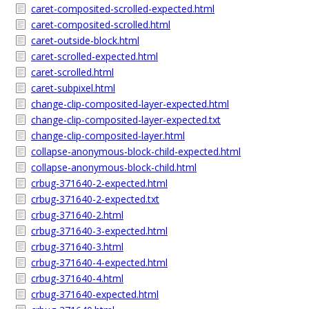
caret-composited-scrolled-expected.html
caret-composited-scrolled.html
caret-outside-block.html
caret-scrolled-expected.html
caret-scrolled.html
caret-subpixel.html
change-clip-composited-layer-expected.html
change-clip-composited-layer-expected.txt
change-clip-composited-layer.html
collapse-anonymous-block-child-expected.html
collapse-anonymous-block-child.html
crbug-371640-2-expected.html
crbug-371640-2-expected.txt
crbug-371640-2.html
crbug-371640-3-expected.html
crbug-371640-3.html
crbug-371640-4-expected.html
crbug-371640-4.html
crbug-371640-expected.html