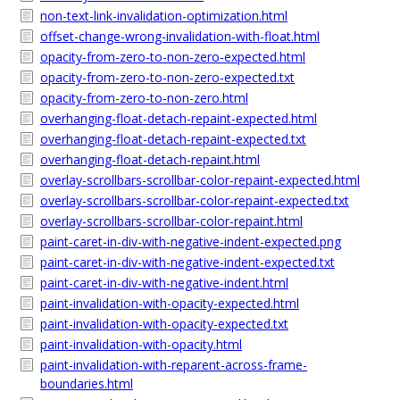
non-text-link-invalidation-optimization.html
offset-change-wrong-invalidation-with-float.html
opacity-from-zero-to-non-zero-expected.html
opacity-from-zero-to-non-zero-expected.txt
opacity-from-zero-to-non-zero.html
overhanging-float-detach-repaint-expected.html
overhanging-float-detach-repaint-expected.txt
overhanging-float-detach-repaint.html
overlay-scrollbars-scrollbar-color-repaint-expected.html
overlay-scrollbars-scrollbar-color-repaint-expected.txt
overlay-scrollbars-scrollbar-color-repaint.html
paint-caret-in-div-with-negative-indent-expected.png
paint-caret-in-div-with-negative-indent-expected.txt
paint-caret-in-div-with-negative-indent.html
paint-invalidation-with-opacity-expected.html
paint-invalidation-with-opacity-expected.txt
paint-invalidation-with-opacity.html
paint-invalidation-with-reparent-across-frame-
boundaries.html