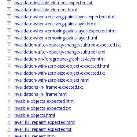
invalidate-invisible-element-expected.txt
invalidate-invisible-element.html
invalidate-when-receiving-paint-layer-expected.html
invalidate-when-receiving-paint-layer.html
invalidate-when-removing-paint-layer-expected.html
invalidate-when-removing-paint-layer.html
invalidation-after-opacity-change-subtree-expected.txt
invalidation-after-opacity-change-subtree.html
invalidation-on-foreground-graphics-layer.html
invalidation-with-zero-size-object-expected.html
invalidation-with-zero-size-object-expected.txt
invalidation-with-zero-size-object.html
invalidations-in-iframe-expected.txt
invalidations-in-iframe.html
invisible-objects-expected.html
invisible-objects-expected.txt
invisible-objects.html
layer-full-repaint-expected.html
layer-full-repaint-expected.txt
layer-full-repaint.html