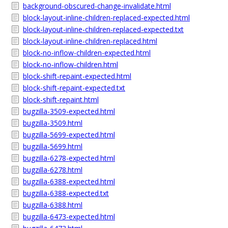
background-obscured-change-invalidate.html
block-layout-inline-children-replaced-expected.html
block-layout-inline-children-replaced-expected.txt
block-layout-inline-children-replaced.html
block-no-inflow-children-expected.html
block-no-inflow-children.html
block-shift-repaint-expected.html
block-shift-repaint-expected.txt
block-shift-repaint.html
bugzilla-3509-expected.html
bugzilla-3509.html
bugzilla-5699-expected.html
bugzilla-5699.html
bugzilla-6278-expected.html
bugzilla-6278.html
bugzilla-6388-expected.html
bugzilla-6388-expected.txt
bugzilla-6388.html
bugzilla-6473-expected.html