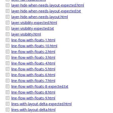
layer-hide-when-needs-layout-expected.html
layer-hide-when-needs-layout-expected.txt
layer-hide-when-needs-layout.html
layer-visibility-expected.html
layer-visibility-expected.txt
layer-visibility.html
line-flow-with-floats-1.html
line-flow-with-floats-10.html
line-flow-with-floats-2.html
line-flow-with-floats-3.html
line-flow-with-floats-4.html
line-flow-with-floats-5.html
line-flow-with-floats-6.html
line-flow-with-floats-7.html
line-flow-with-floats-8-expected.txt
line-flow-with-floats-8.html
line-flow-with-floats-9.html
lines-with-layout-delta-expected.html
lines-with-layout-delta.html