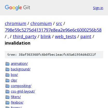
Sign in
chromium
/
chromium
/
src
/
798e59c5275d4131797e8ea2e96e6c6000256b58
/
.
/
third_party
/
blink
/
web_tests
/
paint
/
invalidation
tree: 38af563368fc6b0fbec1eacfc65a61954d4d321f
animation/
background/
box/
clip/
compositing/
css-grid-layout/
filters/
flexbox/
forms/