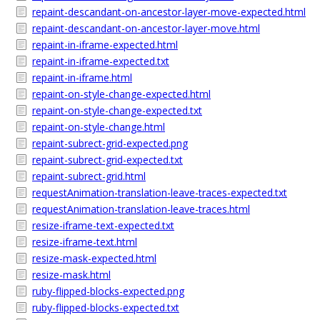
repaint-descandant-on-ancestor-layer-move-expected.html
repaint-descandant-on-ancestor-layer-move.html
repaint-in-iframe-expected.html
repaint-in-iframe-expected.txt
repaint-in-iframe.html
repaint-on-style-change-expected.html
repaint-on-style-change-expected.txt
repaint-on-style-change.html
repaint-subrect-grid-expected.png
repaint-subrect-grid-expected.txt
repaint-subrect-grid.html
requestAnimation-translation-leave-traces-expected.txt
requestAnimation-translation-leave-traces.html
resize-iframe-text-expected.txt
resize-iframe-text.html
resize-mask-expected.html
resize-mask.html
ruby-flipped-blocks-expected.png
ruby-flipped-blocks-expected.txt