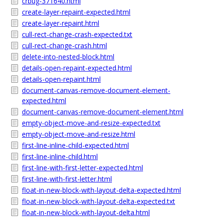
crbug-371640.html
create-layer-repaint-expected.html
create-layer-repaint.html
cull-rect-change-crash-expected.txt
cull-rect-change-crash.html
delete-into-nested-block.html
details-open-repaint-expected.html
details-open-repaint.html
document-canvas-remove-document-element-
expected.html
document-canvas-remove-document-element.html
empty-object-move-and-resize-expected.txt
empty-object-move-and-resize.html
first-line-inline-child-expected.html
first-line-inline-child.html
first-line-with-first-letter-expected.html
first-line-with-first-letter.html
float-in-new-block-with-layout-delta-expected.html
float-in-new-block-with-layout-delta-expected.txt
float-in-new-block-with-layout-delta.html