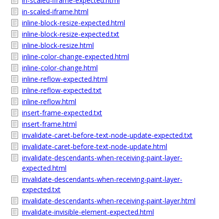
in-scaled-iframe-expected.html
in-scaled-iframe.html
inline-block-resize-expected.html
inline-block-resize-expected.txt
inline-block-resize.html
inline-color-change-expected.html
inline-color-change.html
inline-reflow-expected.html
inline-reflow-expected.txt
inline-reflow.html
insert-frame-expected.txt
insert-frame.html
invalidate-caret-before-text-node-update-expected.txt
invalidate-caret-before-text-node-update.html
invalidate-descendants-when-receiving-paint-layer-
expected.html
invalidate-descendants-when-receiving-paint-layer-
expected.txt
invalidate-descendants-when-receiving-paint-layer.html
invalidate-invisible-element-expected.html