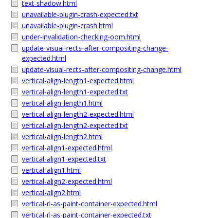
text-shadow.html
unavailable-plugin-crash-expected.txt
unavailable-plugin-crash.html
under-invalidation-checking-oom.html
update-visual-rects-after-compositing-change-
expected.html
update-visual-rects-after-compositing-change.html
vertical-align-length1-expected.html
vertical-align-length1-expected.txt
vertical-align-length1.html
vertical-align-length2-expected.html
vertical-align-length2-expected.txt
vertical-align-length2.html
vertical-align1-expected.html
vertical-align1-expected.txt
vertical-align1.html
vertical-align2-expected.html
vertical-align2.html
vertical-rl-as-paint-container-expected.html
vertical-rl-as-paint-container-expected.txt