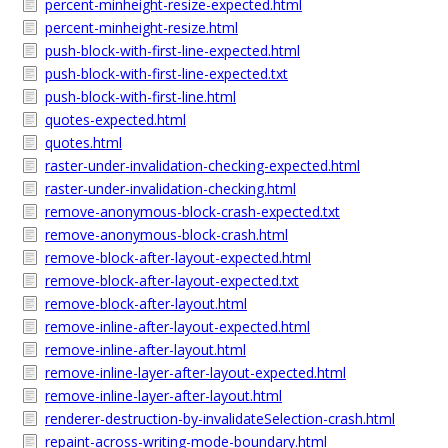
percent-minheight-resize-expected.html
percent-minheight-resize.html
push-block-with-first-line-expected.html
push-block-with-first-line-expected.txt
push-block-with-first-line.html
quotes-expected.html
quotes.html
raster-under-invalidation-checking-expected.html
raster-under-invalidation-checking.html
remove-anonymous-block-crash-expected.txt
remove-anonymous-block-crash.html
remove-block-after-layout-expected.html
remove-block-after-layout-expected.txt
remove-block-after-layout.html
remove-inline-after-layout-expected.html
remove-inline-after-layout.html
remove-inline-layer-after-layout-expected.html
remove-inline-layer-after-layout.html
renderer-destruction-by-invalidateSelection-crash.html
repaint-across-writing-mode-boundary.html