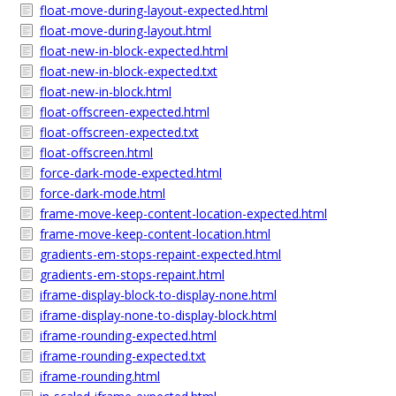
float-move-during-layout-expected.html
float-move-during-layout.html
float-new-in-block-expected.html
float-new-in-block-expected.txt
float-new-in-block.html
float-offscreen-expected.html
float-offscreen-expected.txt
float-offscreen.html
force-dark-mode-expected.html
force-dark-mode.html
frame-move-keep-content-location-expected.html
frame-move-keep-content-location.html
gradients-em-stops-repaint-expected.html
gradients-em-stops-repaint.html
iframe-display-block-to-display-none.html
iframe-display-none-to-display-block.html
iframe-rounding-expected.html
iframe-rounding-expected.txt
iframe-rounding.html