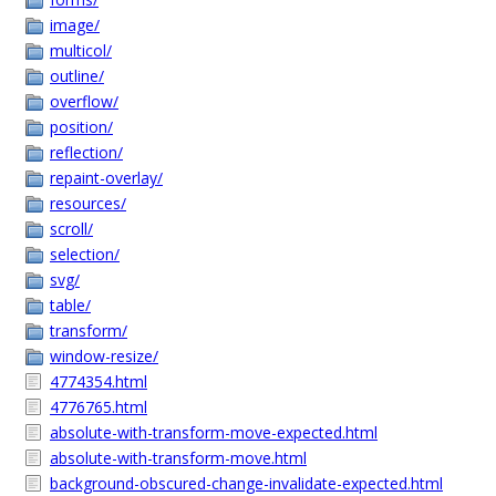
image/
multicol/
outline/
overflow/
position/
reflection/
repaint-overlay/
resources/
scroll/
selection/
svg/
table/
transform/
window-resize/
4774354.html
4776765.html
absolute-with-transform-move-expected.html
absolute-with-transform-move.html
background-obscured-change-invalidate-expected.html