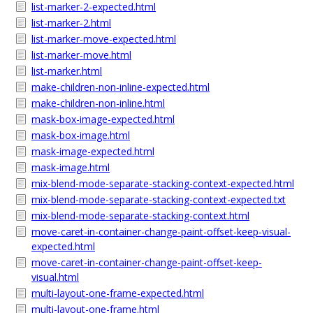
list-marker-2-expected.html
list-marker-2.html
list-marker-move-expected.html
list-marker-move.html
list-marker.html
make-children-non-inline-expected.html
make-children-non-inline.html
mask-box-image-expected.html
mask-box-image.html
mask-image-expected.html
mask-image.html
mix-blend-mode-separate-stacking-context-expected.html
mix-blend-mode-separate-stacking-context-expected.txt
mix-blend-mode-separate-stacking-context.html
move-caret-in-container-change-paint-offset-keep-visual-
expected.html
move-caret-in-container-change-paint-offset-keep-
visual.html
multi-layout-one-frame-expected.html
multi-layout-one-frame.html