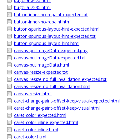
bugzilla-6473.html
bugzilla-7235.html
button-inner-no-repaint-expected.txt
button-inner-no-repaint.html
button-spurious-layout-hint-expected.html
button-spurious-layout-hint-expected.txt
button-spurious-layout-hint.html
canvas-putImageData-expected.png
canvas-putImageData-expected.txt
canvas-putImageData.html
canvas-resize-expected.txt
canvas-resize-no-full-invalidation-expected.txt
canvas-resize-no-full-invalidation.html
canvas-resize.html
caret-change-paint-offset-keep-visual-expected.html
caret-change-paint-offset-keep-visual.html
caret-color-expected.html
caret-color-inline-expected.html
caret-color-inline.html
caret-color.html