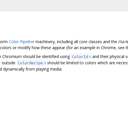
tform
Color Pipeline
machinery, including all core classes and the //ui
l colors or modify how these appear (for an example in Chrome, see 
in Chromium should be identified using
s
and their physical 
ColorId
outside
s
should be limited to colors which are necessa
ColorRecipe
d dynamically from playing media.