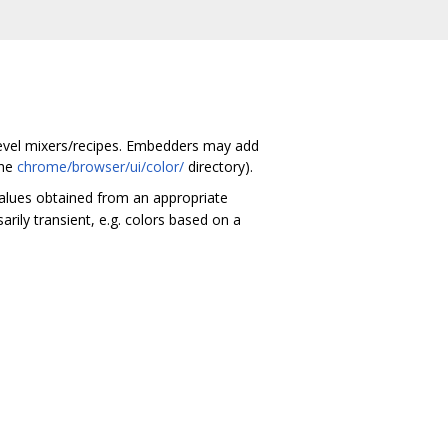
-level mixers/recipes. Embedders may add
the
chrome/browser/ui/color/
directory).
values obtained from an appropriate
rily transient, e.g. colors based on a