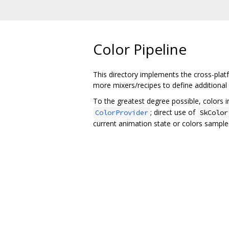
Color Pipeline
This directory implements the cross-pla
more mixers/recipes to define additiona
To the greatest degree possible, colors 
; direct use of
ColorProvider
SkColor
current animation state or colors sample