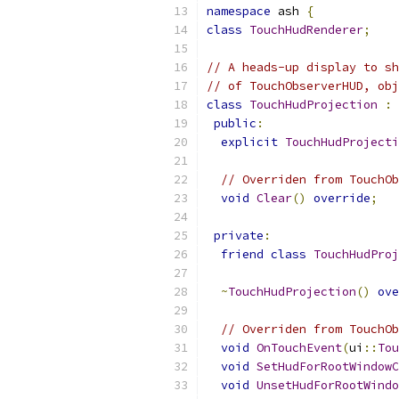
namespace
 ash 
{
class
TouchHudRenderer
;
// A heads-up display to sh
// of TouchObserverHUD, obj
class
TouchHudProjection
:
public
:
explicit
TouchHudProjecti
// Overriden from TouchOb
void
Clear
()
override
;
private
:
friend
class
TouchHudProj
~
TouchHudProjection
()
ove
// Overriden from TouchOb
void
OnTouchEvent
(
ui
::
Tou
void
SetHudForRootWindowC
void
UnsetHudForRootWindo