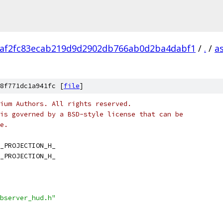
af2fc83ecab219d9d2902db766ab0d2ba4dabf1
/
.
/
a
8f771dc1a941fc [
file
]
ium Authors. All rights reserved.
is governed by a BSD-style license that can be
e.
_PROJECTION_H_
_PROJECTION_H_
bserver_hud.h"