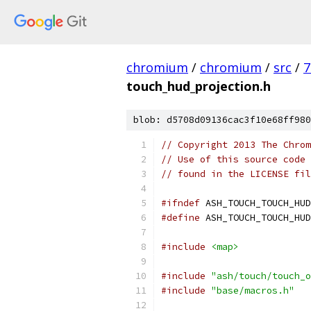
chromium
/
chromium
/
src
/
7
touch_hud_projection.h
blob: d5708d09136cac3f10e68ff980
// Copyright 2013 The Chrom
// Use of this source code 
// found in the LICENSE fil
#ifndef
 ASH_TOUCH_TOUCH_HUD
#define
 ASH_TOUCH_TOUCH_HUD
#include
<map>
#include
"ash/touch/touch_o
#include
"base/macros.h"