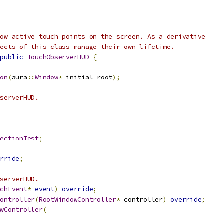
ow active touch points on the screen. As a derivative
ects of this class manage their own lifetime.
public
TouchObserverHUD
{
on
(
aura
::
Window
*
 initial_root
);
serverHUD.
ectionTest
;
rride
;
serverHUD.
chEvent
*
event
)
override
;
ontroller
(
RootWindowController
*
 controller
)
override
;
wController
(