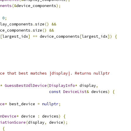
nents
(&
device_components
);
0
;
lay_components
.
size
()
&&
ce_components
.
size
()
&&
[
largest_idx
]
==
 device_components
[
largest_idx
])
{
ce that best matches |display|. Returns nullptr
*
GuessBestUdlDevice
(
DisplayInfo
*
 display
,
const
DeviceList
&
 devices
)
{
ce
*
 best_device 
=
nullptr
;
nDevice
*
 device 
:
 devices
)
{
iationScore
(
display
,
 device
);
{