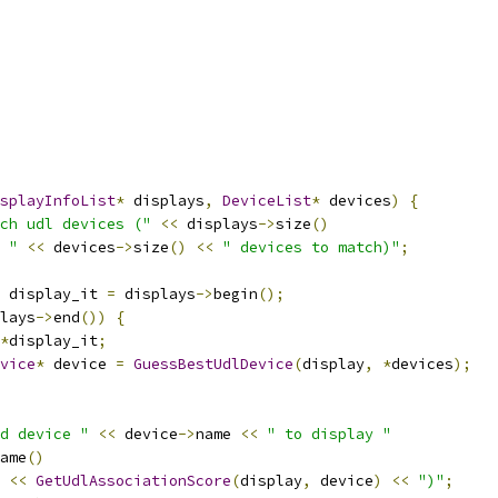
splayInfoList
*
 displays
,
DeviceList
*
 devices
)
{
ch udl devices ("
<<
 displays
->
size
()
 "
<<
 devices
->
size
()
<<
" devices to match)"
;
 display_it 
=
 displays
->
begin
();
lays
->
end
())
{
*
display_it
;
vice
*
 device 
=
GuessBestUdlDevice
(
display
,
*
devices
);
d device "
<<
 device
->
name 
<<
" to display "
ame
()
<<
GetUdlAssociationScore
(
display
,
 device
)
<<
")"
;