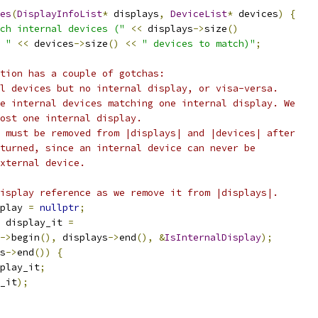
es
(
DisplayInfoList
*
 displays
,
DeviceList
*
 devices
)
{
ch internal devices ("
<<
 displays
->
size
()
 "
<<
 devices
->
size
()
<<
" devices to match)"
;
tion has a couple of gotchas:
l devices but no internal display, or visa-versa.
e internal devices matching one internal display. We
ost one internal display.
 must be removed from |displays| and |devices| after
turned, since an internal device can never be
xternal device.
isplay reference as we remove it from |displays|.
play 
=
nullptr
;
 display_it 
=
->
begin
(),
 displays
->
end
(),
&
IsInternalDisplay
);
s
->
end
())
{
play_it
;
_it
);