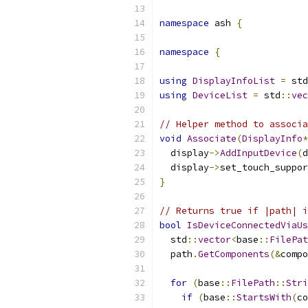
namespace
 ash 
{
namespace
{
using
DisplayInfoList
=
 std
using
DeviceList
=
 std
::
vec
// Helper method to associa
void
Associate
(
DisplayInfo
*
  display
->
AddInputDevice
(
d
  display
->
set_touch_suppor
}
// Returns true if |path| 
bool
IsDeviceConnectedViaUs
  std
::
vector
<
base
::
FilePat
  path
.
GetComponents
(&
compo
for
(
base
::
FilePath
::
Stri
if
(
base
::
StartsWith
(
co