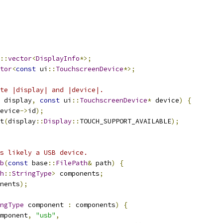
::
vector
<
DisplayInfo
*>;
tor
<
const
 ui
::
TouchscreenDevice
*>;
te |display| and |device|.
 display
,
const
 ui
::
TouchscreenDevice
*
 device
)
{
evice
->
id
);
t
(
display
::
Display
::
TOUCH_SUPPORT_AVAILABLE
);
is likely a USB device.
b
(
const
 base
::
FilePath
&
 path
)
{
h
::
StringType
>
 components
;
nents
);
ngType
 component 
:
 components
)
{
mponent
,
"usb"
,