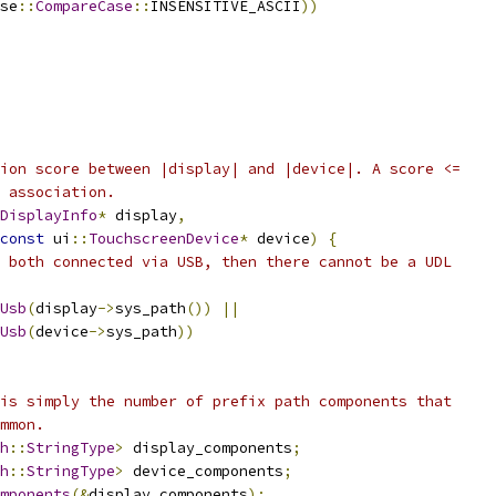
se
::
CompareCase
::
INSENSITIVE_ASCII
))
ion score between |display| and |device|. A score <=
 association.
DisplayInfo
*
 display
,
const
 ui
::
TouchscreenDevice
*
 device
)
{
 both connected via USB, then there cannot be a UDL
Usb
(
display
->
sys_path
())
||
Usb
(
device
->
sys_path
))
is simply the number of prefix path components that
mmon.
h
::
StringType
>
 display_components
;
h
::
StringType
>
 device_components
;
mponents
(&
display_components
);