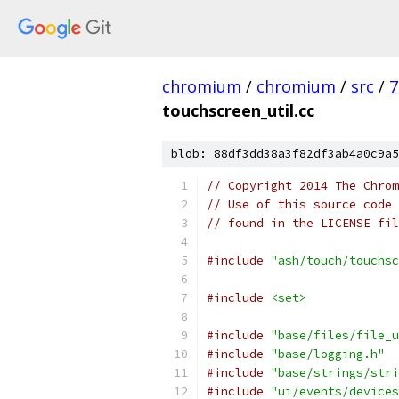
chromium
/
chromium
/
src
/
7
touchscreen_util.cc
blob: 88df3dd38a3f82df3ab4a0c9a5
// Copyright 2014 The Chrom
// Use of this source code 
// found in the LICENSE fil
#include
"ash/touch/touchsc
#include
<set>
#include
"base/files/file_u
#include
"base/logging.h"
#include
"base/strings/stri
#include
"ui/events/devices