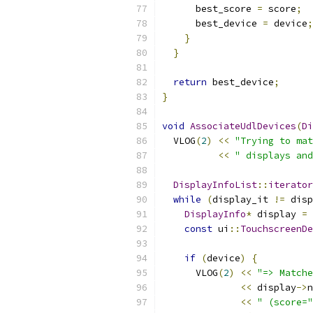
      best_score 
=
 score
;
      best_device 
=
 device
;
}
}
return
 best_device
;
}
void
AssociateUdlDevices
(
Di
  VLOG
(
2
)
<<
"Trying to mat
<<
" displays and
DisplayInfoList
::
iterator
while
(
display_it 
!=
 disp
DisplayInfo
*
 display 
=
const
 ui
::
TouchscreenDe
if
(
device
)
{
      VLOG
(
2
)
<<
"=> Matche
<<
 display
->
n
<<
" (score="