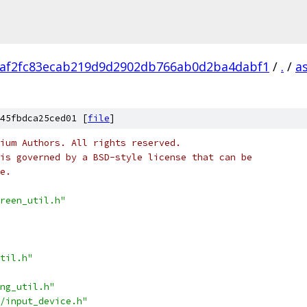
af2fc83ecab219d9d2902db766ab0d2ba4dabf1
/
.
/
a
45fbdca25ced01 [
file
]
ium Authors. All rights reserved.
is governed by a BSD-style license that can be
e.
reen_util.h"
til.h"
ng_util.h"
/input_device.h"