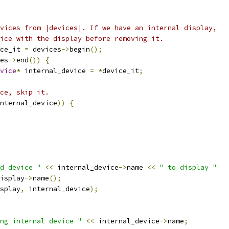
vices from |devices|. If we have an internal display,
ice with the display before removing it.
ce_it 
=
 devices
->
begin
();
es
->
end
())
{
vice
*
 internal_device 
=
*
device_it
;
ce, skip it.
nternal_device
))
{
d device "
<<
 internal_device
->
name 
<<
" to display "
isplay
->
name
();
splay
,
 internal_device
);
ng internal device "
<<
 internal_device
->
name
;