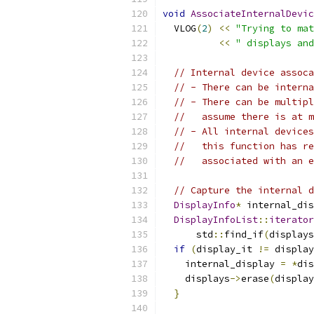
void
AssociateInternalDevic
  VLOG
(
2
)
<<
"Trying to mat
<<
" displays and
// Internal device assoca
// - There can be interna
// - There can be multipl
//   assume there is at m
// - All internal devices
//   this function has re
//   associated with an e
// Capture the internal d
DisplayInfo
*
 internal_dis
DisplayInfoList
::
iterator
      std
::
find_if
(
displays
if
(
display_it 
!=
 display
    internal_display 
=
*
dis
    displays
->
erase
(
display
}