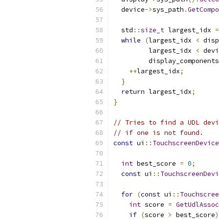
  device
->
sys_path
.
GetCompo
  std
::
size_t
 largest_idx 
=
while
(
largest_idx 
<
 disp
         largest_idx 
<
 devi
         display_components
++
largest_idx
;
}
return
 largest_idx
;
}
// Tries to find a UDL devi
// if one is not found.
const
 ui
::
TouchscreenDevice
int
 best_score 
=
0
;
const
 ui
::
TouchscreenDevi
for
(
const
 ui
::
Touchscree
int
 score 
=
GetUdlAssoc
if
(
score 
>
 best_score
)