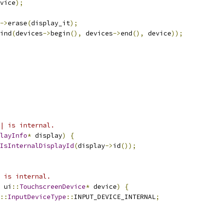
vice
);
->
erase
(
display_it
);
ind
(
devices
->
begin
(),
 devices
->
end
(),
 device
));
| is internal.
layInfo
*
 display
)
{
IsInternalDisplayId
(
display
->
id
());
 is internal.
 ui
::
TouchscreenDevice
*
 device
)
{
::
InputDeviceType
::
INPUT_DEVICE_INTERNAL
;