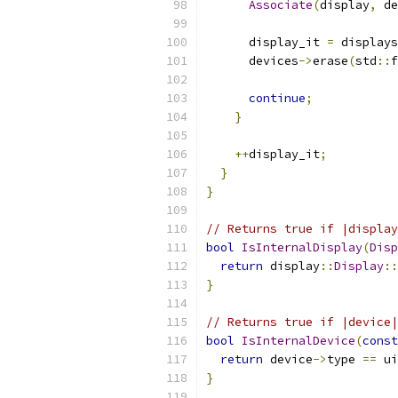
Associate
(
display
,
 de
      display_it 
=
 displays
      devices
->
erase
(
std
::
f
continue
;
}
++
display_it
;
}
}
// Returns true if |display
bool
IsInternalDisplay
(
Disp
return
 display
::
Display
::
}
// Returns true if |device|
bool
IsInternalDevice
(
const
return
 device
->
type 
==
 ui
}