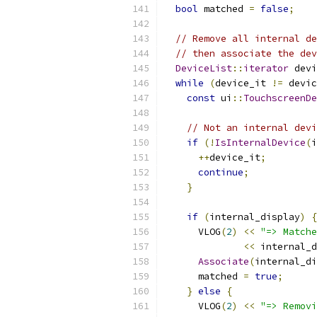
bool
 matched 
=
false
;
// Remove all internal de
// then associate the dev
DeviceList
::
iterator
 devi
while
(
device_it 
!=
 devic
const
 ui
::
TouchscreenDe
// Not an internal devi
if
(!
IsInternalDevice
(
i
++
device_it
;
continue
;
}
if
(
internal_display
)
{
      VLOG
(
2
)
<<
"=> Matche
<<
 internal_d
Associate
(
internal_di
      matched 
=
true
;
}
else
{
      VLOG
(
2
)
<<
"=> Removi