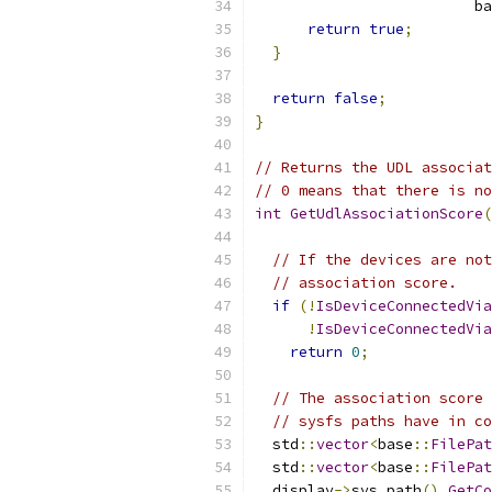
                         ba
return
true
;
}
return
false
;
}
// Returns the UDL associat
// 0 means that there is no
int
GetUdlAssociationScore
(
// If the devices are not
// association score.
if
(!
IsDeviceConnectedVia
!
IsDeviceConnectedVia
return
0
;
// The association score 
// sysfs paths have in co
  std
::
vector
<
base
::
FilePat
  std
::
vector
<
base
::
FilePat
  display
->
sys_path
().
GetCo