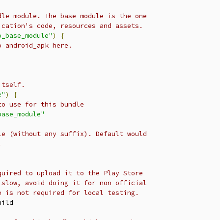
dle module. The base module is the one
ication's code, resources and assets.
o_base_module"
)
{
o android_apk here.
itself.
e"
)
{
to use for this bundle
base_module"
le (without any suffix). Default would
.
quired to upload it to the Play Store
 slow, avoid doing it for non official
e is not required for local testing.
ild
