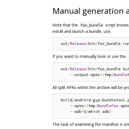
Manual generation an
Note that the
script knows 
foo_bundle
install and launch a bundle, use:
  out
/
Release
/
bin
/
If you want to manually look or use the
  out
/
Release
/
bin
/
foo_bundle bu
--
output
-
apks
=/
tmp
/
Bundle
All split APKs within the archive will be p
  build
/
android
/
gyp
/
bundletool
.
--
apks
=/
tmp
/
BundleFoo
.
apks
--
adb
=
$
(
which adb
)
The task of examining the manifest is si