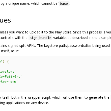
d by a unique name, which cannot be ‘
’.
base
sues
less you want to upload it to the Play Store. Since this process is ve
control it with the
variable, as described in the exampl
sign_bundle
ins signed split APKs. The keystore path/password/alias being used 
tself, as in:
e"
)
{
keystore"
Re-Pa$$w0rd"
-key-name"
 itself, but in the wrapper script, which will use them to generate the
ting applications on any device.