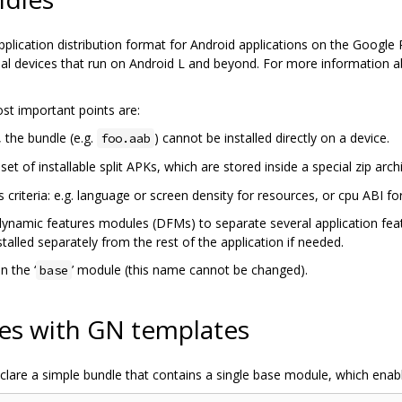
pplication distribution format for Android applications on the Google P
vidual devices that run on Android L and beyond. For more information a
st important points are:
, the bundle (e.g.
) cannot be installed directly on a device.
foo.aab
et of installable split APKs, which are stored inside a special zip arch
 criteria: e.g. language or screen density for resources, or cpu ABI fo
dynamic features modules (DFMs) to separate several application fea
talled separately from the rest of the application if needed.
n the ‘
’ module (this name cannot be changed).
base
es with GN templates
lare a simple bundle that contains a single base module, which enabl