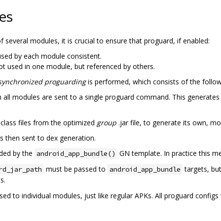
es
several modules, it is crucial to ensure that proguard, if enabled:
sed by each module consistent.
t used in one module, but referenced by others.
synchronized proguarding
is performed, which consists of the follow
from all modules are sent to a single proguard command. This generat
class files from the optimized
group
.jar file, to generate its own, mo
is then sent to dex generation.
dded by the
GN template. In practice this me
android_app_bundle()
must be passed to
targets, but
rd_jar_path
android_app_bundle
s.
ssed to individual modules, just like regular APKs. All proguard config