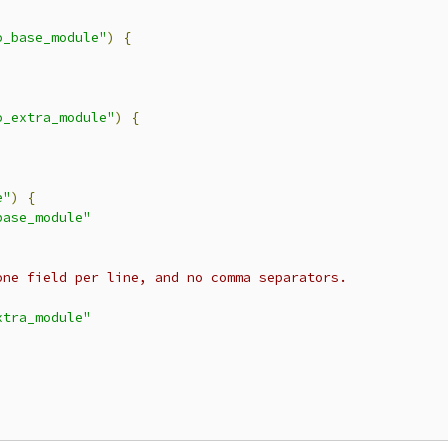
o_base_module"
)
{
o_extra_module"
)
{
e"
)
{
base_module"
one field per line, and no comma separators.
xtra_module"