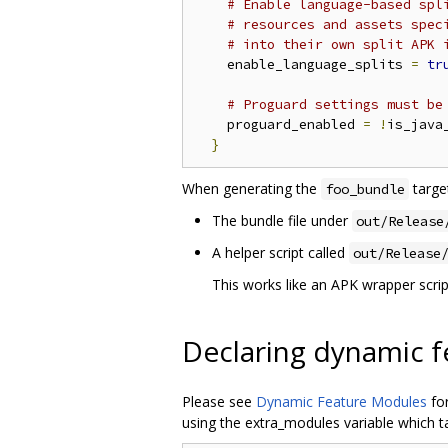
# Enable language-based spl
# resources and assets spec
# into their own split APK 
    enable_language_splits 
=
tr
# Proguard settings must be
    proguard_enabled 
=
!
is_java_
}
When generating the
target
foo_bundle
The bundle file under
out/Release
A helper script called
out/Release
This works like an APK wrapper scrip
Declaring dynamic 
Please see
Dynamic Feature Modules
for
using the extra_modules variable which ta