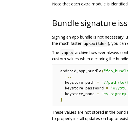
Note that each extra module is identifie
Bundle signature is
Signing an app bundle is not necessary, un
the much faster
), you can 
apkbuilder
The
archive however always conta
.apks
custom values when declaring the bundle i
  android_app_bundle
(
"foo_bundl
...
    keystore_path 
=
"//path/to/
    keystore_password 
=
"K3y$t0
    keystore_name 
=
"my-signing
}
These values are not stored in the bundle
to properly install updates on top of exis