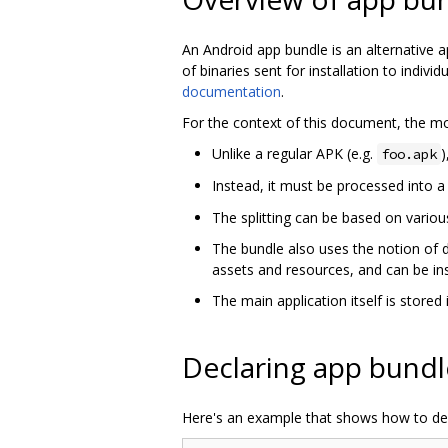
An Android app bundle is an alternative a
of binaries sent for installation to indi
documentation
.
For the context of this document, the mo
Unlike a regular APK (e.g.
)
foo.apk
Instead, it must be processed into a s
The splitting can be based on various
The bundle also uses the notion of 
assets and resources, and can be ins
The main application itself is stored i
Declaring app bundl
Here's an example that shows how to dec