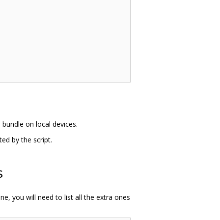
e bundle on local devices.
d by the script.
s
, you will need to list all the extra ones