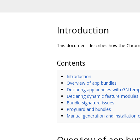
Introduction
This document describes how the Chromi
Contents
Introduction
Overview of app bundles
Declaring app bundles with GN temp
Declaring dynamic feature modules
Bundle signature issues
Proguard and bundles
Manual generation and installation o
Overview of app bu