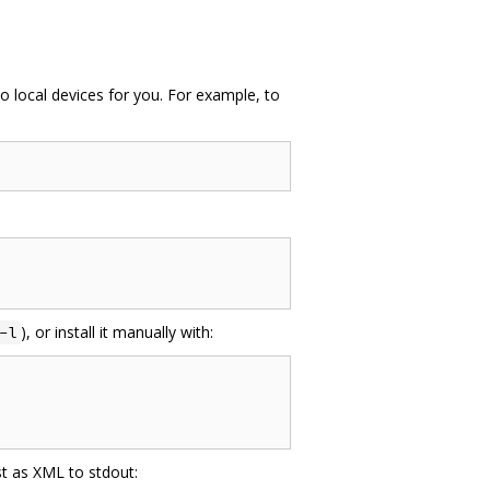
to local devices for you. For example, to
), or install it manually with:
-l
st as XML to stdout: