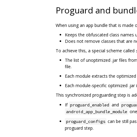
Proguard and bundl
When using an app bundle that is made of 
Keeps the obfuscated class names u
Does not remove classes that are no
To achieve this, a special scheme called
The list of unoptimized .jar files 
file.
Each module extracts the optimized 
Each module-specific optimized .jar 
This synchronized proguarding step is a
If
and
proguard_enabled
progua
one
android_app_bundle_module
can be still pa
proguard_configs
proguard step.