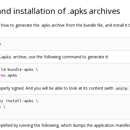
d installation of .apks archives
how to generate the .apks archive from the bundle file, and install it 
archive, use the following command to generate it:
.apks
ild
-
bundle
-
apks \

Foo
.
roperly signed. And you will be able to look at its content (with
unzip 
py install
-
apks \

 \

mplified by running the following, which dumps the application manife