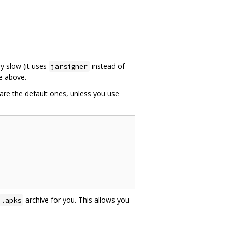
ry slow (it uses
instead of
jarsigner
e above.
are the default ones, unless you use
archive for you. This allows you
.apks