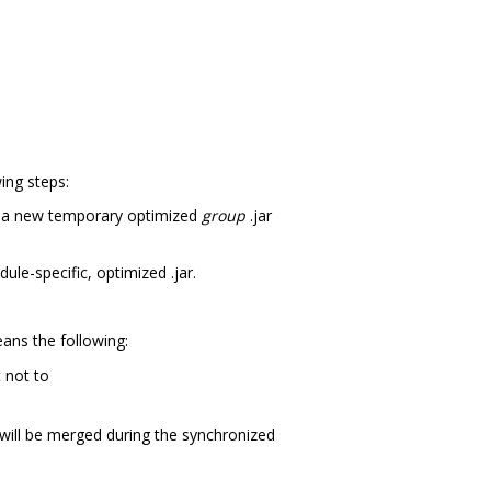
ing steps:
es a new temporary optimized
group
.jar
dule-specific, optimized .jar.
ans the following:
 not to
s will be merged during the synchronized