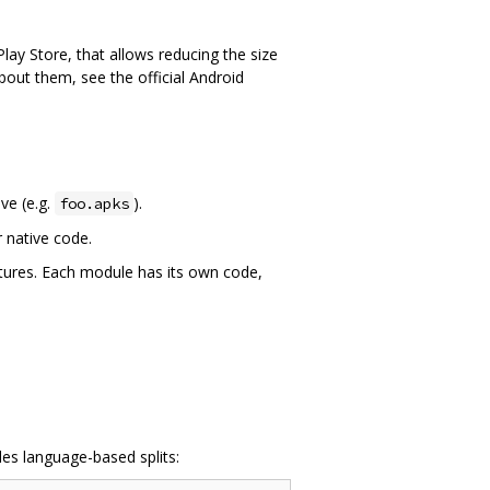
lay Store, that allows reducing the size
bout them, see the official Android
ive (e.g.
).
foo.apks
r native code.
tures. Each module has its own code,
es language-based splits: