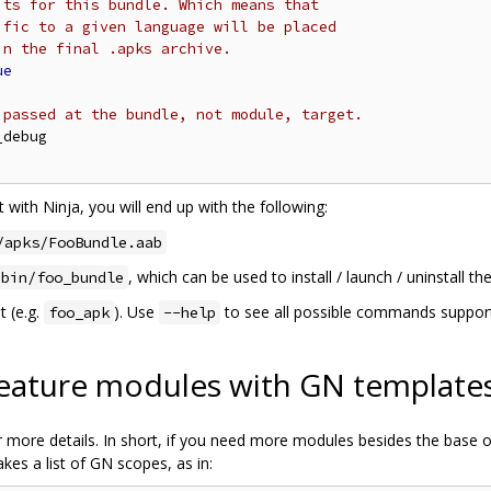
its for this bundle. Which means that
ific to a given language will be placed
in the final .apks archive.
ue
 passed at the bundle, not module, target.
debug

 with Ninja, you will end up with the following:
/apks/FooBundle.aab
, which can be used to install / launch / uninstall th
/bin/foo_bundle
t (e.g.
). Use
to see all possible commands supporte
foo_apk
--help
feature modules with GN template
 more details. In short, if you need more modules besides the base one
kes a list of GN scopes, as in: