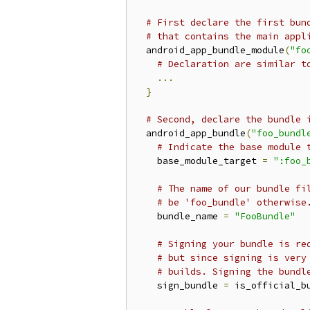
# First declare the first bun
# that contains the main appl
  android_app_bundle_module
(
"fo
# Declaration are similar t
...
}
# Second, declare the bundle 
  android_app_bundle
(
"foo_bundl
# Indicate the base module 
    base_module_target 
=
":foo_
# The name of our bundle fi
# be 'foo_bundle' otherwise
    bundle_name 
=
"FooBundle"
# Signing your bundle is re
# but since signing is very
# builds. Signing the bundl
    sign_bundle 
=
 is_official_bu