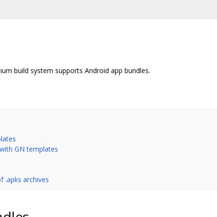
um build system supports Android app bundles.
lates
 with GN templates
f .apks archives
ndles