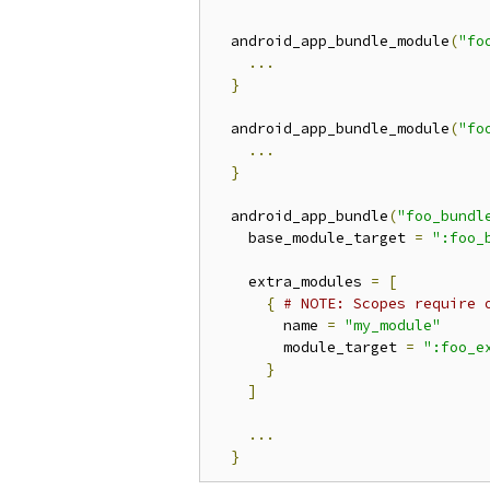
  android_app_bundle_module
(
"fo
...
}
  android_app_bundle_module
(
"fo
...
}
  android_app_bundle
(
"foo_bundl
    base_module_target 
=
":foo_
    extra_modules 
=
[
{
# NOTE: Scopes require 
        name 
=
"my_module"
        module_target 
=
":foo_e
}
]
...
}