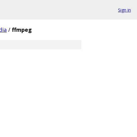
Sign in
dia
/
ffmpeg