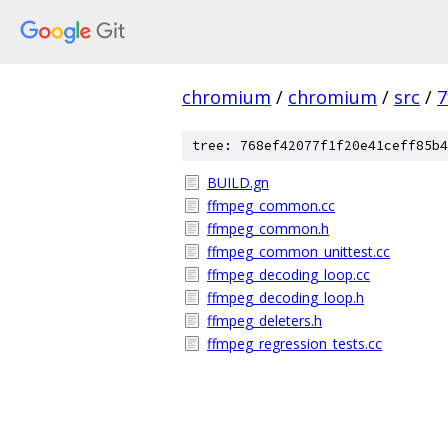
chromium
/
chromium
/
src
/
7
tree: 768ef42077f1f20e41ceff85b4
BUILD.gn
ffmpeg_common.cc
ffmpeg_common.h
ffmpeg_common_unittest.cc
ffmpeg_decoding_loop.cc
ffmpeg_decoding_loop.h
ffmpeg_deleters.h
ffmpeg_regression_tests.cc