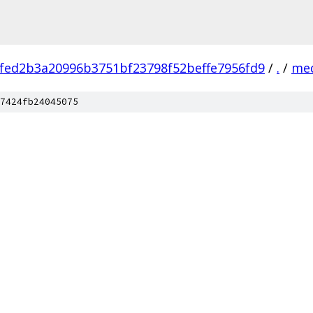
fed2b3a20996b3751bf23798f52beffe7956fd9
/
.
/
me
7424fb24045075