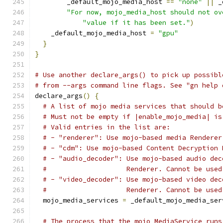
        _default_mojo_media_host 
==
"none"
||
 _
"For now, mojo_media_host should not ov
"value if it has been set."
)
    _default_mojo_media_host 
=
"gpu"
}
}
# Use another declare_args() to pick up possibl
# from --args command line flags. See "gn help 
declare_args
()
{
# A list of mojo media services that should b
# Must not be empty if |enable_mojo_media| is
# Valid entries in the list are:
# - "renderer": Use mojo-based media Renderer
# - "cdm": Use mojo-based Content Decryption 
# - "audio_decoder": Use mojo-based audio dec
#                    Renderer. Cannot be used
# - "video_decoder": Use mojo-based video dec
#                    Renderer. Cannot be used
  mojo_media_services 
=
 _default_mojo_media_ser
# The process that the mojo MediaService runs