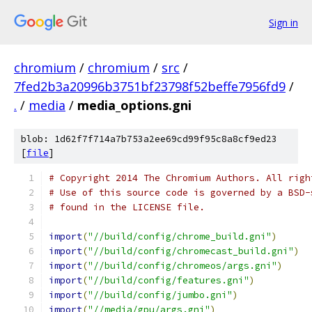
Sign in
chromium
/
chromium
/
src
/
7fed2b3a20996b3751bf23798f52beffe7956fd9
/
.
/
media
/
media_options.gni
blob: 1d62f7f714a7b753a2ee69cd99f95c8a8cf9ed23
[
file
]
# Copyright 2014 The Chromium Authors. All righ
# Use of this source code is governed by a BSD-
# found in the LICENSE file.
import
(
"//build/config/chrome_build.gni"
)
import
(
"//build/config/chromecast_build.gni"
)
import
(
"//build/config/chromeos/args.gni"
)
import
(
"//build/config/features.gni"
)
import
(
"//build/config/jumbo.gni"
)
import
(
"//media/gpu/args.gni"
)