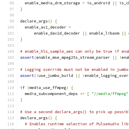
  enable_media_drm_storage 
=
 is_android 
||
 is_c
}
declare_args
()
{
  enable_av1_decoder 
=
      enable_dav1d_decoder 
||
 enable_libaom 
||
 
}
# enable_hls_sample_aes can only be true if ena
assert
(
enable_mse_mpeg2ts_stream_parser 
||
!
ena
# Logging override must not be enabled in jumbo
assert
(!
use_jumbo_build 
||
!
enable_logging_over
if
(
media_use_ffmpeg
)
{
  media_subcomponent_deps 
+=
[
"//media/ffmpeg"
}
# Use a second declare_args() to pick up possib
declare_args
()
{
# Enables runtime selection of PulseAudio lib