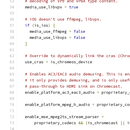
# decoding of VP9 and VP8A type content.
  media_use_libvpx 
=
true
# iOS doesn't use ffmpeg, libvpx.
if
(
is_ios
)
{
    media_use_ffmpeg 
=
false
    media_use_libvpx 
=
false
}
# Override to dynamically link the cras (Chro
  use_cras 
=
 is_chromeos_device
# Enables AC3/EAC3 audio demuxing. This is en
# it only provides demuxing, and is only usef
# pass-through to HDMI sink on Chromecast.
  enable_platform_ac3_eac3_audio 
=
 proprietary_
  enable_platform_mpeg_h_audio 
=
 proprietary_co
  enable_mse_mpeg2ts_stream_parser 
=
      proprietary_codecs 
&&
(
is_chromecast 
||
 i