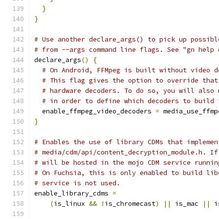
}
}
# Use another declare_args() to pick up possibl
# from --args command line flags. See "gn help 
declare_args
()
{
# On Android, FFMpeg is built without video d
# This flag gives the option to override that
# hardware decoders. To do so, you will also 
# in order to define which decoders to build 
  enable_ffmpeg_video_decoders 
=
 media_use_ffmp
}
# Enables the use of library CDMs that implemen
# media/cdm/api/content_decryption_module.h. If
# will be hosted in the mojo CDM service runnin
# On Fuchsia, this is only enabled to build lib
# service is not used.
enable_library_cdms 
=
(
is_linux 
&&
!
is_chromecast
)
||
 is_mac 
||
 i