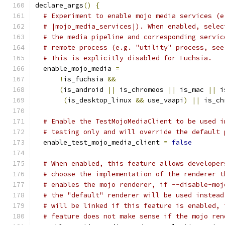
declare_args
()
{
# Experiment to enable mojo media services (e
# |mojo_media_services|). When enabled, selec
# the media pipeline and corresponding servic
# remote process (e.g. "utility" process, see
# This is explicitly disabled for Fuchsia.
  enable_mojo_media 
=
!
is_fuchsia 
&&
(
is_android 
||
 is_chromeos 
||
 is_mac 
||
 i
(
is_desktop_linux 
&&
 use_vaapi
)
||
 is_ch
# Enable the TestMojoMediaClient to be used i
# testing only and will override the default 
  enable_test_mojo_media_client 
=
false
# When enabled, this feature allows developer
# choose the implementation of the renderer t
# enables the mojo renderer, if --disable-moj
# the "default" renderer will be used instead
# will be linked if this feature is enabled, 
# feature does not make sense if the mojo ren