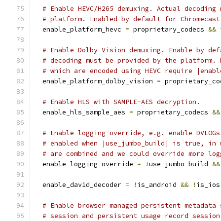
# Enable HEVC/H265 demuxing. Actual decoding 
# platform. Enabled by default for Chromecast
  enable_platform_hevc 
=
 proprietary_codecs 
&&
 
# Enable Dolby Vision demuxing. Enable by def
# decoding must be provided by the platform. 
# which are encoded using HEVC require |enabl
  enable_platform_dolby_vision 
=
 proprietary_co
# Enable HLS with SAMPLE-AES decryption.
  enable_hls_sample_aes 
=
 proprietary_codecs 
&&
# Enable logging override, e.g. enable DVLOGs
# enabled when |use_jumbo_build| is true, in 
# are combined and we could override more log
  enable_logging_override 
=
!
use_jumbo_build 
&&
  enable_dav1d_decoder 
=
!
is_android 
&&
!
is_ios
# Enable browser managed persistent metadata 
# session and persistent usage record session