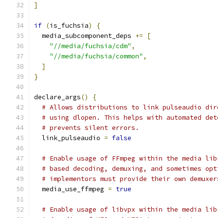
]
if
(
is_fuchsia
)
{
  media_subcomponent_deps 
+=
[
"//media/fuchsia/cdm"
,
"//media/fuchsia/common"
,
]
}
declare_args
()
{
# Allows distributions to link pulseaudio dir
# using dlopen. This helps with automated det
# prevents silent errors.
  link_pulseaudio 
=
false
# Enable usage of FFmpeg within the media lib
# based decoding, demuxing, and sometimes opt
# implementors must provide their own demuxer
  media_use_ffmpeg 
=
true
# Enable usage of libvpx within the media lib