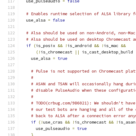
  use_pulseaudio 
=
false
# Enables runtime selection of ALSA library f
  use_alsa 
=
false
# Alsa should be used on non-Android, non-Mac
# Alsa should be used on desktop Chromecast a
if
(
is_posix 
&&
!
is_android 
&&
!
is_mac 
&&
(!
is_chromecast 
||
 is_cast_desktop_build 
    use_alsa 
=
true
# Pulse is not supported on Chromecast plat
#
# ASAN and TSAN will occasionally hang duri
# disable PulseAudio when these configurati
#
# TODO(crbug.com/986021): We shouldn't have
# our test bots are hanging and all of the 
# back to ALSA after a connection error any
if
(!
use_cras 
&&
!
is_chromecast 
&&
!
is_asan
      use_pulseaudio 
=
true
}