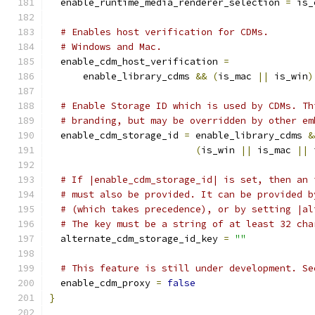
  enable_runtime_media_renderer_selection 
=
 is_
# Enables host verification for CDMs.
# Windows and Mac.
  enable_cdm_host_verification 
=
      enable_library_cdms 
&&
(
is_mac 
||
 is_win
)
# Enable Storage ID which is used by CDMs. Th
# branding, but may be overridden by other em
  enable_cdm_storage_id 
=
 enable_library_cdms 
&
(
is_win 
||
 is_mac 
||
 
# If |enable_cdm_storage_id| is set, then an 
# must also be provided. It can be provided b
# (which takes precedence), or by setting |al
# The key must be a string of at least 32 cha
  alternate_cdm_storage_id_key 
=
""
# This feature is still under development. Se
  enable_cdm_proxy 
=
false
}