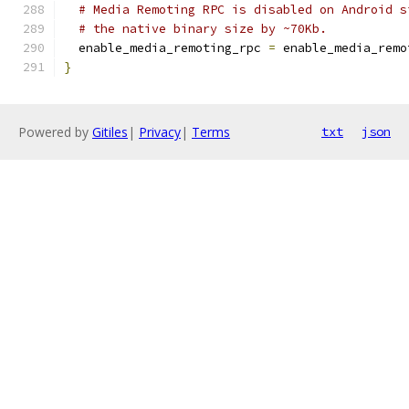
# Media Remoting RPC is disabled on Android s
# the native binary size by ~70Kb.
  enable_media_remoting_rpc 
=
 enable_media_remo
}
Powered by
Gitiles
|
Privacy
|
Terms
txt
json