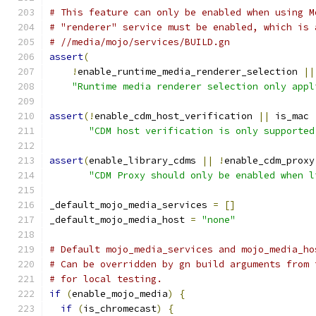
# This feature can only be enabled when using M
# "renderer" service must be enabled, which is 
# //media/mojo/services/BUILD.gn
assert
(
!
enable_runtime_media_renderer_selection 
||
"Runtime media renderer selection only appl
assert
(!
enable_cdm_host_verification 
||
 is_mac 
"CDM host verification is only supported
assert
(
enable_library_cdms 
||
!
enable_cdm_proxy
"CDM Proxy should only be enabled when l
_default_mojo_media_services 
=
[]
_default_mojo_media_host 
=
"none"
# Default mojo_media_services and mojo_media_ho
# Can be overridden by gn build arguments from 
# for local testing.
if
(
enable_mojo_media
)
{
if
(
is_chromecast
)
{