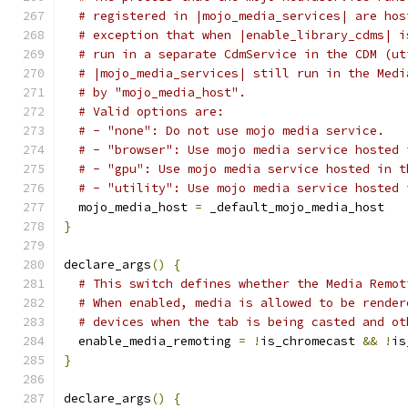
# registered in |mojo_media_services| are hos
# exception that when |enable_library_cdms| i
# run in a separate CdmService in the CDM (ut
# |mojo_media_services| still run in the Medi
# by "mojo_media_host".
# Valid options are:
# - "none": Do not use mojo media service.
# - "browser": Use mojo media service hosted 
# - "gpu": Use mojo media service hosted in t
# - "utility": Use mojo media service hosted 
  mojo_media_host 
=
 _default_mojo_media_host
}
declare_args
()
{
# This switch defines whether the Media Remot
# When enabled, media is allowed to be render
# devices when the tab is being casted and ot
  enable_media_remoting 
=
!
is_chromecast 
&&
!
is
}
declare_args
()
{