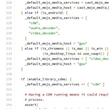
    _default_mojo_media_services 
=
 cast_mojo_me
    _default_mojo_media_host 
=
 cast_mojo_media_
}
else
if
(
is_android
)
{
    _default_mojo_media_services 
=
[
"cdm"
,
"audio_decoder"
,
"video_decoder"
,
]
    _default_mojo_media_host 
=
"gpu"
}
else
if
(
is_chromeos 
||
 is_mac 
||
 is_win 
||
(
is_desktop_linux 
&&
 use_vaapi
))
{
    _default_mojo_media_services 
=
[
"video_dec
    _default_mojo_media_host 
=
"gpu"
}
if
(
enable_library_cdms
)
{
    _default_mojo_media_services 
+=
[
"cdm"
]
# Having a CDM running means it could requi
# process.
assert
(