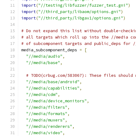
import
(
"//testing/libfuzzer/fuzzer_test.gni"
)
import
(
"//third_party/libaom/options.gni"
)
import
(
"//third_party/libgav1/options.gni"
)
# Do not expand this list without double-checki
# all targets which roll up into the //media co
# of subcomponent targets and public_deps for /
media_subcomponent_deps 
=
[
"//media/audio"
,
"//media/base"
,
# TODO(crbug.com/583067): These files should 
"//media/base/android"
,
"//media/capabilities"
,
"//media/cdm"
,
"//media/device_monitors"
,
"//media/filters"
,
"//media/formats"
,
"//media/muxers"
,
"//media/renderers"
,
"//media/video"
,