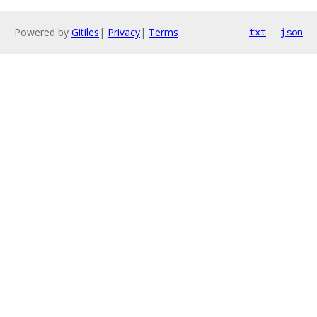
Powered by
Gitiles
|
Privacy
|
Terms
txt
json