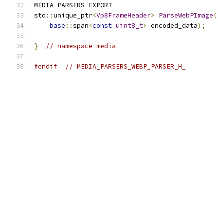
MEDIA_PARSERS_EXPORT
std
::
unique_ptr
<
Vp8FrameHeader
>
ParseWebPImage
(
base
::
span
<
const
uint8_t
>
 encoded_data
);
}
// namespace media
#endif
// MEDIA_PARSERS_WEBP_PARSER_H_