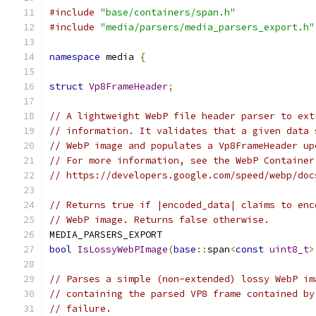
#include
"base/containers/span.h"
#include
"media/parsers/media_parsers_export.h"
namespace
 media 
{
struct
Vp8FrameHeader
;
// A lightweight WebP file header parser to ext
// information. It validates that a given data 
// WebP image and populates a Vp8FrameHeader up
// For more information, see the WebP Container
// https://developers.google.com/speed/webp/doc
// Returns true if |encoded_data| claims to enc
// WebP image. Returns false otherwise.
MEDIA_PARSERS_EXPORT
bool
IsLossyWebPImage
(
base
::
span
<
const
uint8_t
>
// Parses a simple (non-extended) lossy WebP im
// containing the parsed VP8 frame contained by
// failure.