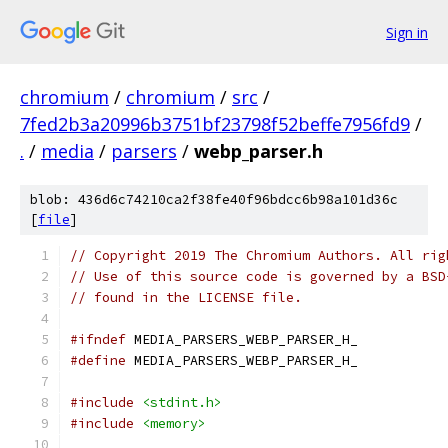
Sign in
chromium
/
chromium
/
src
/
7fed2b3a20996b3751bf23798f52beffe7956fd9
/
.
/
media
/
parsers
/
webp_parser.h
blob: 436d6c74210ca2f38fe40f96bdcc6b98a101d36c
[
file
]
// Copyright 2019 The Chromium Authors. All rig
// Use of this source code is governed by a BSD
// found in the LICENSE file.
#ifndef
 MEDIA_PARSERS_WEBP_PARSER_H_
#define
 MEDIA_PARSERS_WEBP_PARSER_H_
#include
<stdint.h>
#include
<memory>