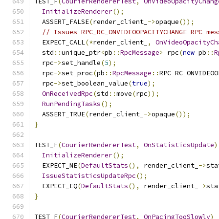
TEST_F
(
CourierRendererTest
,
OnVideoOpacityChang
InitializeRenderer
();
  ASSERT_FALSE
(
render_client_
->
opaque
());
// Issues RPC_RC_ONVIDEOOPACITYCHANGE RPC mes
  EXPECT_CALL
(*
render_client_
,
OnVideoOpacityCh
  std
::
unique_ptr
<
pb
::
RpcMessage
>
 rpc
(
new
 pb
::
R
  rpc
->
set_handle
(
5
);
  rpc
->
set_proc
(
pb
::
RpcMessage
::
RPC_RC_ONVIDEOO
  rpc
->
set_boolean_value
(
true
);
OnReceivedRpc
(
std
::
move
(
rpc
));
RunPendingTasks
();
  ASSERT_TRUE
(
render_client_
->
opaque
());
}
TEST_F
(
CourierRendererTest
,
OnStatisticsUpdate
)
InitializeRenderer
();
  EXPECT_NE
(
DefaultStats
(),
 render_client_
->
sta
IssueStatisticsUpdateRpc
();
  EXPECT_EQ
(
DefaultStats
(),
 render_client_
->
sta
}
TEST_F
(
CourierRendererTest
,
OnPacingTooSlowly
)