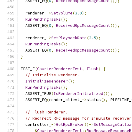
  ASSERT_EQ
(
0
,
ReceivedRpcMessageCount
());
  renderer_
->
SetVolume
(
3.0
);
RunPendingTasks
();
  ASSERT_EQ
(
0
,
ReceivedRpcMessageCount
());
  renderer_
->
SetPlaybackRate
(
2.5
);
RunPendingTasks
();
  ASSERT_EQ
(
0
,
ReceivedRpcMessageCount
());
}
TEST_F
(
CourierRendererTest
,
Flush
)
{
// Initialize Renderer.
InitializeRenderer
();
RunPendingTasks
();
  ASSERT_TRUE
(
IsRendererInitialized
());
  ASSERT_EQ
(
render_client_
->
status
(),
 PIPELINE_
// Flush Renderer.
// Redirect RPC message for simulate receiver
  controller_
->
GetRpcBroker
()->
SetMessageCallba
&
CourierRendererTest
::
RpcMessageResponseB