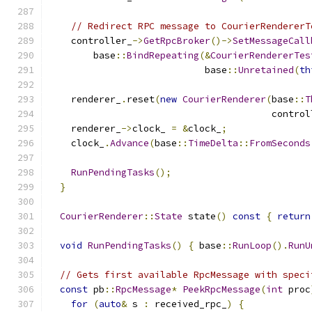
// Redirect RPC message to CourierRendererT
    controller_
->
GetRpcBroker
()->
SetMessageCall
        base
::
BindRepeating
(&
CourierRendererTes
                            base
::
Unretained
(
th
    renderer_
.
reset
(
new
CourierRenderer
(
base
::
T
                                        control
    renderer_
->
clock_ 
=
&
clock_
;
    clock_
.
Advance
(
base
::
TimeDelta
::
FromSeconds
RunPendingTasks
();
}
CourierRenderer
::
State
 state
()
const
{
return
void
RunPendingTasks
()
{
 base
::
RunLoop
().
RunU
// Gets first available RpcMessage with speci
const
 pb
::
RpcMessage
*
PeekRpcMessage
(
int
 proc
for
(
auto
&
 s 
:
 received_rpc_
)
{