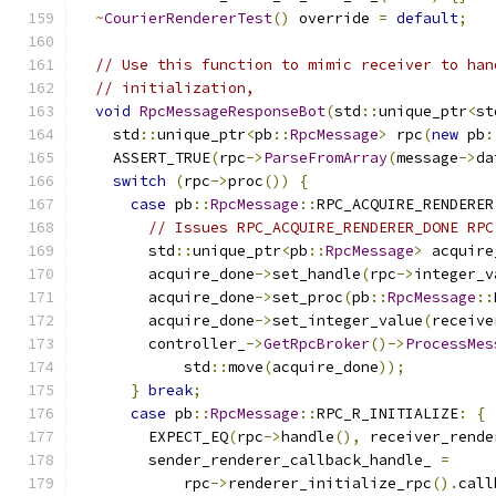
~
CourierRendererTest
()
 override 
=
default
;
// Use this function to mimic receiver to han
// initialization,
void
RpcMessageResponseBot
(
std
::
unique_ptr
<
st
    std
::
unique_ptr
<
pb
::
RpcMessage
>
 rpc
(
new
 pb
:
    ASSERT_TRUE
(
rpc
->
ParseFromArray
(
message
->
da
switch
(
rpc
->
proc
())
{
case
 pb
::
RpcMessage
::
RPC_ACQUIRE_RENDERER
// Issues RPC_ACQUIRE_RENDERER_DONE RPC
        std
::
unique_ptr
<
pb
::
RpcMessage
>
 acquire
        acquire_done
->
set_handle
(
rpc
->
integer_v
        acquire_done
->
set_proc
(
pb
::
RpcMessage
::
        acquire_done
->
set_integer_value
(
receive
        controller_
->
GetRpcBroker
()->
ProcessMes
            std
::
move
(
acquire_done
));
}
break
;
case
 pb
::
RpcMessage
::
RPC_R_INITIALIZE
:
{
        EXPECT_EQ
(
rpc
->
handle
(),
 receiver_rende
        sender_renderer_callback_handle_ 
=
            rpc
->
renderer_initialize_rpc
().
call