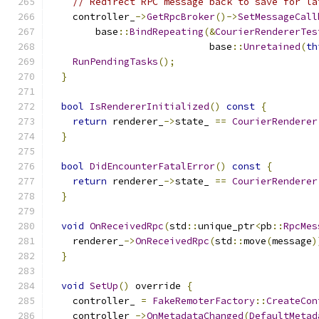
// Redirect RPC message back to save for la
    controller_
->
GetRpcBroker
()->
SetMessageCall
        base
::
BindRepeating
(&
CourierRendererTes
                            base
::
Unretained
(
th
RunPendingTasks
();
}
bool
IsRendererInitialized
()
const
{
return
 renderer_
->
state_ 
==
CourierRenderer
}
bool
DidEncounterFatalError
()
const
{
return
 renderer_
->
state_ 
==
CourierRenderer
}
void
OnReceivedRpc
(
std
::
unique_ptr
<
pb
::
RpcMes
    renderer_
->
OnReceivedRpc
(
std
::
move
(
message
)
}
void
SetUp
()
 override 
{
    controller_ 
=
FakeRemoterFactory
::
CreateCon
    controller_
->
OnMetadataChanged
(
DefaultMetad