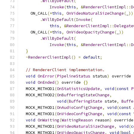
.
WillByDefault
(
Invoke
(
this
,
&
RendererClientImpl
::
D
    ON_CALL
(*
this
,
OnVideoNaturalSizeChange
(
_
))
.
WillByDefault
(
Invoke
(
this
,
&
RendererClientImpl
::
Delegate
    ON_CALL
(*
this
,
OnVideoOpacityChange
(
_
))
.
WillByDefault
(
Invoke
(
this
,
&
RendererClientImpl
::
D
}
~
RendererClientImpl
()
=
default
;
// RendererClient implementation.
void
OnError
(
PipelineStatus
 status
)
 override 
void
OnEnded
()
 override 
{}
  MOCK_METHOD1
(
OnStatisticsUpdate
,
void
(
const
P
  MOCK_METHOD2
(
OnBufferingStateChange
,
void
(
BufferingState
 state
,
Buffe
  MOCK_METHOD1
(
OnAudioConfigChange
,
void
(
const
  MOCK_METHOD1
(
OnVideoConfigChange
,
void
(
const
void
OnWaiting
(
WaitingReason
 reason
)
 override
  MOCK_METHOD1
(
OnVideoNaturalSizeChange
,
void
(
c
  MOCK_METHOD1
(
OnVideoOpacityChange
,
void
(
bool
 