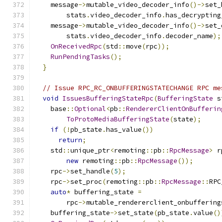
    message
->
mutable_video_decoder_info
()->
set_
        stats
.
video_decoder_info
.
has_decrypting
    message
->
mutable_video_decoder_info
()->
set_
        stats
.
video_decoder_info
.
decoder_name
);
OnReceivedRpc
(
std
::
move
(
rpc
));
RunPendingTasks
();
}
// Issue RPC_RC_ONBUFFERINGSTATECHANGE RPC me
void
IssuesBufferingStateRpc
(
BufferingState
 s
    base
::
Optional
<
pb
::
RendererClientOnBufferin
ToProtoMediaBufferingState
(
state
);
if
(!
pb_state
.
has_value
())
return
;
    std
::
unique_ptr
<
remoting
::
pb
::
RpcMessage
>
 r
new
 remoting
::
pb
::
RpcMessage
());
    rpc
->
set_handle
(
5
);
    rpc
->
set_proc
(
remoting
::
pb
::
RpcMessage
::
RPC
auto
*
 buffering_state 
=
        rpc
->
mutable_rendererclient_onbuffering
    buffering_state
->
set_state
(
pb_state
.
value
()