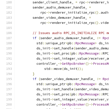
        sender_client_handle_ 
=
 rpc
->
renderer_i
        sender_audio_demuxer_handle_ 
=
            rpc
->
renderer_initialize_rpc
().
audi
        sender_video_demuxer_handle_ 
=
            rpc
->
renderer_initialize_rpc
().
vide
// Issues audio RPC_DS_INITIALIZE RPC m
if
(
sender_audio_demuxer_handle_ 
!=
Rpc
          std
::
unique_ptr
<
pb
::
RpcMessage
>
 ds_in
          ds_init
->
set_handle
(
sender_audio_demu
          ds_init
->
set_proc
(
pb
::
RpcMessage
::
RPC
          ds_init
->
set_integer_value
(
receiver_a
          controller_
->
GetRpcBroker
()->
ProcessM
              std
::
move
(
ds_init
));
}
if
(
sender_video_demuxer_handle_ 
!=
Rpc
          std
::
unique_ptr
<
pb
::
RpcMessage
>
 ds_in
          ds_init
->
set_handle
(
sender_video_demu
          ds_init
->
set_proc
(
pb
::
RpcMessage
::
RPC
          ds_init
->
set_integer_value
(
receiver_v
          controller_
->
GetRpcBroker
()->
ProcessM