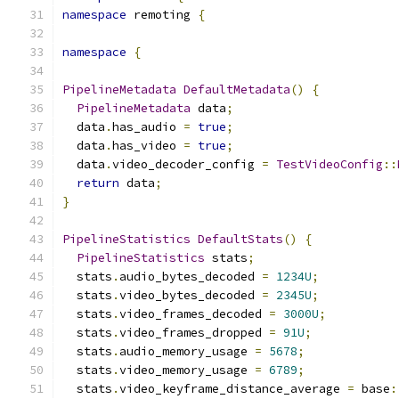
namespace
 remoting 
{
namespace
{
PipelineMetadata
DefaultMetadata
()
{
PipelineMetadata
 data
;
  data
.
has_audio 
=
true
;
  data
.
has_video 
=
true
;
  data
.
video_decoder_config 
=
TestVideoConfig
::
return
 data
;
}
PipelineStatistics
DefaultStats
()
{
PipelineStatistics
 stats
;
  stats
.
audio_bytes_decoded 
=
1234U
;
  stats
.
video_bytes_decoded 
=
2345U
;
  stats
.
video_frames_decoded 
=
3000U
;
  stats
.
video_frames_dropped 
=
91U
;
  stats
.
audio_memory_usage 
=
5678
;
  stats
.
video_memory_usage 
=
6789
;
  stats
.
video_keyframe_distance_average 
=
 base
: