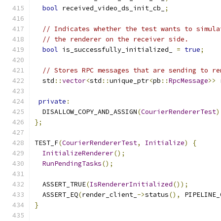
bool
 received_video_ds_init_cb_
;
// Indicates whether the test wants to simula
// the renderer on the receiver side.
bool
 is_successfully_initialized_ 
=
true
;
// Stores RPC messages that are sending to re
  std
::
vector
<
std
::
unique_ptr
<
pb
::
RpcMessage
>>
 
private
:
  DISALLOW_COPY_AND_ASSIGN
(
CourierRendererTest
)
};
TEST_F
(
CourierRendererTest
,
Initialize
)
{
InitializeRenderer
();
RunPendingTasks
();
  ASSERT_TRUE
(
IsRendererInitialized
());
  ASSERT_EQ
(
render_client_
->
status
(),
 PIPELINE_
}