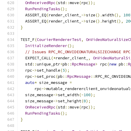
OnReceivedRpc
(
std
::
move
(
rpc
));
RunPendingTasks
();
  ASSERT_EQ
(
render_client_
->
size
().
width
(),
100
  ASSERT_EQ
(
render_client_
->
size
().
height
(),
20
}
TEST_F
(
CourierRendererTest
,
OnVideoNaturalSizeC
InitializeRenderer
();
// Issues RPC_RC_ONVIDEONATURALSIZECHANGE RPC
  EXPECT_CALL
(*
render_client_
,
OnVideoNaturalSi
  std
::
unique_ptr
<
pb
::
RpcMessage
>
 rpc
(
new
 pb
::
R
  rpc
->
set_handle
(
5
);
  rpc
->
set_proc
(
pb
::
RpcMessage
::
RPC_RC_ONVIDEON
auto
*
 size_message 
=
      rpc
->
mutable_rendererclient_onvideonatual
  size_message
->
set_width
(-
100
);
  size_message
->
set_height
(
0
);
OnReceivedRpc
(
std
::
move
(
rpc
));
RunPendingTasks
();
}