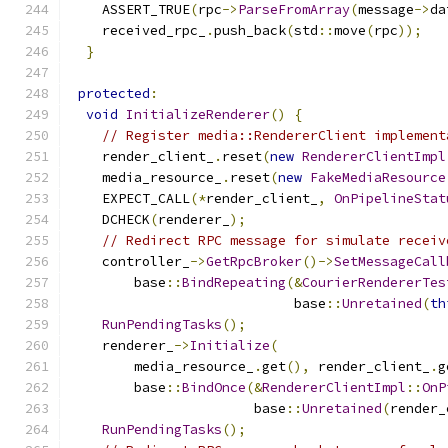
    ASSERT_TRUE
(
rpc
->
ParseFromArray
(
message
->
da
    received_rpc_
.
push_back
(
std
::
move
(
rpc
));
}
protected
:
void
InitializeRenderer
()
{
// Register media::RendererClient implement
    render_client_
.
reset
(
new
RendererClientImpl
    media_resource_
.
reset
(
new
FakeMediaResource
    EXPECT_CALL
(*
render_client_
,
OnPipelineStat
    DCHECK
(
renderer_
);
// Redirect RPC message for simulate receiv
    controller_
->
GetRpcBroker
()->
SetMessageCall
        base
::
BindRepeating
(&
CourierRendererTes
                            base
::
Unretained
(
th
RunPendingTasks
();
    renderer_
->
Initialize
(
        media_resource_
.
get
(),
 render_client_
.
g
        base
::
BindOnce
(&
RendererClientImpl
::
OnP
                       base
::
Unretained
(
render_
RunPendingTasks
();