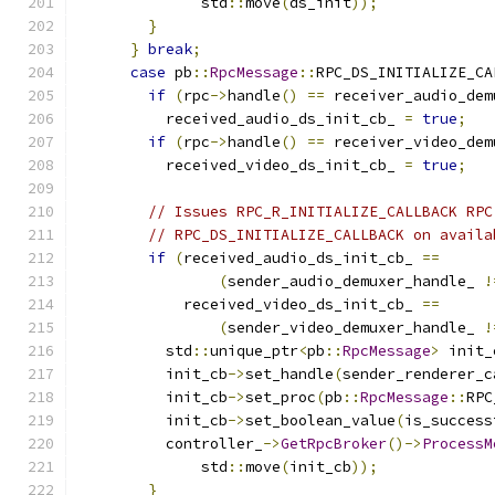
              std
::
move
(
ds_init
));
}
}
break
;
case
 pb
::
RpcMessage
::
RPC_DS_INITIALIZE_CA
if
(
rpc
->
handle
()
==
 receiver_audio_dem
          received_audio_ds_init_cb_ 
=
true
;
if
(
rpc
->
handle
()
==
 receiver_video_dem
          received_video_ds_init_cb_ 
=
true
;
// Issues RPC_R_INITIALIZE_CALLBACK RPC
// RPC_DS_INITIALIZE_CALLBACK on availa
if
(
received_audio_ds_init_cb_ 
==
(
sender_audio_demuxer_handle_ 
!
            received_video_ds_init_cb_ 
==
(
sender_video_demuxer_handle_ 
!
          std
::
unique_ptr
<
pb
::
RpcMessage
>
 init_
          init_cb
->
set_handle
(
sender_renderer_c
          init_cb
->
set_proc
(
pb
::
RpcMessage
::
RPC
          init_cb
->
set_boolean_value
(
is_success
          controller_
->
GetRpcBroker
()->
ProcessM
              std
::
move
(
init_cb
));
}