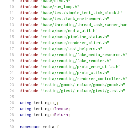
#include
"base/bind.h"
#include
"base/run_loop.h"
#include
"base/test/simple_test_tick_clock.h"
#include
"base/test/task_environment.h"
#include
"base/threading/thread_task_runner_han
#include
"media/base/media_util.h"
#include
"media/base/pipeline_status.h"
#include
"media/base/renderer_client.h"
#include
"media/base/test_helpers.h"
#include
"media/remoting/fake_media_resource.h"
#include
"media/remoting/fake_remoter.h"
#include
"media/remoting/proto_enum_utils.h"
#include
"media/remoting/proto_utils.h"
#include
"media/remoting/renderer_controller.h"
#include
"testing/gmock/include/gmock/gmock.h"
#include
"testing/gtest/include/gtest/gtest.h"
using
 testing
::
_
;
using
 testing
::
Invoke
;
using
 testing
::
Return
;
namespace
 media 
{