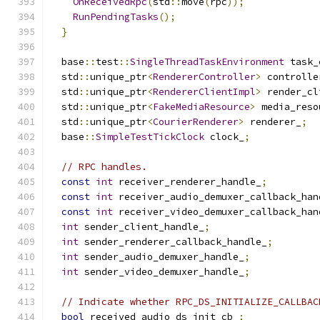
OnReceivedRpc
(
std
::
move
(
rpc
));
RunPendingTasks
();
}
  base
::
test
::
SingleThreadTaskEnvironment
 task_
  std
::
unique_ptr
<
RendererController
>
 controlle
  std
::
unique_ptr
<
RendererClientImpl
>
 render_cl
  std
::
unique_ptr
<
FakeMediaResource
>
 media_reso
  std
::
unique_ptr
<
CourierRenderer
>
 renderer_
;
  base
::
SimpleTestTickClock
 clock_
;
// RPC handles.
const
int
 receiver_renderer_handle_
;
const
int
 receiver_audio_demuxer_callback_han
const
int
 receiver_video_demuxer_callback_han
int
 sender_client_handle_
;
int
 sender_renderer_callback_handle_
;
int
 sender_audio_demuxer_handle_
;
int
 sender_video_demuxer_handle_
;
// Indicate whether RPC_DS_INITIALIZE_CALLBAC
bool
 received_audio_ds_init_cb_
;