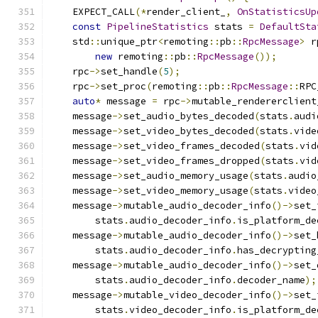
    EXPECT_CALL
(*
render_client_
,
OnStatisticsUp
const
PipelineStatistics
 stats 
=
DefaultSta
    std
::
unique_ptr
<
remoting
::
pb
::
RpcMessage
>
 r
new
 remoting
::
pb
::
RpcMessage
());
    rpc
->
set_handle
(
5
);
    rpc
->
set_proc
(
remoting
::
pb
::
RpcMessage
::
RPC
auto
*
 message 
=
 rpc
->
mutable_rendererclient
    message
->
set_audio_bytes_decoded
(
stats
.
audi
    message
->
set_video_bytes_decoded
(
stats
.
vide
    message
->
set_video_frames_decoded
(
stats
.
vid
    message
->
set_video_frames_dropped
(
stats
.
vid
    message
->
set_audio_memory_usage
(
stats
.
audio
    message
->
set_video_memory_usage
(
stats
.
video
    message
->
mutable_audio_decoder_info
()->
set_
        stats
.
audio_decoder_info
.
is_platform_de
    message
->
mutable_audio_decoder_info
()->
set_
        stats
.
audio_decoder_info
.
has_decrypting
    message
->
mutable_audio_decoder_info
()->
set_
        stats
.
audio_decoder_info
.
decoder_name
);
    message
->
mutable_video_decoder_info
()->
set_
        stats
.
video_decoder_info
.
is_platform_de