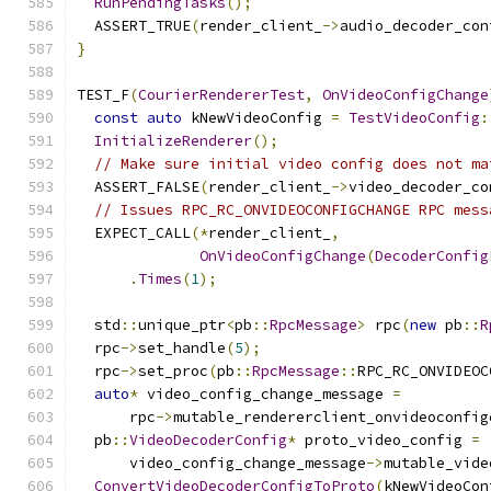
RunPendingTasks
();
  ASSERT_TRUE
(
render_client_
->
audio_decoder_con
}
TEST_F
(
CourierRendererTest
,
OnVideoConfigChange
const
auto
 kNewVideoConfig 
=
TestVideoConfig
:
InitializeRenderer
();
// Make sure initial video config does not ma
  ASSERT_FALSE
(
render_client_
->
video_decoder_co
// Issues RPC_RC_ONVIDEOCONFIGCHANGE RPC mess
  EXPECT_CALL
(*
render_client_
,
OnVideoConfigChange
(
DecoderConfig
.
Times
(
1
);
  std
::
unique_ptr
<
pb
::
RpcMessage
>
 rpc
(
new
 pb
::
R
  rpc
->
set_handle
(
5
);
  rpc
->
set_proc
(
pb
::
RpcMessage
::
RPC_RC_ONVIDEOC
auto
*
 video_config_change_message 
=
      rpc
->
mutable_rendererclient_onvideoconfig
  pb
::
VideoDecoderConfig
*
 proto_video_config 
=
      video_config_change_message
->
mutable_vide
ConvertVideoDecoderConfigToProto
(
kNewVideoCon