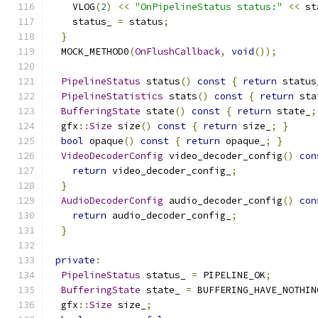
    VLOG
(
2
)
<<
"OnPipelineStatus status:"
<<
 st
    status_ 
=
 status
;
}
  MOCK_METHOD0
(
OnFlushCallback
,
void
());
PipelineStatus
 status
()
const
{
return
 status
PipelineStatistics
 stats
()
const
{
return
 sta
BufferingState
 state
()
const
{
return
 state_
;
  gfx
::
Size
 size
()
const
{
return
 size_
;
}
bool
 opaque
()
const
{
return
 opaque_
;
}
VideoDecoderConfig
 video_decoder_config
()
con
return
 video_decoder_config_
;
}
AudioDecoderConfig
 audio_decoder_config
()
con
return
 audio_decoder_config_
;
}
private
:
PipelineStatus
 status_ 
=
 PIPELINE_OK
;
BufferingState
 state_ 
=
 BUFFERING_HAVE_NOTHIN
  gfx
::
Size
 size_
;