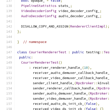
bool
 opaque_ 
=
false
;
PipelineStatistics
 stats_
;
VideoDecoderConfig
 video_decoder_config_
;
AudioDecoderConfig
 audio_decoder_config_
;
  DISALLOW_COPY_AND_ASSIGN
(
RendererClientImpl
);
};
}
// namespace
class
CourierRendererTest
:
public
 testing
::
Tes
public
:
CourierRendererTest
()
:
 receiver_renderer_handle_
(
10
),
        receiver_audio_demuxer_callback_handle_
        receiver_video_demuxer_callback_handle_
        sender_client_handle_
(
RpcBroker
::
kInval
        sender_renderer_callback_handle_
(
RpcBro
        sender_audio_demuxer_handle_
(
RpcBroker
:
        sender_video_demuxer_handle_
(
RpcBroker
:
        received_audio_ds_init_cb_
(
false
),
        received_video_ds_init_cb_
(
false
)
{}