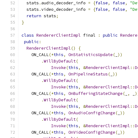
  stats
.
audio_decoder_info 
=
{
false
,
false
,
"De
  stats
.
video_decoder_info 
=
{
false
,
false
,
"De
return
 stats
;
}
class
RendererClientImpl
 final 
:
public
Rendere
public
:
RendererClientImpl
()
{
    ON_CALL
(*
this
,
OnStatisticsUpdate
(
_
))
.
WillByDefault
(
Invoke
(
this
,
&
RendererClientImpl
::
D
    ON_CALL
(*
this
,
OnPipelineStatus
(
_
))
.
WillByDefault
(
Invoke
(
this
,
&
RendererClientImpl
::
D
    ON_CALL
(*
this
,
OnBufferingStateChange
(
_
,
 _
)
.
WillByDefault
(
Invoke
(
this
,
&
RendererClientImpl
::
D
    ON_CALL
(*
this
,
OnAudioConfigChange
(
_
))
.
WillByDefault
(
Invoke
(
this
,
&
RendererClientImpl
::
D
    ON_CALL
(*
this
,
OnVideoConfigChange
(
_
))