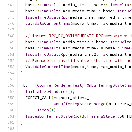
  base
::
TimeDelta
 media_time 
=
 base
::
TimeDelta
:
  base
::
TimeDelta
 max_media_time 
=
 base
::
TimeDe
IssueTimeUpdateRpc
(
media_time
,
 max_media_time
ValidateCurrentTime
(
media_time
,
 max_media_tim
// Issues RPC_RC_ONTIMEUPDATE RPC message wit
  base
::
TimeDelta
 media_time2 
=
 base
::
TimeDelta
  base
::
TimeDelta
 max_media_time2 
=
 base
::
TimeD
IssueTimeUpdateRpc
(
media_time2
,
 max_media_tim
// Because of invalid value, the time will no
ValidateCurrentTime
(
media_time
,
 max_media_tim
}
TEST_F
(
CourierRendererTest
,
OnBufferingStateCha
InitializeRenderer
();
  EXPECT_CALL
(*
render_client_
,
OnBufferingStateChange
(
BUFFERING_
.
Times
(
1
);
IssuesBufferingStateRpc
(
BufferingState
::
BUFFE
}