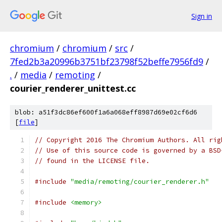
Sign in
chromium
/
chromium
/
src
/
7fed2b3a20996b3751bf23798f52beffe7956fd9
/
.
/
media
/
remoting
/
courier_renderer_unittest.cc
blob: a51f3dc86ef600f1a6a068eff8987d69e02cf6d6
[
file
]
// Copyright 2016 The Chromium Authors. All rig
// Use of this source code is governed by a BSD
// found in the LICENSE file.
#include
"media/remoting/courier_renderer.h"
#include
<memory>