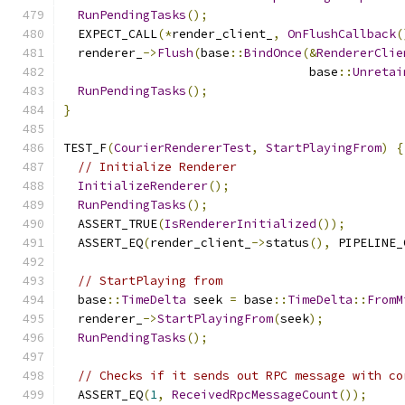
RunPendingTasks
();
  EXPECT_CALL
(*
render_client_
,
OnFlushCallback
(
  renderer_
->
Flush
(
base
::
BindOnce
(&
RendererClie
                                  base
::
Unretai
RunPendingTasks
();
}
TEST_F
(
CourierRendererTest
,
StartPlayingFrom
)
{
// Initialize Renderer
InitializeRenderer
();
RunPendingTasks
();
  ASSERT_TRUE
(
IsRendererInitialized
());
  ASSERT_EQ
(
render_client_
->
status
(),
 PIPELINE_
// StartPlaying from
  base
::
TimeDelta
 seek 
=
 base
::
TimeDelta
::
FromM
  renderer_
->
StartPlayingFrom
(
seek
);
RunPendingTasks
();
// Checks if it sends out RPC message with co
  ASSERT_EQ
(
1
,
ReceivedRpcMessageCount
());