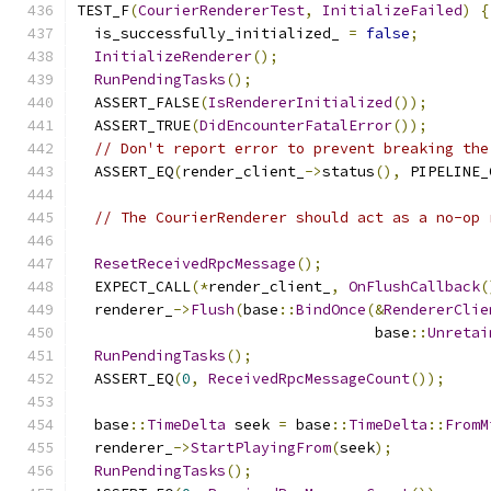
TEST_F
(
CourierRendererTest
,
InitializeFailed
)
{
  is_successfully_initialized_ 
=
false
;
InitializeRenderer
();
RunPendingTasks
();
  ASSERT_FALSE
(
IsRendererInitialized
());
  ASSERT_TRUE
(
DidEncounterFatalError
());
// Don't report error to prevent breaking the
  ASSERT_EQ
(
render_client_
->
status
(),
 PIPELINE_
// The CourierRenderer should act as a no-op 
ResetReceivedRpcMessage
();
  EXPECT_CALL
(*
render_client_
,
OnFlushCallback
(
  renderer_
->
Flush
(
base
::
BindOnce
(&
RendererClie
                                  base
::
Unretai
RunPendingTasks
();
  ASSERT_EQ
(
0
,
ReceivedRpcMessageCount
());
  base
::
TimeDelta
 seek 
=
 base
::
TimeDelta
::
FromM
  renderer_
->
StartPlayingFrom
(
seek
);
RunPendingTasks
();