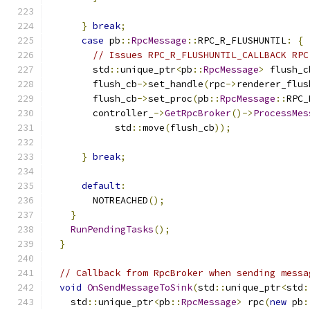
}
break
;
case
 pb
::
RpcMessage
::
RPC_R_FLUSHUNTIL
:
{
// Issues RPC_R_FLUSHUNTIL_CALLBACK RPC
        std
::
unique_ptr
<
pb
::
RpcMessage
>
 flush_c
        flush_cb
->
set_handle
(
rpc
->
renderer_flus
        flush_cb
->
set_proc
(
pb
::
RpcMessage
::
RPC_
        controller_
->
GetRpcBroker
()->
ProcessMes
            std
::
move
(
flush_cb
));
}
break
;
default
:
        NOTREACHED
();
}
RunPendingTasks
();
}
// Callback from RpcBroker when sending messa
void
OnSendMessageToSink
(
std
::
unique_ptr
<
std
:
    std
::
unique_ptr
<
pb
::
RpcMessage
>
 rpc
(
new
 pb
: