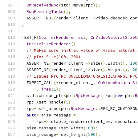
OnReceivedRpc
(
std
::
move
(
rpc
));
RunPendingTasks
();
  ASSERT_TRUE
(
render_client_
->
video_decoder_con
}
TEST_F
(
CourierRendererTest
,
OnVideoNaturalSizeC
InitializeRenderer
();
// Makes sure initial value of video natural 
// gfx::Size(100, 200).
  ASSERT_NE
(
render_client_
->
size
().
width
(),
100
  ASSERT_NE
(
render_client_
->
size
().
height
(),
20
// Issues RPC_RC_ONVIDEONATURALSIZECHANGE RPC
  EXPECT_CALL
(*
render_client_
,
OnVideoNaturalSi
.
Times
(
1
);
  std
::
unique_ptr
<
pb
::
RpcMessage
>
 rpc
(
new
 pb
::
R
  rpc
->
set_handle
(
5
);
  rpc
->
set_proc
(
pb
::
RpcMessage
::
RPC_RC_ONVIDEON
auto
*
 size_message 
=
      rpc
->
mutable_rendererclient_onvideonatual
  size_message
->
set_width
(
100
);
  size_message
->
set_height
(
200
);