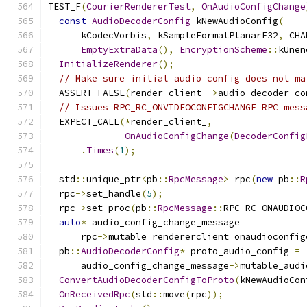
TEST_F
(
CourierRendererTest
,
OnAudioConfigChange
const
AudioDecoderConfig
 kNewAudioConfig
(
      kCodecVorbis
,
 kSampleFormatPlanarF32
,
 CHA
EmptyExtraData
(),
EncryptionScheme
::
kUnen
InitializeRenderer
();
// Make sure initial audio config does not ma
  ASSERT_FALSE
(
render_client_
->
audio_decoder_co
// Issues RPC_RC_ONVIDEOCONFIGCHANGE RPC mess
  EXPECT_CALL
(*
render_client_
,
OnAudioConfigChange
(
DecoderConfig
.
Times
(
1
);
  std
::
unique_ptr
<
pb
::
RpcMessage
>
 rpc
(
new
 pb
::
R
  rpc
->
set_handle
(
5
);
  rpc
->
set_proc
(
pb
::
RpcMessage
::
RPC_RC_ONAUDIOC
auto
*
 audio_config_change_message 
=
      rpc
->
mutable_rendererclient_onaudioconfig
  pb
::
AudioDecoderConfig
*
 proto_audio_config 
=
      audio_config_change_message
->
mutable_audi
ConvertAudioDecoderConfigToProto
(
kNewAudioCon
OnReceivedRpc
(
std
::
move
(
rpc
));