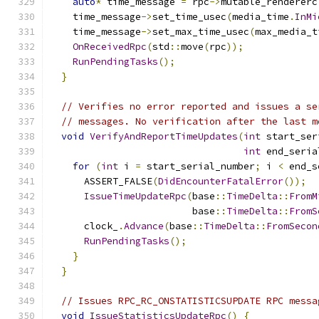
auto
*
 time_message 
=
 rpc
->
mutable_rendererc
    time_message
->
set_time_usec
(
media_time
.
InMi
    time_message
->
set_max_time_usec
(
max_media_t
OnReceivedRpc
(
std
::
move
(
rpc
));
RunPendingTasks
();
}
// Verifies no error reported and issues a se
// messages. No verification after the last m
void
VerifyAndReportTimeUpdates
(
int
 start_ser
int
 end_seria
for
(
int
 i 
=
 start_serial_number
;
 i 
<
 end_s
      ASSERT_FALSE
(
DidEncounterFatalError
());
IssueTimeUpdateRpc
(
base
::
TimeDelta
::
FromM
                         base
::
TimeDelta
::
FromS
      clock_
.
Advance
(
base
::
TimeDelta
::
FromSecon
RunPendingTasks
();
}
}
// Issues RPC_RC_ONSTATISTICSUPDATE RPC messa
void
IssueStatisticsUpdateRpc
()
{