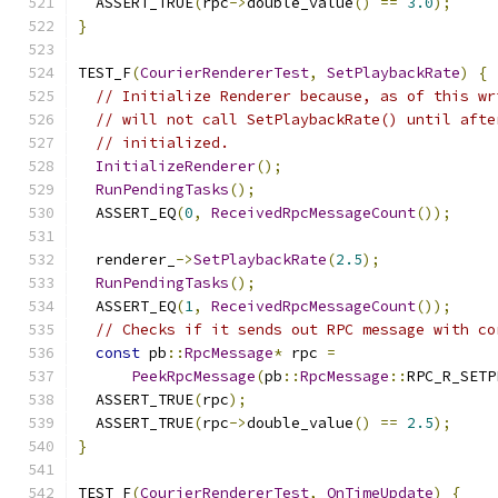
  ASSERT_TRUE
(
rpc
->
double_value
()
==
3.0
);
}
TEST_F
(
CourierRendererTest
,
SetPlaybackRate
)
{
// Initialize Renderer because, as of this wr
// will not call SetPlaybackRate() until afte
// initialized.
InitializeRenderer
();
RunPendingTasks
();
  ASSERT_EQ
(
0
,
ReceivedRpcMessageCount
());
  renderer_
->
SetPlaybackRate
(
2.5
);
RunPendingTasks
();
  ASSERT_EQ
(
1
,
ReceivedRpcMessageCount
());
// Checks if it sends out RPC message with co
const
 pb
::
RpcMessage
*
 rpc 
=
PeekRpcMessage
(
pb
::
RpcMessage
::
RPC_R_SETP
  ASSERT_TRUE
(
rpc
);
  ASSERT_TRUE
(
rpc
->
double_value
()
==
2.5
);
}
TEST_F
(
CourierRendererTest
,
OnTimeUpdate
)
{