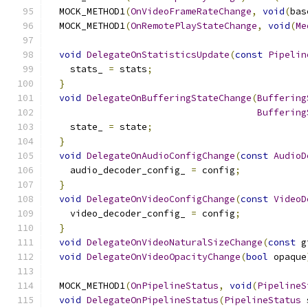
  MOCK_METHOD1
(
OnVideoFrameRateChange
,
void
(
bas
  MOCK_METHOD1
(
OnRemotePlayStateChange
,
void
(
Me
void
DelegateOnStatisticsUpdate
(
const
Pipelin
    stats_ 
=
 stats
;
}
void
DelegateOnBufferingStateChange
(
Buffering
Buffering
    state_ 
=
 state
;
}
void
DelegateOnAudioConfigChange
(
const
AudioD
    audio_decoder_config_ 
=
 config
;
}
void
DelegateOnVideoConfigChange
(
const
VideoD
    video_decoder_config_ 
=
 config
;
}
void
DelegateOnVideoNaturalSizeChange
(
const
 g
void
DelegateOnVideoOpacityChange
(
bool
 opaque
  MOCK_METHOD1
(
OnPipelineStatus
,
void
(
PipelineS
void
DelegateOnPipelineStatus
(
PipelineStatus
 