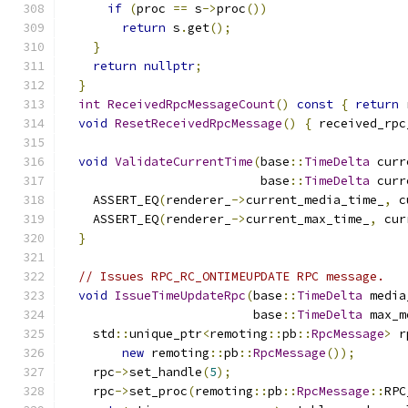
if
(
proc 
==
 s
->
proc
())
return
 s
.
get
();
}
return
nullptr
;
}
int
ReceivedRpcMessageCount
()
const
{
return
 
void
ResetReceivedRpcMessage
()
{
 received_rpc
void
ValidateCurrentTime
(
base
::
TimeDelta
 curr
                           base
::
TimeDelta
 curr
    ASSERT_EQ
(
renderer_
->
current_media_time_
,
 c
    ASSERT_EQ
(
renderer_
->
current_max_time_
,
 cur
}
// Issues RPC_RC_ONTIMEUPDATE RPC message.
void
IssueTimeUpdateRpc
(
base
::
TimeDelta
 media
                          base
::
TimeDelta
 max_m
    std
::
unique_ptr
<
remoting
::
pb
::
RpcMessage
>
 r
new
 remoting
::
pb
::
RpcMessage
());
    rpc
->
set_handle
(
5
);
    rpc
->
set_proc
(
remoting
::
pb
::
RpcMessage
::
RPC