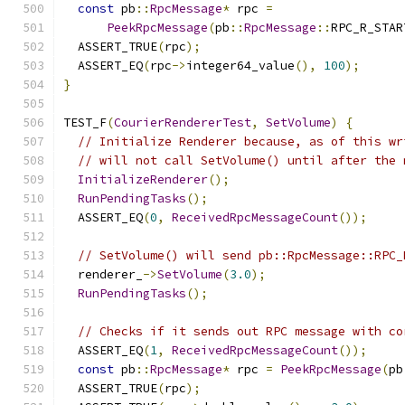
const
 pb
::
RpcMessage
*
 rpc 
=
PeekRpcMessage
(
pb
::
RpcMessage
::
RPC_R_STAR
  ASSERT_TRUE
(
rpc
);
  ASSERT_EQ
(
rpc
->
integer64_value
(),
100
);
}
TEST_F
(
CourierRendererTest
,
SetVolume
)
{
// Initialize Renderer because, as of this wr
// will not call SetVolume() until after the 
InitializeRenderer
();
RunPendingTasks
();
  ASSERT_EQ
(
0
,
ReceivedRpcMessageCount
());
// SetVolume() will send pb::RpcMessage::RPC_
  renderer_
->
SetVolume
(
3.0
);
RunPendingTasks
();
// Checks if it sends out RPC message with co
  ASSERT_EQ
(
1
,
ReceivedRpcMessageCount
());
const
 pb
::
RpcMessage
*
 rpc 
=
PeekRpcMessage
(
pb
  ASSERT_TRUE
(
rpc
);