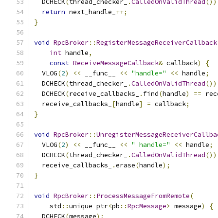
  DCHECK
(
thread_checker_
.
CalledOnValidThread
())
return
 next_handle_
++;
}
void
RpcBroker
::
RegisterMessageReceiverCallback
int
 handle
,
const
ReceiveMessageCallback
&
 callback
)
{
  VLOG
(
2
)
<<
 __func__ 
<<
"handle="
<<
 handle
;
  DCHECK
(
thread_checker_
.
CalledOnValidThread
())
  DCHECK
(
receive_callbacks_
.
find
(
handle
)
==
 rec
  receive_callbacks_
[
handle
]
=
 callback
;
}
void
RpcBroker
::
UnregisterMessageReceiverCallba
  VLOG
(
2
)
<<
 __func__ 
<<
" handle="
<<
 handle
;
  DCHECK
(
thread_checker_
.
CalledOnValidThread
())
  receive_callbacks_
.
erase
(
handle
);
}
void
RpcBroker
::
ProcessMessageFromRemote
(
    std
::
unique_ptr
<
pb
::
RpcMessage
>
 message
)
{
  DCHECK
(
message
);