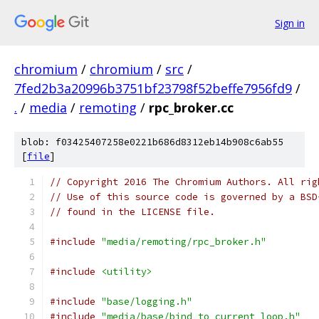
Sign in
chromium
/
chromium
/
src
/
7fed2b3a20996b3751bf23798f52beffe7956fd9
/
.
/
media
/
remoting
/
rpc_broker.cc
blob: f03425407258e0221b686d8312eb14b908c6ab55
[
file
]
// Copyright 2016 The Chromium Authors. All rig
// Use of this source code is governed by a BSD
// found in the LICENSE file.
#include
"media/remoting/rpc_broker.h"
#include
<utility>
#include
"base/logging.h"
#include
"media/base/bind_to_current_loop.h"