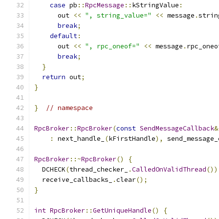
case
 pb
::
RpcMessage
::
kStringValue
:
      out 
<<
", string_value="
<<
 message
.
strin
break
;
default
:
      out 
<<
", rpc_oneof="
<<
 message
.
rpc_oneo
break
;
}
return
 out
;
}
}
// namespace
RpcBroker
::
RpcBroker
(
const
SendMessageCallback
&
:
 next_handle_
(
kFirstHandle
),
 send_message_
RpcBroker
::~
RpcBroker
()
{
  DCHECK
(
thread_checker_
.
CalledOnValidThread
())
  receive_callbacks_
.
clear
();
}
int
RpcBroker
::
GetUniqueHandle
()
{