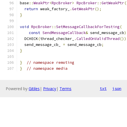
base
::
WeakPtr
<
RpcBroker
>
RpcBroker
::
GetWeakPtr
(
return
 weak_factory_
.
GetWeakPtr
();
}
void
RpcBroker
::
SetMessageCallbackForTesting
(
const
SendMessageCallback
&
 send_message_cb
)
  DCHECK
(
thread_checker_
.
CalledOnValidThread
())
  send_message_cb_ 
=
 send_message_cb
;
}
}
// namespace remoting
}
// namespace media
Powered by
Gitiles
|
Privacy
|
Terms
txt
json