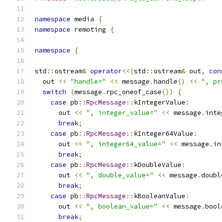
namespace
 media 
{
namespace
 remoting 
{
namespace
{
std
::
ostream
&
operator
<<(
std
::
ostream
&
 out
,
con
  out 
<<
"handle="
<<
 message
.
handle
()
<<
", pr
switch
(
message
.
rpc_oneof_case
())
{
case
 pb
::
RpcMessage
::
kIntegerValue
:
      out 
<<
", integer_value="
<<
 message
.
inte
break
;
case
 pb
::
RpcMessage
::
kInteger64Value
:
      out 
<<
", integer64_value="
<<
 message
.
in
break
;
case
 pb
::
RpcMessage
::
kDoubleValue
:
      out 
<<
", double_value="
<<
 message
.
doubl
break
;
case
 pb
::
RpcMessage
::
kBooleanValue
:
      out 
<<
", boolean_value="
<<
 message
.
bool
break
;