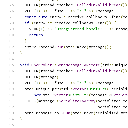
  DCHECK
(
thread_checker_
.
CalledOnValidThread
())
  VLOG
(
3
)
<<
 __func__ 
<<
": "
<<
*
message
;
const
auto
 entry 
=
 receive_callbacks_
.
find
(
me
if
(
entry 
==
 receive_callbacks_
.
end
())
{
    VLOG
(
1
)
<<
"unregistered handle: "
<<
 messa
return
;
}
  entry
->
second
.
Run
(
std
::
move
(
message
));
}
void
RpcBroker
::
SendMessageToRemote
(
std
::
unique
  DCHECK
(
thread_checker_
.
CalledOnValidThread
())
  DCHECK
(
message
);
  VLOG
(
3
)
<<
 __func__ 
<<
": "
<<
*
message
;
  std
::
unique_ptr
<
std
::
vector
<uint8_t>
>
 seriali
new
 std
::
vector
<uint8_t>
(
message
->
ByteSiz
  CHECK
(
message
->
SerializeToArray
(
serialized_me
                                  serialized_me
  send_message_cb_
.
Run
(
std
::
move
(
serialized_mes
}