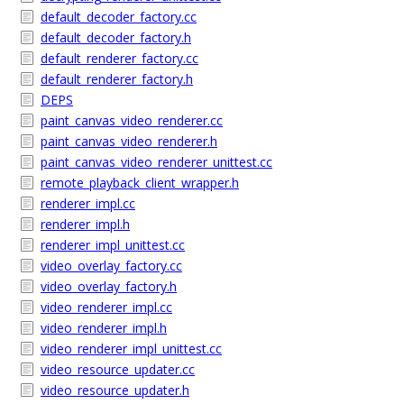
default_decoder_factory.cc
default_decoder_factory.h
default_renderer_factory.cc
default_renderer_factory.h
DEPS
paint_canvas_video_renderer.cc
paint_canvas_video_renderer.h
paint_canvas_video_renderer_unittest.cc
remote_playback_client_wrapper.h
renderer_impl.cc
renderer_impl.h
renderer_impl_unittest.cc
video_overlay_factory.cc
video_overlay_factory.h
video_renderer_impl.cc
video_renderer_impl.h
video_renderer_impl_unittest.cc
video_resource_updater.cc
video_resource_updater.h