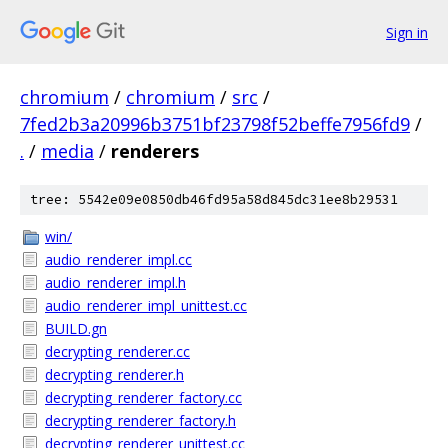
Sign in
chromium
/
chromium
/
src
/
7fed2b3a20996b3751bf23798f52beffe7956fd9
/
.
/
media
/
renderers
tree: 5542e09e0850db46fd95a58d845dc31ee8b29531
win/
audio_renderer_impl.cc
audio_renderer_impl.h
audio_renderer_impl_unittest.cc
BUILD.gn
decrypting_renderer.cc
decrypting_renderer.h
decrypting_renderer_factory.cc
decrypting_renderer_factory.h
decrypting_renderer_unittest.cc