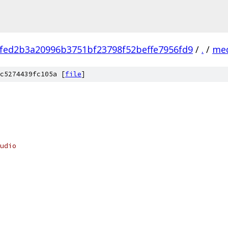
fed2b3a20996b3751bf23798f52beffe7956fd9
/
.
/
me
c5274439fc105a [
file
]
udio