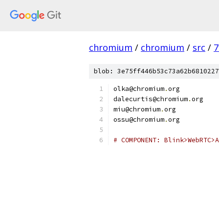
chromium
/
chromium
/
src
/
7
blob: 3e75ff446b53c73a62b6810227
olka@chromium
.
org
dalecurtis@chromium
.
org
miu@chromium
.
org
ossu@chromium
.
org
# COMPONENT: Blink>WebRTC>A