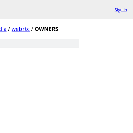
Sign in
dia
/
webrtc
/
OWNERS