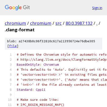
Sign in
chromium
/
chromium
/
src
/
80.0.3987.132
/
.
/
.clang-format
blob: a27438b0c06f32810c617a213956724e76dbe305
[
file
]
# Defines the Chromium style for automatic refo
# http://clang.llvm.org/docs/ClangFormatStyleOp
BasedOnStyle
:
Chromium
# This defaults to 'Auto'. Explicitly set it fo
# 'vector<vector<int> >' in existing files gets
# 'vector<vector<int>>'. ('Auto' means that cla
# 'int>>' if the file already contains at least
Standard
:
Cpp11
# Make sure code like:
# IPC_BEGIN_MESSAGE_MAP()