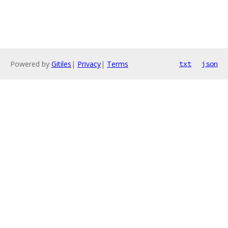
Powered by
Gitiles
|
Privacy
|
Terms
txt
json