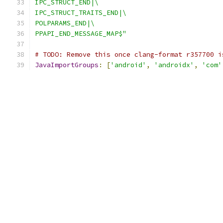
IPC_STRUCT_END|\
IPC_STRUCT_TRAITS_END|\
POLPARAMS_END|\
PPAPI_END_MESSAGE_MAP$"
# TODO: Remove this once clang-format r357700 i
JavaImportGroups
:
[
'android'
,
'androidx'
,
'com'