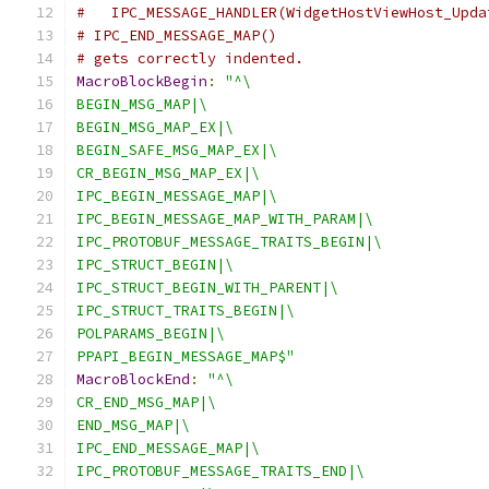
#   IPC_MESSAGE_HANDLER(WidgetHostViewHost_Upda
# IPC_END_MESSAGE_MAP()
# gets correctly indented.
MacroBlockBegin
:
"^\
BEGIN_MSG_MAP|\
BEGIN_MSG_MAP_EX|\
BEGIN_SAFE_MSG_MAP_EX|\
CR_BEGIN_MSG_MAP_EX|\
IPC_BEGIN_MESSAGE_MAP|\
IPC_BEGIN_MESSAGE_MAP_WITH_PARAM|\
IPC_PROTOBUF_MESSAGE_TRAITS_BEGIN|\
IPC_STRUCT_BEGIN|\
IPC_STRUCT_BEGIN_WITH_PARENT|\
IPC_STRUCT_TRAITS_BEGIN|\
POLPARAMS_BEGIN|\
PPAPI_BEGIN_MESSAGE_MAP$"
MacroBlockEnd
:
"^\
CR_END_MSG_MAP|\
END_MSG_MAP|\
IPC_END_MESSAGE_MAP|\
IPC_PROTOBUF_MESSAGE_TRAITS_END|\