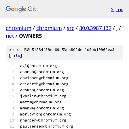
Sign in
chromium
/
chromium
/
src
/
80.0.3987.132
/
.
/
net
/
OWNERS
blob: d38b51884f39ee69a53ec802dee1d9bb19962ea3
[
file
]
agl@chromium
.
org
asanka@chromium
.
org
davidben@chromium
.
org
ericorth@chromium
.
org
eroman@chromium
.
org
jkarlin@chromium
.
org
mattm@chromium
.
org
mmenke@chromium
.
org
morlovich@chromium
.
org
nharper@chromium
.
org
pauljensen@chromium
.
org