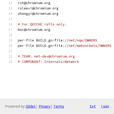
rch@chromium
.
org
rsleevi@chromium
.
org
zhongyi@chromium
.
org
# For QUICHE rolls only.
bnc@chromium
.
org
per
-
file BUILD
.
gn
=
file
:
//net/nqe/OWNERS
per
-
file BUILD
.
gn
=
file
:
//net/websockets/OWNERS
# TEAM: net-dev@chromium.org
# COMPONENT: Internals>Network
Powered by
Gitiles
|
Privacy
|
Terms
txt
json