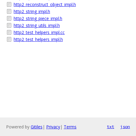
http2_reconstruct_object_impl.h
http2_string_impl.h
http2_string_piece_impl.h
http2_string_utils_impl.h
http2_test_helpers_impl.cc
http2_test_helpers_impl.h
Powered by
Gitiles
|
Privacy
|
Terms
txt
json