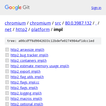
Sign in
chromium
/
chromium
/
src
/
80.0.3987.132
/
.
/
net
/
http2
/
platform
/
impl
tree: a00cdff6d9042633c12bdefe0274984af1dcc1ed
http2_arraysize_impl.h
http2_bug_tracker_impl.h
http2_containers_impl.h
http2_estimate_memory_usage_impl.h
http2_export_impl.h
http2_flag_utils_impl.h
http2_flags_impl.cc
http2_flags_impl.h
http2_logging_impl.h
http2_macros_impl.h
http2_optional_impl.h